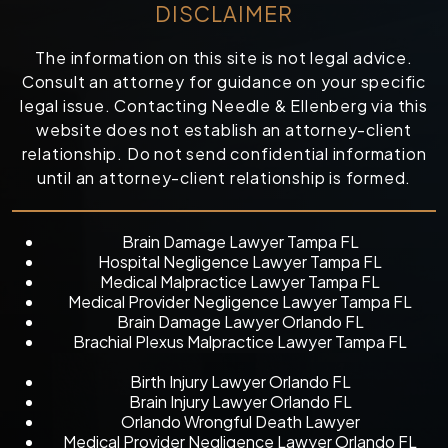
DISCLAIMER
The information on this site is not legal advice.
Consult an attorney for guidance on your specific
legal issue. Contacting Needle & Ellenberg via this
website does not establish an attorney-client
relationship. Do not send confidential information
until an attorney-client relationship is formed.
Brain Damage Lawyer Tampa FL
Hospital Negligence Lawyer Tampa FL
Medical Malpractice Lawyer Tampa FL
Medical Provider Negligence Lawyer Tampa FL
Brain Damage Lawyer Orlando FL
Brachial Plexus Malpractice Lawyer Tampa FL
Birth Injury Lawyer Orlando FL
Brain Injury Lawyer Orlando FL
Orlando Wrongful Death Lawyer
Medical Provider Negligence Lawyer Orlando FL