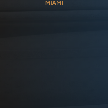
MIAMI