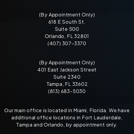
(By Appointment Only)
618 E South St.
Suite 500
Orlando, FL 32801
(407) 307-3370
(By Appointment Only)
401 East Jackson Street
Suite 2340
Tampa, FL 33602
(813) 683-5030
Our main office is located in Miami, Florida. We have
additional office locations in Fort Lauderdale,
Tampa and Orlando, by appointment only.