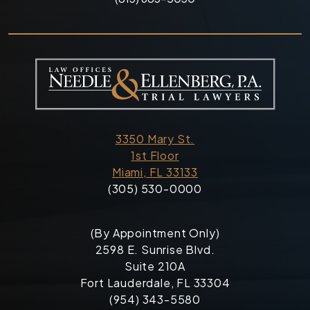
3350 Mary St.
1st Floor
Miami, FL 33133
(305) 530-0000
(By Appointment Only)
2598 E. Sunrise Blvd.
Suite 210A
Fort Lauderdale, FL 33304
(954) 343-5580