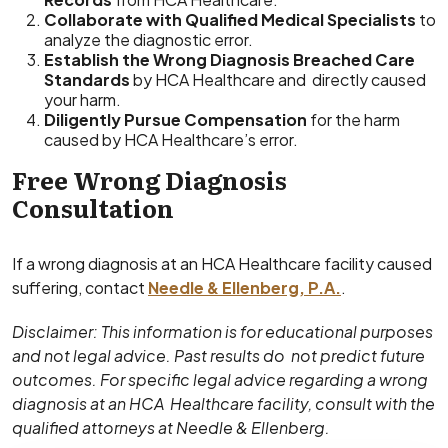
Collaborate with Qualified Medical Specialists
to
analyze the diagnostic error.
Establish the Wrong Diagnosis Breached Care
Standards
by HCA Healthcare and directly caused
your harm.
Diligently Pursue Compensation
for the harm
caused by HCA Healthcare’s error.
Free Wrong Diagnosis
Consultation
If a wrong diagnosis at an HCA Healthcare facility caused
suffering, contact
Needle & Ellenberg, P.A.
.
Disclaimer: This information is for educational purposes
and not legal advice. Past results do not predict future
outcomes. For specific legal advice regarding a wrong
diagnosis at an HCA Healthcare facility, consult with the
qualified attorneys at Needle & Ellenberg.