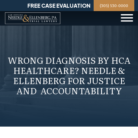
Skip
FREE CASE EVALUATION
(305) 530-0000
to
content
WRONG DIAGNOSIS BY HCA
HEALTHCARE? NEEDLE &
ELLENBERG FOR JUSTICE
AND ACCOUNTABILITY