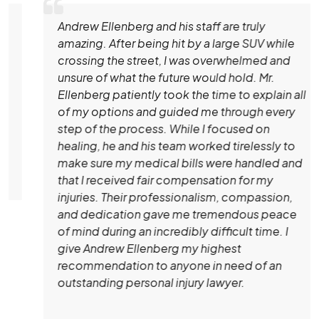
Andrew Ellenberg and his staff are truly
amazing. After being hit by a large SUV while
crossing the street, I was overwhelmed and
unsure of what the future would hold. Mr.
Ellenberg patiently took the time to explain all
of my options and guided me through every
step of the process. While I focused on
healing, he and his team worked tirelessly to
make sure my medical bills were handled and
that I received fair compensation for my
injuries. Their professionalism, compassion,
and dedication gave me tremendous peace
of mind during an incredibly difficult time. I
give Andrew Ellenberg my highest
recommendation to anyone in need of an
outstanding personal injury lawyer.