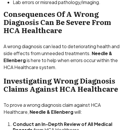
Lab errors or misread pathology/imaging.
Consequences Of A Wrong
Diagnosis Can Be Severe From
HCA Healthcare
A wrong diagnosis can lead to deteriorating health and
side effects from unneeded treatments.
Needle &
Ellenberg
is here to help when errors occur within the
HCA Healthcare system.
Investigating Wrong Diagnosis
Claims Against HCA Healthcare
To prove a wrong diagnosis claim against HCA
Healthcare,
Needle & Ellenberg
will:
Conduct an In-Depth Review of All Medical
Records
from HCA Healthcare.