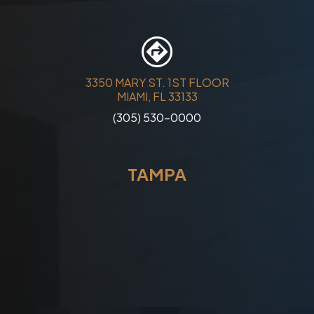
3350 MARY ST. 1ST FLOOR
MIAMI, FL 33133
(305) 530-0000
TAMPA