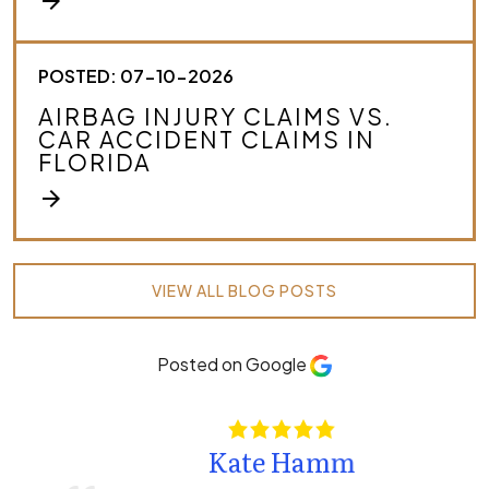
arrow_forward
POSTED: 07-10-2026
AIRBAG INJURY CLAIMS VS.
CAR ACCIDENT CLAIMS IN
FLORIDA
arrow_forward
VIEW ALL BLOG POSTS
Posted on Google
Kate Hamm