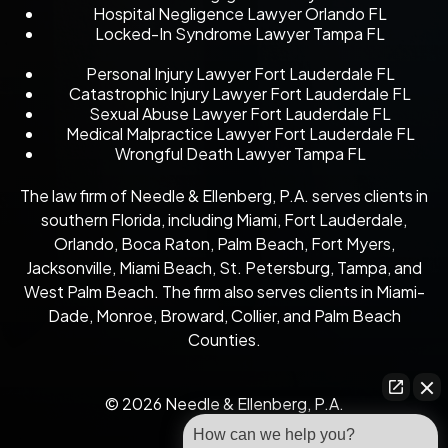
Hospital Negligence Lawyer Orlando FL
Locked-In Syndrome Lawyer Tampa FL
Personal Injury Lawyer Fort Lauderdale FL
Catastrophic Injury Lawyer Fort Lauderdale FL
Sexual Abuse Lawyer Fort Lauderdale FL
Medical Malpractice Lawyer Fort Lauderdale FL
Wrongful Death Lawyer Tampa FL
The law firm of Needle & Ellenberg, P.A. serves clients in
southern Florida, including Miami, Fort Lauderdale,
Orlando, Boca Raton, Palm Beach, Fort Myers,
Jacksonville, Miami Beach, St. Petersburg, Tampa, and
West Palm Beach. The firm also serves clients in Miami-
Dade, Monroe, Broward, Collier, and Palm Beach
Counties.
© 2026 Needle & Ellenberg, P.A.
How can we help you?