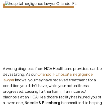
A wrong diagnosis from HCA Healthcare providers can be
devastating. As our
Orlando, FL hospital negligence
lawyer
knows, you may have received treatment for a
condition you didn’t have, while your actual illness
progressed, causing further harm. If an incorrect
diagnosis at an HCA Healthcare facility has injured you or
a loved one,
Needle & Ellenberg
is committed to helping