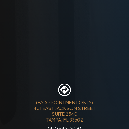
(BY APPOINTMENT ONLY)
401 EAST JACKSON STREET
SUITE 2340
TAMPA, FL 33602
(813) 683-5030