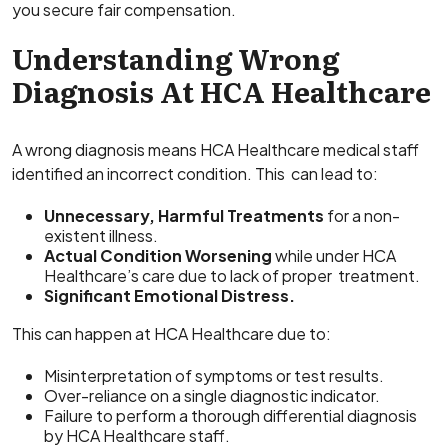
you secure fair compensation.
Understanding Wrong
Diagnosis At HCA Healthcare
A wrong diagnosis means HCA Healthcare medical staff
identified an incorrect condition. This can lead to:
Unnecessary, Harmful Treatments
for a non-
existent illness.
Actual Condition Worsening
while under HCA
Healthcare’s care due to lack of proper treatment.
Significant Emotional Distress.
This can happen at HCA Healthcare due to:
Misinterpretation of symptoms or test results.
Over-reliance on a single diagnostic indicator.
Failure to perform a thorough differential diagnosis
by HCA Healthcare staff.