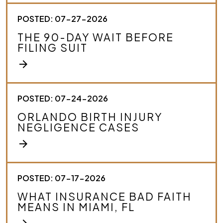
u
r
POSTED: 07-27-2026
c
THE 90-DAY WAIT BEFORE
a
FILING SUIT
s
e
arrow_forward
.
*
POSTED: 07-24-2026
ORLANDO BIRTH INJURY
NEGLIGENCE CASES
arrow_forward
POSTED: 07-17-2026
WHAT INSURANCE BAD FAITH
MEANS IN MIAMI, FL