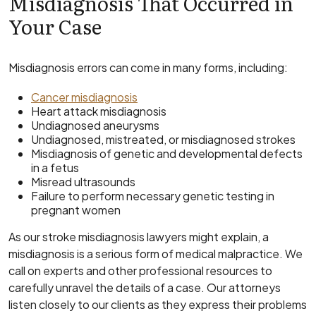
Misdiagnosis That Occurred in
Your Case
Misdiagnosis errors can come in many forms, including:
Cancer misdiagnosis
Heart attack misdiagnosis
Undiagnosed aneurysms
Undiagnosed, mistreated, or misdiagnosed strokes
Misdiagnosis of genetic and developmental defects
in a fetus
Misread ultrasounds
Failure to perform necessary genetic testing in
pregnant women
As our stroke misdiagnosis lawyers might explain, a
misdiagnosis is a serious form of medical malpractice. We
call on experts and other professional resources to
carefully unravel the details of a case. Our attorneys
listen closely to our clients as they express their problems