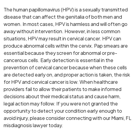
The human papillomavirus (HPV) is a sexually transmitted
disease that can affect the genitalia of both men and
women. In most cases, HPV is harmless and will often go
away without intervention. However, in less common
situations, HPV may result in cervical cancer. HPV can
produce abnormal cells within the cervix. Pap smears are
essential because they screen for abnormal or pre-
cancerous cells. Early detection is essential in the
prevention of cervical cancer because when these cells
are detected early on, and proper action is taken, the risk
for HPV and cervical cancer is low. When healthcare
providers fail to allow their patients to make informed
decisions about their medical status and cause harm,
legal action may follow. If you were not granted the
opportunity to detect your condition early enough to
avoid injury, please consider connecting with our Miami, FL
misdiagnosis lawyer today.