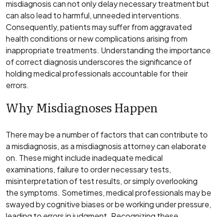
misdiagnosis can not only delay necessary treatment but
can also lead to harmful, unneeded interventions.
Consequently, patients may suffer from aggravated
health conditions or new complications arising from
inappropriate treatments. Understanding the importance
of correct diagnosis underscores the significance of
holding medical professionals accountable for their
errors.
Why Misdiagnoses Happen
There may be a number of factors that can contribute to
a misdiagnosis, as a misdiagnosis attorney can elaborate
on. These might include inadequate medical
examinations, failure to order necessary tests,
misinterpretation of test results, or simply overlooking
the symptoms. Sometimes, medical professionals may be
swayed by cognitive biases or be working under pressure,
leading to errors in judgment. Recognizing these