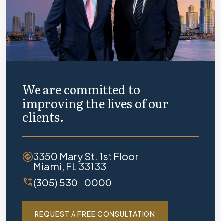
We are committed to
improving the lives of our
clients.
3350 Mary St. 1st Floor
Miami, FL 33133
(305) 530-0000
REQUEST A FREE CONSULTATION