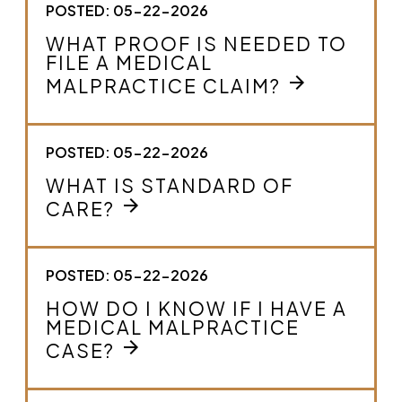
POSTED: 05-22-2026
WHAT PROOF IS NEEDED TO
FILE A MEDICAL
arrow_forward
MALPRACTICE CLAIM?
POSTED: 05-22-2026
WHAT IS STANDARD OF
arrow_forward
CARE?
POSTED: 05-22-2026
HOW DO I KNOW IF I HAVE A
MEDICAL MALPRACTICE
arrow_forward
CASE?