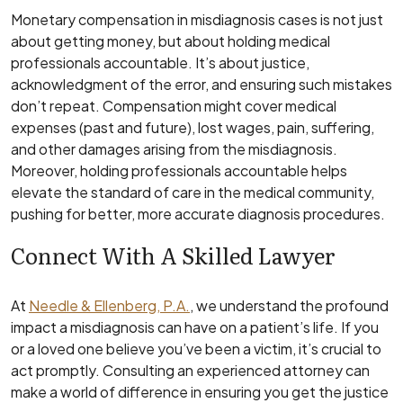
Monetary compensation in misdiagnosis cases is not just
about getting money, but about holding medical
professionals accountable. It’s about justice,
acknowledgment of the error, and ensuring such mistakes
don’t repeat. Compensation might cover medical
expenses (past and future), lost wages, pain, suffering,
and other damages arising from the misdiagnosis.
Moreover, holding professionals accountable helps
elevate the standard of care in the medical community,
pushing for better, more accurate diagnosis procedures.
Connect With A Skilled Lawyer
At
Needle & Ellenberg, P.A.
, we understand the profound
impact a misdiagnosis can have on a patient’s life. If you
or a loved one believe you’ve been a victim, it’s crucial to
act promptly. Consulting an experienced attorney can
make a world of difference in ensuring you get the justice