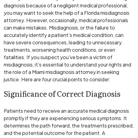
diagnosis because of a negligent medical professional,
you may want to seek the help of a Florida misdiagnosis
attorney. However, occasionally, medical professionals
can make mistakes. Misdiagnosis, or the failure to
accurately identify a patient’s medical condition, can
have severe consequences, leading to unnecessary
treatments, worsening health conditions, or even
fatalities. If you suspect you’ve been a victim of
misdiagnosis, it’s essential to understand your rights and
the role of a Miami misdiagnosis attorney in seeking
justice. Here are four crucial points to consider:
Significance of Correct Diagnosis
Patients need to receive an accurate medical diagnosis
promptly if they are experiencing serious symptoms. It
determines the path forward, the treatments prescribed,
and the potential outcome for the patient. A