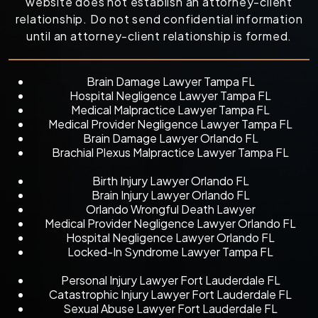
website does not establish an attorney-client
relationship. Do not send confidential information
until an attorney-client relationship is formed.
Brain Damage Lawyer Tampa FL
Hospital Negligence Lawyer Tampa FL
Medical Malpractice Lawyer Tampa FL
Medical Provider Negligence Lawyer Tampa FL
Brain Damage Lawyer Orlando FL
Brachial Plexus Malpractice Lawyer Tampa FL
Birth Injury Lawyer Orlando FL
Brain Injury Lawyer Orlando FL
Orlando Wrongful Death Lawyer
Medical Provider Negligence Lawyer Orlando FL
Hospital Negligence Lawyer Orlando FL
Locked-In Syndrome Lawyer Tampa FL
Personal Injury Lawyer Fort Lauderdale FL
Catastrophic Injury Lawyer Fort Lauderdale FL
Sexual Abuse Lawyer Fort Lauderdale FL