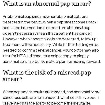
What is an abnormal pap smear?
An abnormal pap smear is when abnormal cells are
detected in the cervix. When a pap smear comes back
normal, no intervention is needed. An abnormal pap
doesn’t necessarily mean that a patient has cancer.
However, when abnormal cells are detected, follow up
treatment will be necessary. While further testing will be
needed to confirm cervical cancer, your doctor may also
test for HPV and conduct a colposcopy to biopsy
abnormal cells in order to make a plan for moving forward.
What is the risk of a misread pap
smear?
When pap smear results are misread, and abnormal or pre
cancerous cells are not removed, what could have been
prevented has the ability to become the inevitable.