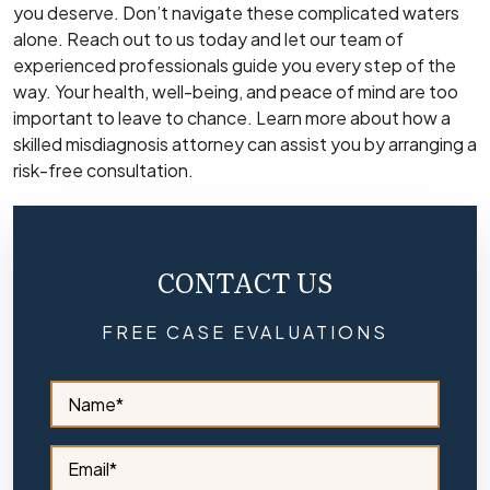
you deserve. Don’t navigate these complicated waters
alone. Reach out to us today and let our team of
experienced professionals guide you every step of the
way. Your health, well-being, and peace of mind are too
important to leave to chance. Learn more about how a
skilled misdiagnosis attorney can assist you by arranging a
risk-free consultation.
CONTACT US
FREE CASE EVALUATIONS
S
i
d
e
S
b
i