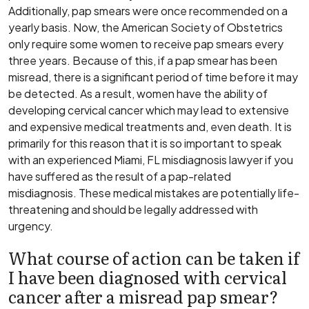
Additionally, pap smears were once recommended on a
yearly basis. Now, the American Society of Obstetrics
only require some women to receive pap smears every
three years. Because of this, if a pap smear has been
misread, there is a significant period of time before it may
be detected. As a result, women have the ability of
developing cervical cancer which may lead to extensive
and expensive medical treatments and, even death. It is
primarily for this reason that it is so important to speak
with an experienced Miami, FL misdiagnosis lawyer if you
have suffered as the result of a pap-related
misdiagnosis. These medical mistakes are potentially life-
threatening and should be legally addressed with
urgency.
What course of action can be taken if
I have been diagnosed with cervical
cancer after a misread pap smear?