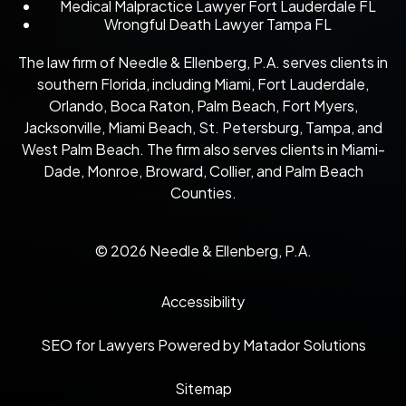
Medical Malpractice Lawyer Fort Lauderdale FL
Wrongful Death Lawyer Tampa FL
The law firm of Needle & Ellenberg, P.A. serves clients in
southern Florida, including Miami, Fort Lauderdale,
Orlando, Boca Raton, Palm Beach, Fort Myers,
Jacksonville, Miami Beach, St. Petersburg, Tampa, and
West Palm Beach. The firm also serves clients in Miami-
Dade, Monroe, Broward, Collier, and Palm Beach
Counties.
© 2026 Needle & Ellenberg, P.A.
Accessibility
SEO for Lawyers Powered by Matador Solutions
Sitemap