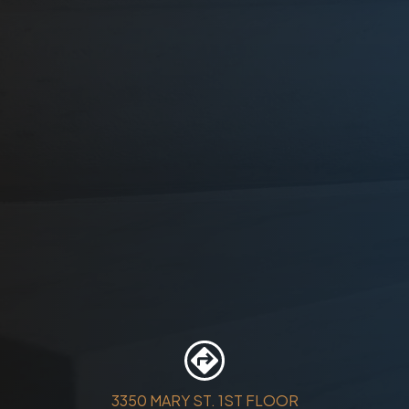
3350 MARY ST. 1ST FLOOR