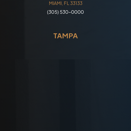
MIAMI, FL 33133
(305) 530-0000
TAMPA