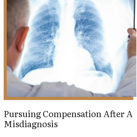
Pursuing Compensation After A
Misdiagnosis