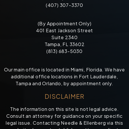
(407) 307-3370
(By Appointment Only)
401 East Jackson Street
Suite 2340
Tampa, FL 33602
(813) 683-5030
Our main office is located in Miami, Florida. We have
additional office locations in Fort Lauderdale,
Tampa and Orlando, by appointment only.
DISCLAIMER
The information on this site is not legal advice.
Consult an attorney for guidance on your specific
legal issue. Contacting Needle & Ellenberg via this