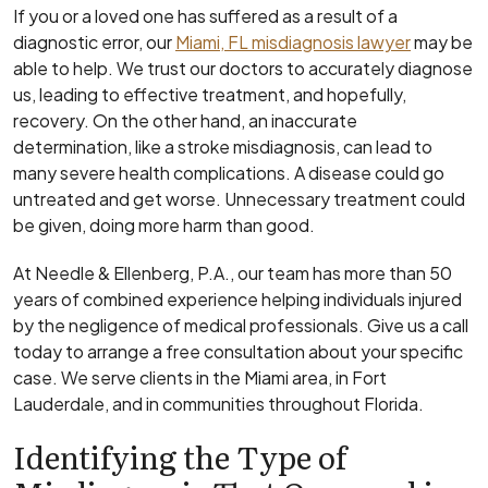
If you or a loved one has suffered as a result of a
diagnostic error, our
Miami, FL misdiagnosis lawyer
may be
able to help. We trust our doctors to accurately diagnose
us, leading to effective treatment, and hopefully,
recovery. On the other hand, an inaccurate
determination, like a stroke misdiagnosis, can lead to
many severe health complications. A disease could go
untreated and get worse. Unnecessary treatment could
be given, doing more harm than good.
At Needle & Ellenberg, P.A., our team has more than 50
years of combined experience helping individuals injured
by the negligence of medical professionals. Give us a call
today to arrange a free consultation about your specific
case. We serve clients in the Miami area, in Fort
Lauderdale, and in communities throughout Florida.
Identifying the Type of