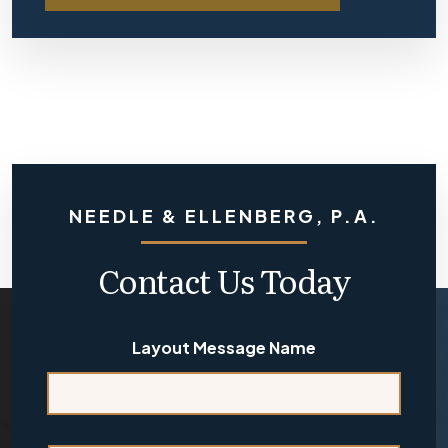
NEEDLE & ELLENBERG, P.A.
Contact Us Today
Layout Message Name