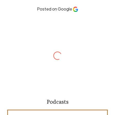
Posted on Google
Robert Hines
Andrew Ellenberg is one of the most
meticulous and dedicated attorneys I’ve had
the opportunity to work with. He is thorough,
responsive, and a strong advocate for his
clients. What sets Andrew apart is his attention
to detail and how he takes a hands-on
approach with his clients. He is someone I
would confidently recommend to others
without hesitation.
Podcasts