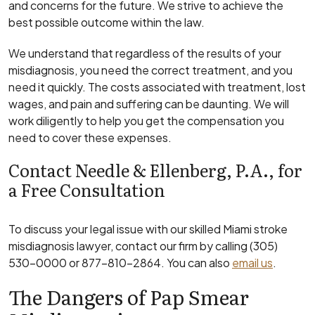
and concerns for the future. We strive to achieve the
best possible outcome within the law.
We understand that regardless of the results of your
misdiagnosis, you need the correct treatment, and you
need it quickly. The costs associated with treatment, lost
wages, and pain and suffering can be daunting. We will
work diligently to help you get the compensation you
need to cover these expenses.
Contact Needle & Ellenberg, P.A., for
a Free Consultation
To discuss your legal issue with our skilled Miami stroke
misdiagnosis lawyer, contact our firm by calling (305)
530-0000 or 877-810-2864. You can also
email us
.
The Dangers of Pap Smear