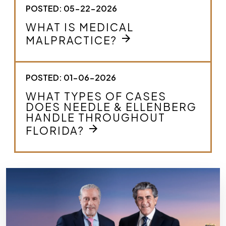
POSTED: 05-22-2026
WHAT IS MEDICAL
arrow_forward
MALPRACTICE?
POSTED: 01-06-2026
WHAT TYPES OF CASES
DOES NEEDLE & ELLENBERG
HANDLE THROUGHOUT
arrow_forward
FLORIDA?