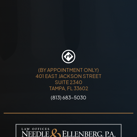
(BY APPOINTMENT ONLY)
401 EAST JACKSON STREET
SUITE 2340
TAMPA, FL 33602
(813) 683-5030