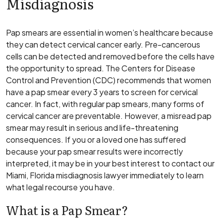
Misdiagnosis
Pap smears are essential in women’s healthcare because
they can detect cervical cancer early. Pre-cancerous
cells can be detected and removed before the cells have
the opportunity to spread. The Centers for Disease
Control and Prevention (CDC) recommends that women
have a pap smear every 3 years to screen for cervical
cancer. In fact, with regular pap smears, many forms of
cervical cancer are preventable. However, a misread pap
smear may result in serious and life-threatening
consequences. If you or a loved one has suffered
because your pap smear results were incorrectly
interpreted, it may be in your best interest to contact our
Miami, Florida misdiagnosis lawyer immediately to learn
what legal recourse you have.
What is a Pap Smear?