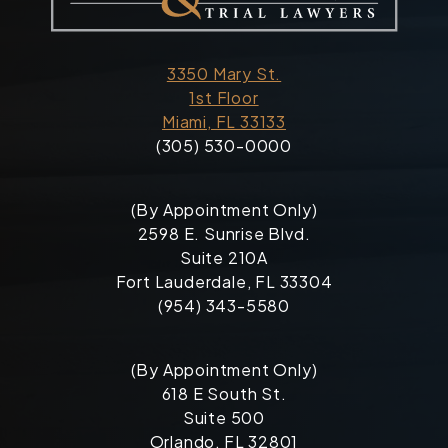
3350 Mary St.
1st Floor
Miami, FL 33133
(305) 530-0000
(By Appointment Only)
2598 E. Sunrise Blvd.
Suite 210A
Fort Lauderdale, FL 33304
(954) 343-5580
(By Appointment Only)
618 E South St.
Suite 500
Orlando, FL 32801