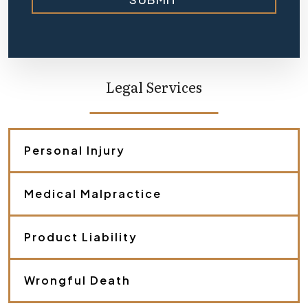
i
e
f
l
y
d
e
Legal Services
s
c
r
i
b
Personal Injury
e
y
o
Medical Malpractice
u
r
c
a
Product Liability
s
e
.
Wrongful Death
*