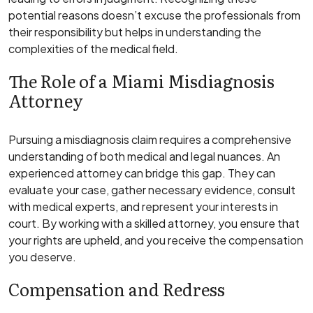
potential reasons doesn’t excuse the professionals from
their responsibility but helps in understanding the
complexities of the medical field.
The Role of a Miami Misdiagnosis
Attorney
Pursuing a misdiagnosis claim requires a comprehensive
understanding of both medical and legal nuances. An
experienced attorney can bridge this gap. They can
evaluate your case, gather necessary evidence, consult
with medical experts, and represent your interests in
court. By working with a skilled attorney, you ensure that
your rights are upheld, and you receive the compensation
you deserve.
Compensation and Redress