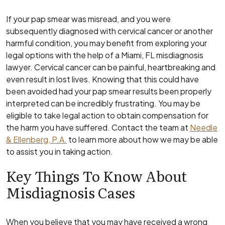
If your pap smear was misread, and you were
subsequently diagnosed with cervical cancer or another
harmful condition, you may benefit from exploring your
legal options with the help of a Miami, FL misdiagnosis
lawyer. Cervical cancer can be painful, heartbreaking and
even result in lost lives. Knowing that this could have
been avoided had your pap smear results been properly
interpreted can be incredibly frustrating. You may be
eligible to take legal action to obtain compensation for
the harm you have suffered. Contact the team at
Needle
& Ellenberg, P.A.
to learn more about how we may be able
to assist you in taking action.
Key Things To Know About
Misdiagnosis Cases
When you believe that you may have received a wrong