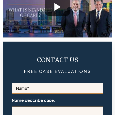
CONTACT US
FREE CASE EVALUATIONS
S
i
d
e
Name describe case.
b
a
r