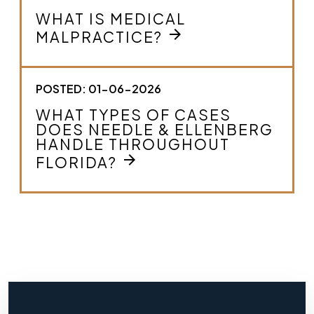
WHAT IS MEDICAL
arrow_forward
MALPRACTICE?
POSTED: 01-06-2026
WHAT TYPES OF CASES
DOES NEEDLE & ELLENBERG
HANDLE THROUGHOUT
arrow_forward
FLORIDA?