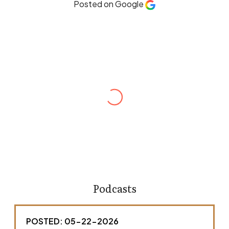
Posted on Google
Robert Hines
Andrew Ellenberg is one of the most
meticulous and dedicated attorneys I’ve had
the opportunity to work with. He is thorough,
responsive, and a strong advocate for his
clients. What sets Andrew apart is his attention
to detail and how he takes a hands-on
approach with his clients. He is someone I
would confidently recommend to others
without hesitation.
Podcasts
POSTED: 05-22-2026