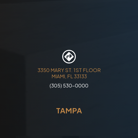
3350 MARY ST. 1ST FLOOR
MIAMI, FL 33133
(305) 530-0000
TAMPA