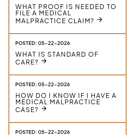
WHAT PROOF IS NEEDED TO
FILE A MEDICAL
arrow_forward
MALPRACTICE CLAIM?
POSTED: 05-22-2026
WHAT IS STANDARD OF
arrow_forward
CARE?
POSTED: 05-22-2026
HOW DO I KNOW IF I HAVE A
MEDICAL MALPRACTICE
arrow_forward
CASE?
POSTED: 05-22-2026