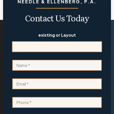
NEEDLE & ELLENBERG, P.A.
Contact Us Today
existing or Layout
N
a
m
e
E
*
m
a
i
P
l
h
*
o
n