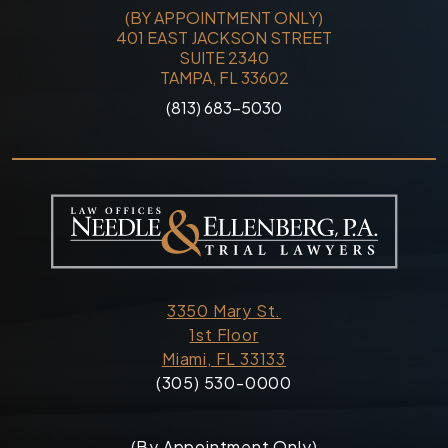
(BY APPOINTMENT ONLY)
401 EAST JACKSON STREET
SUITE 2340
TAMPA, FL 33602
(813) 683-5030
3350 Mary St.
1st Floor
Miami, FL 33133
(305) 530-0000
(By Appointment Only)