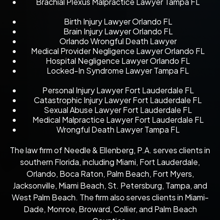
Brachial Plexus Malpractice Lawyer Tampa FL
Birth Injury Lawyer Orlando FL
Brain Injury Lawyer Orlando FL
Orlando Wrongful Death Lawyer
Medical Provider Negligence Lawyer Orlando FL
Hospital Negligence Lawyer Orlando FL
Locked-In Syndrome Lawyer Tampa FL
Personal Injury Lawyer Fort Lauderdale FL
Catastrophic Injury Lawyer Fort Lauderdale FL
Sexual Abuse Lawyer Fort Lauderdale FL
Medical Malpractice Lawyer Fort Lauderdale FL
Wrongful Death Lawyer Tampa FL
The law firm of Needle & Ellenberg, P.A. serves clients in
southern Florida, including Miami, Fort Lauderdale,
Orlando, Boca Raton, Palm Beach, Fort Myers,
Jacksonville, Miami Beach, St. Petersburg, Tampa, and
West Palm Beach. The firm also serves clients in Miami-
Dade, Monroe, Broward, Collier, and Palm Beach