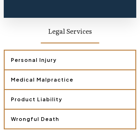
f
l
y
d
e
Legal Services
s
c
r
i
b
Personal Injury
e
y
o
Medical Malpractice
u
r
c
a
Product Liability
s
e
.
Wrongful Death
*