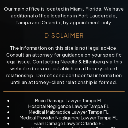
Our main office is located in Miami, Florida. We have
additional office locations in Fort Lauderdale,
Tampa and Orlando, by appointment only.
DISCLAIMER
The information on this site is not legal advice.
Consult an attorney for guidance on your specific
legal issue. Contacting Needle & Ellenberg via this
website does not establish an attorney-client
relationship. Do not send confidential information
until an attorney-client relationship is formed.
Brain Damage Lawyer Tampa FL
Hospital Negligence Lawyer Tampa FL
Medical Malpractice Lawyer Tampa FL
Medical Provider Negligence Lawyer Tampa FL
Brain Damage Lawyer Orlando FL