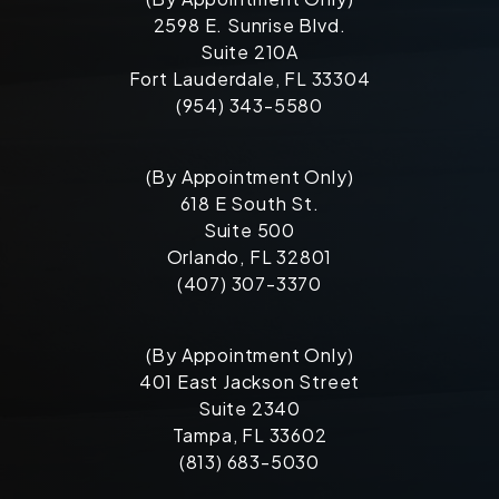
2598 E. Sunrise Blvd.
Suite 210A
Fort Lauderdale, FL 33304
(954) 343-5580
(By Appointment Only)
618 E South St.
Suite 500
Orlando, FL 32801
(407) 307-3370
(By Appointment Only)
401 East Jackson Street
Suite 2340
Tampa, FL 33602
(813) 683-5030