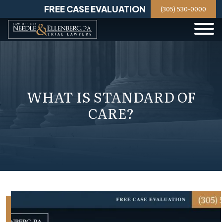
Skip
FREE CASE EVALUATION
(305) 530-0000
to
content
WHAT IS STANDARD OF
CARE?