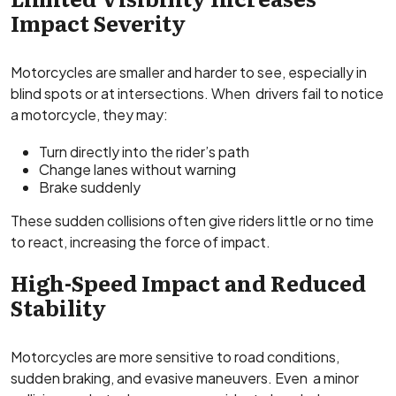
Impact Severity
Motorcycles are smaller and harder to see, especially in
blind spots or at intersections. When drivers fail to notice
a motorcycle, they may:
Turn directly into the rider’s path
Change lanes without warning
Brake suddenly
These sudden collisions often give riders little or no time
to react, increasing the force of impact.
High-Speed Impact and Reduced
Stability
Motorcycles are more sensitive to road conditions,
sudden braking, and evasive maneuvers. Even a minor