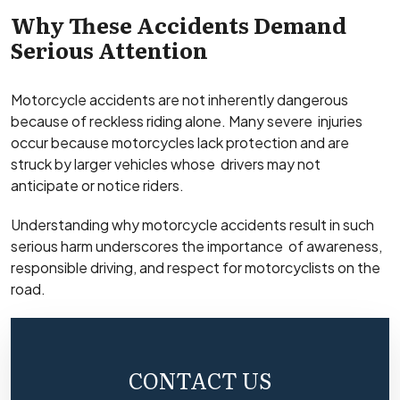
Why These Accidents Demand
Serious Attention
Motorcycle accidents are not inherently dangerous
because of reckless riding alone. Many severe injuries
occur because motorcycles lack protection and are
struck by larger vehicles whose drivers may not
anticipate or notice riders.
Understanding why motorcycle accidents result in such
serious harm underscores the importance of awareness,
responsible driving, and respect for motorcyclists on the
road.
CONTACT US