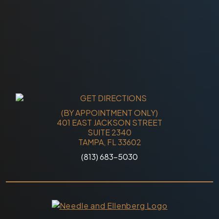
(BY APPOINTMENT ONLY)
401 EAST JACKSON STREET
SUITE 2340
TAMPA, FL 33602
(813) 683-5030