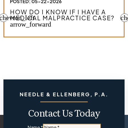
POSTED: 05-22-2026
HOW DO I KNOW IF I HAVE A
chevron_left
MEDICAL MALPRACTICE CASE?
ch
arrow_forward
NEEDLE & ELLENBERG, P.A.
Contact Us Today
Are
Name
*