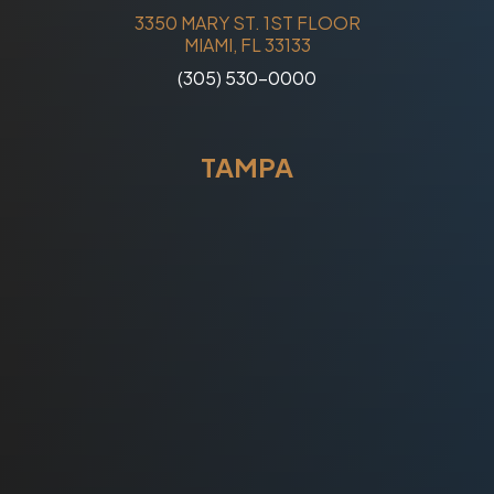
3350 MARY ST. 1ST FLOOR
MIAMI, FL 33133
(305) 530-0000
TAMPA