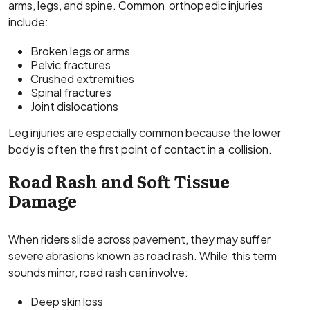
arms, legs, and spine. Common orthopedic injuries
include:
Broken legs or arms
Pelvic fractures
Crushed extremities
Spinal fractures
Joint dislocations
Leg injuries are especially common because the lower
body is often the first point of contact in a collision.
Road Rash and Soft Tissue
Damage
When riders slide across pavement, they may suffer
severe abrasions known as road rash. While this term
sounds minor, road rash can involve:
Deep skin loss