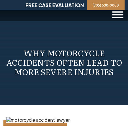
Skip
FREE CASE EVALUATION
(305) 530-0000
to
content
WHY MOTORCYCLE
ACCIDENTS OFTEN LEAD TO
MORE SEVERE INJURIES