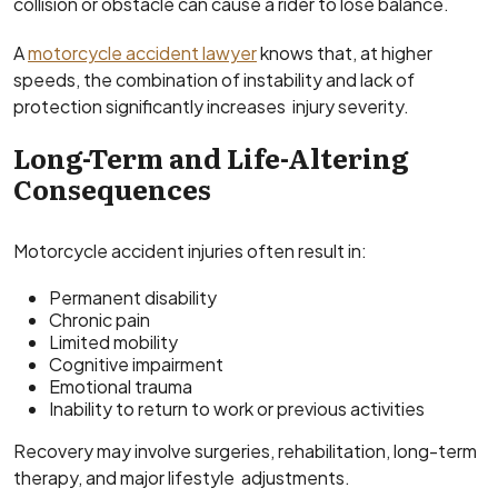
collision or obstacle can cause a rider to lose balance.
A
motorcycle accident lawyer
knows that, at higher
speeds, the combination of instability and lack of
protection significantly increases injury severity.
Long-Term and Life-Altering
Consequences
Motorcycle accident injuries often result in:
Permanent disability
Chronic pain
Limited mobility
Cognitive impairment
Emotional trauma
Inability to return to work or previous activities
Recovery may involve surgeries, rehabilitation, long-term
therapy, and major lifestyle adjustments.