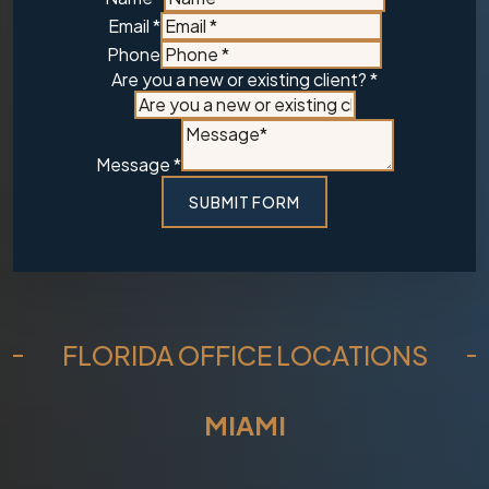
Message
Email
*
a
Phone
Are you a new or existing client?
*
Message
*
SUBMIT FORM
FLORIDA OFFICE LOCATIONS
MIAMI