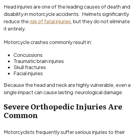
Head injuries are one of the leading causes of death and
disability in motorcycle accidents. Helmets significantly
reduce the
risk of fatal injuries
, but they do not eliminate
it entirely.
Motorcycle crashes commonly result in:
Concussions
Traumatic brain injuries
Skull fractures
Facial injuries
Because the head and neck are highly vulnerable, even a
single impact can cause lasting neurological damage.
Severe Orthopedic Injuries Are
Common
Motorcyclists frequently suffer serious injuries to their