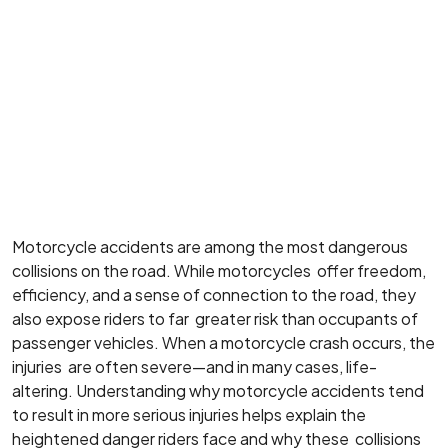
Motorcycle accidents are among the most dangerous
collisions on the road. While motorcycles offer freedom,
efficiency, and a sense of connection to the road, they
also expose riders to far greater risk than occupants of
passenger vehicles. When a motorcycle crash occurs, the
injuries are often severe—and in many cases, life-
altering. Understanding why motorcycle accidents tend
to result in more serious injuries helps explain the
heightened danger riders face and why these collisions