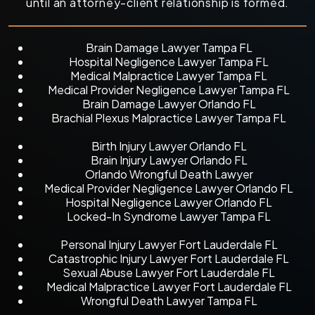
until an attorney-client relationship is formed.
Brain Damage Lawyer Tampa FL
Hospital Negligence Lawyer Tampa FL
Medical Malpractice Lawyer Tampa FL
Medical Provider Negligence Lawyer Tampa FL
Brain Damage Lawyer Orlando FL
Brachial Plexus Malpractice Lawyer Tampa FL
Birth Injury Lawyer Orlando FL
Brain Injury Lawyer Orlando FL
Orlando Wrongful Death Lawyer
Medical Provider Negligence Lawyer Orlando FL
Hospital Negligence Lawyer Orlando FL
Locked-In Syndrome Lawyer Tampa FL
Personal Injury Lawyer Fort Lauderdale FL
Catastrophic Injury Lawyer Fort Lauderdale FL
Sexual Abuse Lawyer Fort Lauderdale FL
Medical Malpractice Lawyer Fort Lauderdale FL
Wrongful Death Lawyer Tampa FL