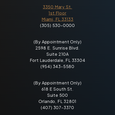
3350 Mary St.
1st Floor
Miami, FL 33133
(305) 530-0000
(By Appointment Only)
2598 E. Sunrise Blvd.
Suite 210A
Fort Lauderdale, FL 33304
(954) 343-5580
(By Appointment Only)
618 E South St.
Suite 500
Orlando, FL 32801
(407) 307-3370