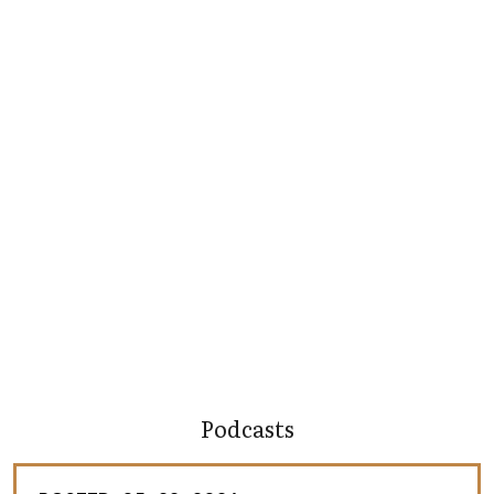
Podcasts