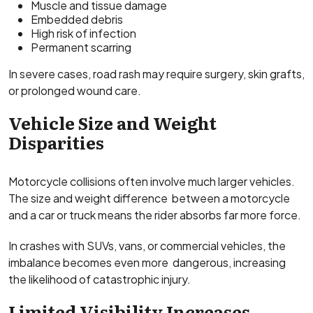
Muscle and tissue damage
Embedded debris
High risk of infection
Permanent scarring
In severe cases, road rash may require surgery, skin grafts,
or prolonged wound care.
Vehicle Size and Weight
Disparities
Motorcycle collisions often involve much larger vehicles.
The size and weight difference between a motorcycle
and a car or truck means the rider absorbs far more force.
In crashes with SUVs, vans, or commercial vehicles, the
imbalance becomes even more dangerous, increasing
the likelihood of catastrophic injury.
Limited Visibility Increases