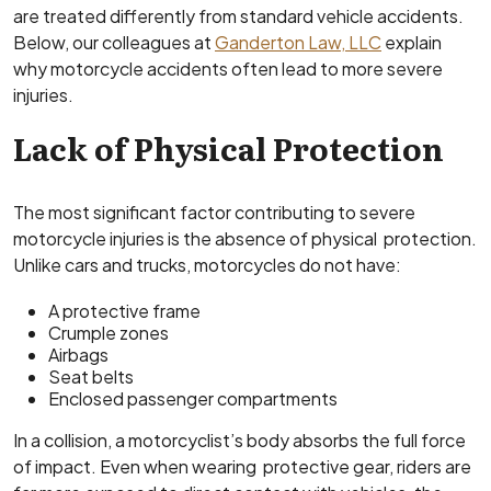
are treated differently from standard vehicle accidents.
Below, our colleagues at
Ganderton Law, LLC
explain
why motorcycle accidents often lead to more severe
injuries.
Lack of Physical Protection
The most significant factor contributing to severe
motorcycle injuries is the absence of physical protection.
Unlike cars and trucks, motorcycles do not have:
A protective frame
Crumple zones
Airbags
Seat belts
Enclosed passenger compartments
In a collision, a motorcyclist’s body absorbs the full force
of impact. Even when wearing protective gear, riders are