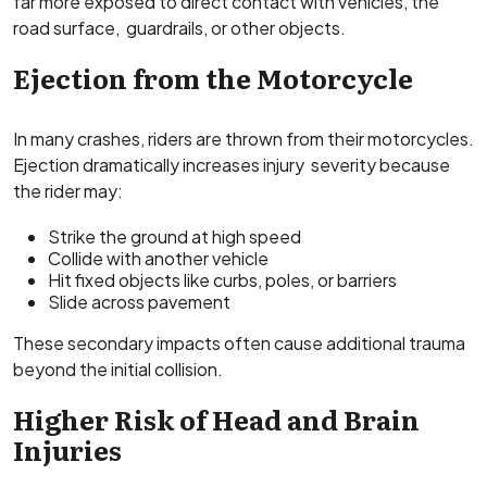
far more exposed to direct contact with vehicles, the
road surface, guardrails, or other objects.
Ejection from the Motorcycle
In many crashes, riders are thrown from their motorcycles.
Ejection dramatically increases injury severity because
the rider may:
Strike the ground at high speed
Collide with another vehicle
Hit fixed objects like curbs, poles, or barriers
Slide across pavement
These secondary impacts often cause additional trauma
beyond the initial collision.
Higher Risk of Head and Brain
Injuries