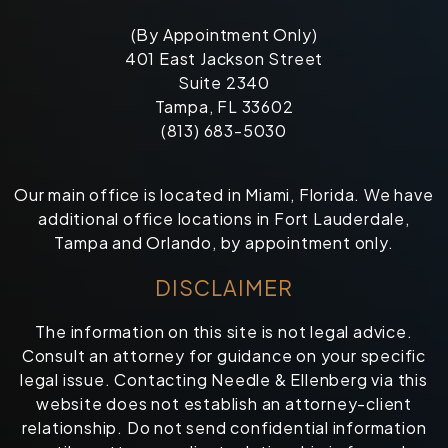
(By Appointment Only)
401 East Jackson Street
Suite 2340
Tampa, FL 33602
(813) 683-5030
Our main office is located in Miami, Florida. We have
additional office locations in Fort Lauderdale,
Tampa and Orlando, by appointment only.
DISCLAIMER
The information on this site is not legal advice.
Consult an attorney for guidance on your specific
legal issue. Contacting Needle & Ellenberg via this
website does not establish an attorney-client
relationship. Do not send confidential information