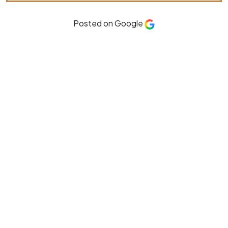
Posted on Google