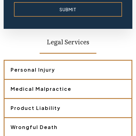
SUBMIT
Legal Services
Personal Injury
Medical Malpractice
Product Liability
Wrongful Death