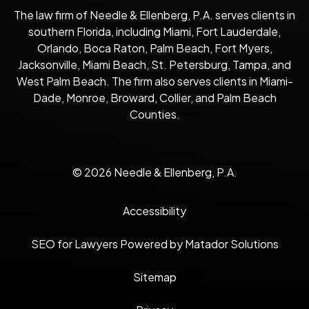
The law firm of Needle & Ellenberg, P.A. serves clients in
southern Florida, including Miami, Fort Lauderdale,
Orlando, Boca Raton, Palm Beach, Fort Myers,
Jacksonville, Miami Beach, St. Petersburg, Tampa, and
West Palm Beach. The firm also serves clients in Miami-
Dade, Monroe, Broward, Collier, and Palm Beach
Counties.
© 2026 Needle & Ellenberg, P.A.
Accessibility
SEO for Lawyers Powered by Matador Solutions
Sitemap