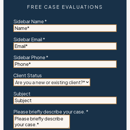
FREE CASE EVALUATIONS
Sidebar Name
*
Sidebar Email
*
Sidebar Phone
*
Client Status
Subject
Please briefly describe your case.
*