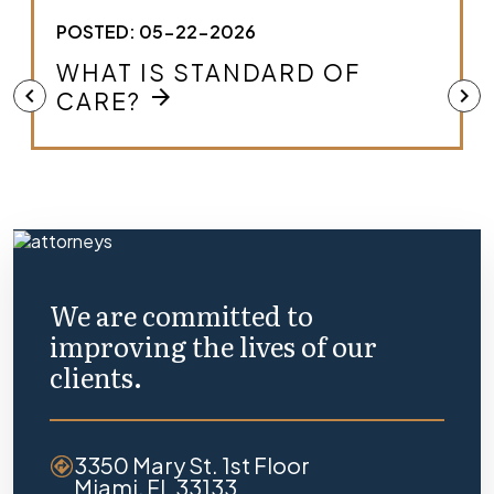
POSTED: 05-22-2026
HOW DO I KNOW IF I HAVE A
MEDICAL MALPRACTICE
chevron_left
chevron_right
arrow_forward
CASE?
We are committed to
improving the lives of our
clients.
3350 Mary St. 1st Floor
Miami, FL 33133