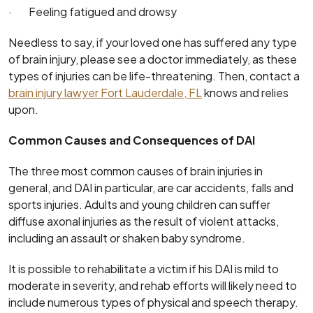
· Feeling fatigued and drowsy
Needless to say, if your loved one has suffered any type
of brain injury, please see a doctor immediately, as these
types of injuries can be life-threatening. Then, contact a
brain injury lawyer Fort Lauderdale, FL
knows and relies
upon.
Common Causes and Consequences of DAI
The three most common causes of brain injuries in
general, and DAI in particular, are car accidents, falls and
sports injuries. Adults and young children can suffer
diffuse axonal injuries as the result of violent attacks,
including an assault or shaken baby syndrome.
It is possible to rehabilitate a victim if his DAI is mild to
moderate in severity, and rehab efforts will likely need to
include numerous types of physical and speech therapy.