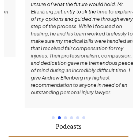
unsure of what the future would hold. Mr.
Ellenberg patiently took the time to explain all
of my options and guided me through every
step of the process. While I focused on
healing, he and his team worked tirelessly to
make sure my medical bills were handled and
that I received fair compensation for my
injuries. Their professionalism, compassion,
and dedication gave me tremendous peace
of mind during an incredibly difficult time. I
give Andrew Ellenberg my highest
recommendation to anyone in need of an
outstanding personal injury lawyer.
Podcasts