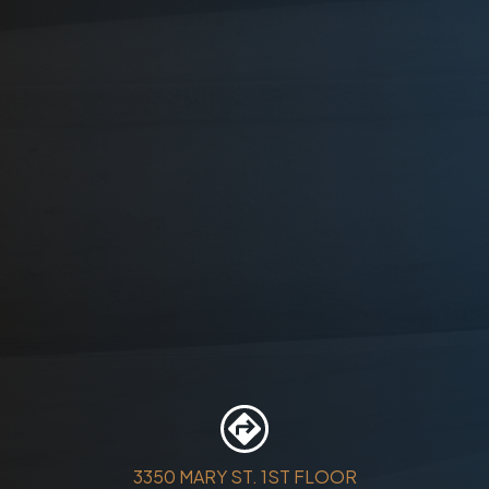
3350 MARY ST. 1ST FLOOR