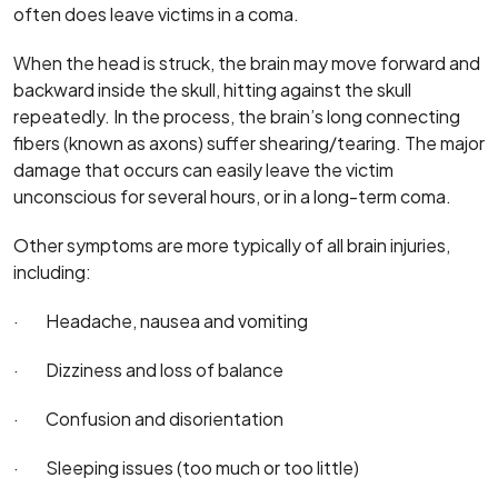
often does leave victims in a coma.
When the head is struck, the brain may move forward and
backward inside the skull, hitting against the skull
repeatedly. In the process, the brain’s long connecting
fibers (known as axons) suffer shearing/tearing. The major
damage that occurs can easily leave the victim
unconscious for several hours, or in a long-term coma.
Other symptoms are more typically of all brain injuries,
including:
· Headache, nausea and vomiting
· Dizziness and loss of balance
· Confusion and disorientation
· Sleeping issues (too much or too little)