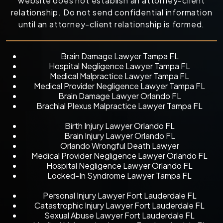
website does not establish an attorney-client
relationship. Do not send confidential information
until an attorney-client relationship is formed.
Brain Damage Lawyer Tampa FL
Hospital Negligence Lawyer Tampa FL
Medical Malpractice Lawyer Tampa FL
Medical Provider Negligence Lawyer Tampa FL
Brain Damage Lawyer Orlando FL
Brachial Plexus Malpractice Lawyer Tampa FL
Birth Injury Lawyer Orlando FL
Brain Injury Lawyer Orlando FL
Orlando Wrongful Death Lawyer
Medical Provider Negligence Lawyer Orlando FL
Hospital Negligence Lawyer Orlando FL
Locked-In Syndrome Lawyer Tampa FL
Personal Injury Lawyer Fort Lauderdale FL
Catastrophic Injury Lawyer Fort Lauderdale FL
Sexual Abuse Lawyer Fort Lauderdale FL