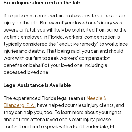
Brain Injuries Incurred on the Job
It is quite common in certain professions to suffer a brain
injury on the job. But even if your loved one’s injury was
severe or fatal, you will likely be prohibited from suing the
victim’s employer. In Florida, workers’ compensation is
typically considered the “exclusive remedy” to workplace
injuries and deaths. That being said, you can and should
work with our firm to seek workers’ compensation
benefits on behalf of your loved one, including a
deceased loved one.
Legal Assistance Is Available
The experienced Florida legal team at
Needle &
Ellenberg, P.A.
, have helped countless injury clients, and
they can help you, too. To learn more about your rights
and options after a loved one’s brain injury, please
contact our firm to speak with a Fort Lauderdale, FL