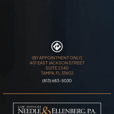
(BY APPOINTMENT ONLY)
401 EAST JACKSON STREET
SUITE 2340
TAMPA, FL 33602
(813) 683-5030