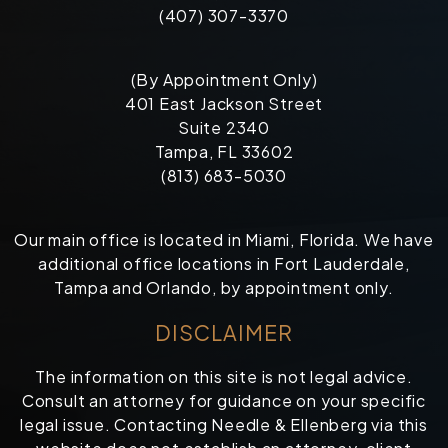
(407) 307-3370
(By Appointment Only)
401 East Jackson Street
Suite 2340
Tampa, FL 33602
(813) 683-5030
Our main office is located in Miami, Florida. We have
additional office locations in Fort Lauderdale,
Tampa and Orlando, by appointment only.
DISCLAIMER
The information on this site is not legal advice.
Consult an attorney for guidance on your specific
legal issue. Contacting Needle & Ellenberg via this