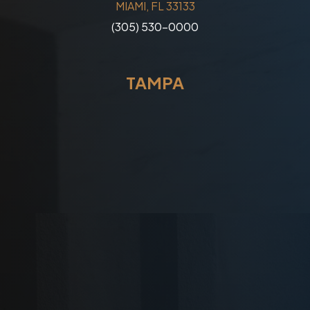
MIAMI, FL 33133
(305) 530-0000
TAMPA