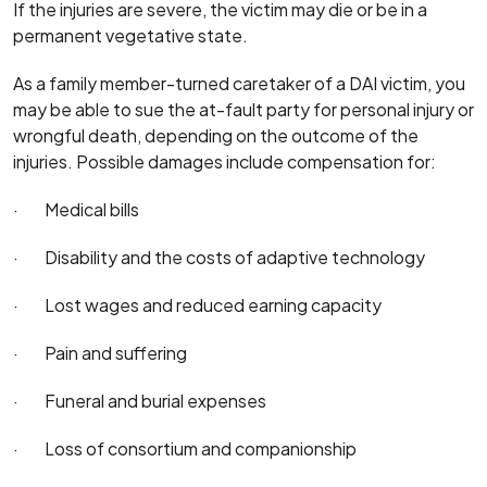
If the injuries are severe, the victim may die or be in a
permanent vegetative state.
As a family member-turned caretaker of a DAI victim, you
may be able to sue the at-fault party for personal injury or
wrongful death, depending on the outcome of the
injuries. Possible damages include compensation for:
· Medical bills
· Disability and the costs of adaptive technology
· Lost wages and reduced earning capacity
· Pain and suffering
· Funeral and burial expenses
· Loss of consortium and companionship