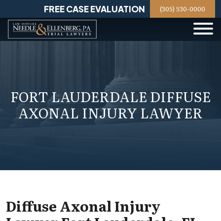
Skip
FREE CASE EVALUATION
(305) 530-0000
to
content
FORT LAUDERDALE DIFFUSE
AXONAL INJURY LAWYER
Diffuse Axonal Injury