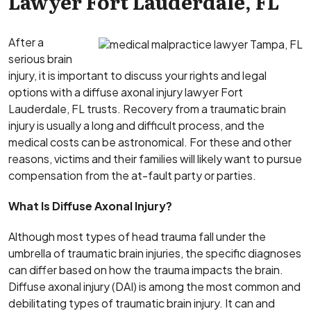
Lawyer Fort Lauderdale, FL
After a
serious brain
injury, it is important to discuss your rights and legal
options with a diffuse axonal injury lawyer Fort
Lauderdale, FL trusts. Recovery from a traumatic brain
injury is usually a long and difficult process, and the
medical costs can be astronomical. For these and other
reasons, victims and their families will likely want to pursue
compensation from the at-fault party or parties.
What Is Diffuse Axonal Injury?
Although most types of head trauma fall under the
umbrella of traumatic brain injuries, the specific diagnoses
can differ based on how the trauma impacts the brain.
Diffuse axonal injury (DAI) is among the most common and
debilitating types of traumatic brain injury. It can and