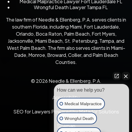
Medical Malpractice Lawyer Fort Lauderdale FL
Wrongful Death Lawyer Tampa FL
The law firm of Needle & Ellenberg, P.A. serves clients in
southern Florida, including Miami, Fort Lauderdale,
Orlando, Boca Raton, Palm Beach, Fort Myers,
Jacksonville, Miami Beach, St. Petersburg, Tampa, and
West Palm Beach. The firm also serves clients in Miami-
Dade, Monroe, Broward, Collier, and Palm Beach
Counties.
© 2026 Needle & Ellenberg, P.A.
How can we help you?
Accessibility
Medical Malpractice
SEO for Lawyers Powered by Matador Solutions
Wrongful Death
Sitemap