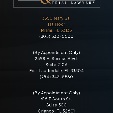
3350 Mary St.
1st Floor
Miami, FL 33133
(305) 530-0000
(By Appointment Only)
2598 E. Sunrise Blvd.
Suite 210A
Fort Lauderdale, FL 33304
(954) 343-5580
(By Appointment Only)
618 E South St.
Suite 500
Orlando, FL 32801