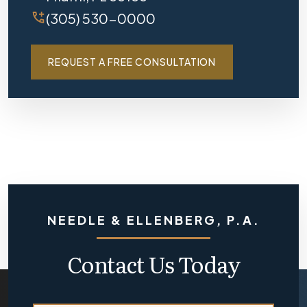
(305) 530-0000
REQUEST A FREE CONSULTATION
NEEDLE & ELLENBERG, P.A.
Contact Us Today
N