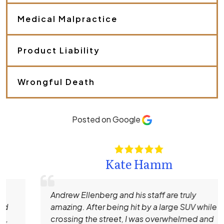
y
o
Medical Malpractice
u
r
c
a
Product Liability
s
e
.
Wrongful Death
*
Posted on Google
Kate Hamm
Andrew Ellenberg and his staff are truly
amazing. After being hit by a large SUV while
crossing the street, I was overwhelmed and