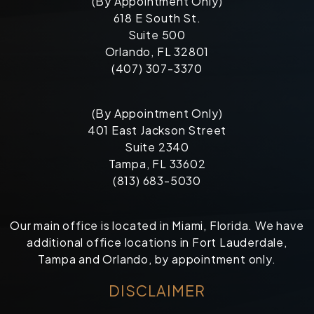
(By Appointment Only)
618 E South St.
Suite 500
Orlando, FL 32801
(407) 307-3370
(By Appointment Only)
401 East Jackson Street
Suite 2340
Tampa, FL 33602
(813) 683-5030
Our main office is located in Miami, Florida. We have
additional office locations in Fort Lauderdale,
Tampa and Orlando, by appointment only.
DISCLAIMER