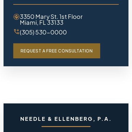
3350 Mary St. 1st Floor
Miami, FL 33133
(305) 530-0000
REQUEST A FREE CONSULTATION
NEEDLE & ELLENBERG, P.A.