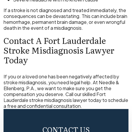
If a stroke is not diagnosed and treated immediately, the
consequences can be devastating. This can include brain
hemorrhage, permanent brain damage, or even wrongful
death in the event of a misdiagnosis.
Contact A Fort Lauderdale
Stroke Misdiagnosis Lawyer
Today
If you or a loved one has been negatively affected by
stroke misdiagnosis, you need legal help. At Needle &
Ellenberg, P.A., we want to make sure you get the
compensation you deserve. Call our skilled Fort
Lauderdale stroke misdiagnosis lawyer today to schedule
a free and confidential consultation.
CONTACT US