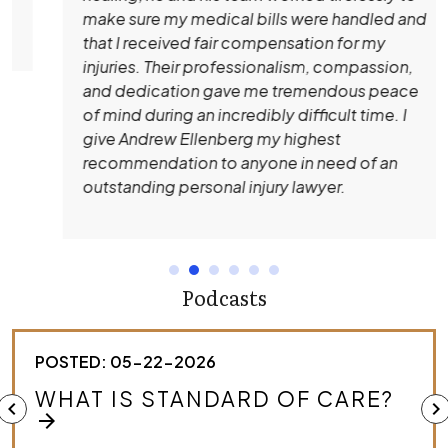
make sure my medical bills were handled and
that I received fair compensation for my
injuries. Their professionalism, compassion,
and dedication gave me tremendous peace
of mind during an incredibly difficult time. I
give Andrew Ellenberg my highest
recommendation to anyone in need of an
outstanding personal injury lawyer.
Podcasts
POSTED: 05-22-2026
HOW DO I KNOW IF I HAVE A
chevron_left
chevron_right
MEDICAL MALPRACTICE CASE?
arrow_forward