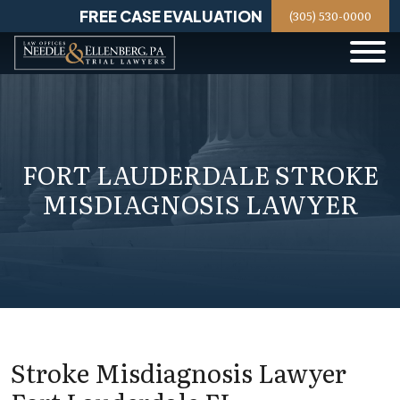
Skip
FREE CASE EVALUATION
(305) 530-0000
to
content
FORT LAUDERDALE STROKE
MISDIAGNOSIS LAWYER
Stroke Misdiagnosis Lawyer