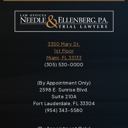
3350 Mary St.
1st Floor
Miami, FL 33133
(305) 530-0000
(By Appointment Only)
2598 E. Sunrise Blvd.
Suite 210A
Fort Lauderdale, FL 33304
(954) 343-5580