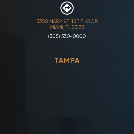
3350 MARY ST. 1ST FLOOR
MIAMI, FL 33133
(305) 530-0000
TAMPA