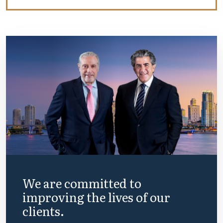
We are committed to
improving the lives of our
clients.