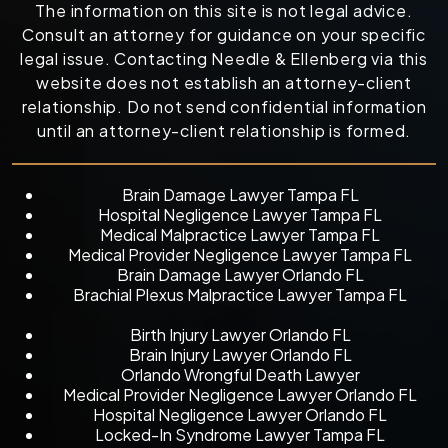
The information on this site is not legal advice.
Consult an attorney for guidance on your specific
legal issue. Contacting Needle & Ellenberg via this
website does not establish an attorney-client
relationship. Do not send confidential information
until an attorney-client relationship is formed.
Brain Damage Lawyer Tampa FL
Hospital Negligence Lawyer Tampa FL
Medical Malpractice Lawyer Tampa FL
Medical Provider Negligence Lawyer Tampa FL
Brain Damage Lawyer Orlando FL
Brachial Plexus Malpractice Lawyer Tampa FL
Birth Injury Lawyer Orlando FL
Brain Injury Lawyer Orlando FL
Orlando Wrongful Death Lawyer
Medical Provider Negligence Lawyer Orlando FL
Hospital Negligence Lawyer Orlando FL
Locked-In Syndrome Lawyer Tampa FL