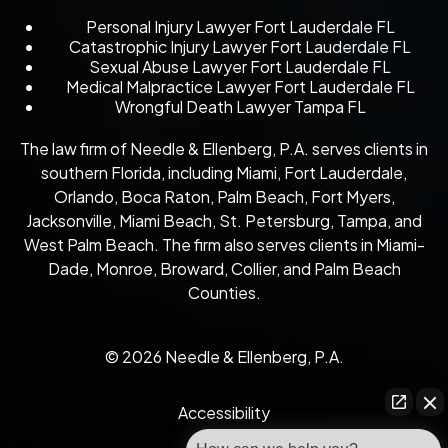
Personal Injury Lawyer Fort Lauderdale FL
Catastrophic Injury Lawyer Fort Lauderdale FL
Sexual Abuse Lawyer Fort Lauderdale FL
Medical Malpractice Lawyer Fort Lauderdale FL
Wrongful Death Lawyer Tampa FL
The law firm of Needle & Ellenberg, P.A. serves clients in
southern Florida, including Miami, Fort Lauderdale,
Orlando, Boca Raton, Palm Beach, Fort Myers,
Jacksonville, Miami Beach, St. Petersburg, Tampa, and
West Palm Beach. The firm also serves clients in Miami-
Dade, Monroe, Broward, Collier, and Palm Beach
Counties.
© 2026 Needle & Ellenberg, P.A.
Accessibility