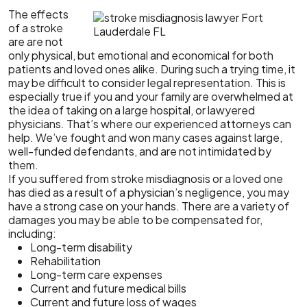
The effects
of a stroke
are are not
only physical, but emotional and economical for both
patients and loved ones alike. During such a trying time, it
may be difficult to consider legal representation. This is
especially true if you and your family are overwhelmed at
the idea of taking on a large hospital, or lawyered
physicians. That’s where our experienced attorneys can
help. We’ve fought and won many cases against large,
well-funded defendants, and are not intimidated by
them.
If you suffered from stroke misdiagnosis or a loved one
has died as a result of a physician’s negligence, you may
have a strong case on your hands. There are a variety of
damages you may be able to be compensated for,
including:
Long-term disability
Rehabilitation
Long-term care expenses
Current and future medical bills
Current and future loss of wages