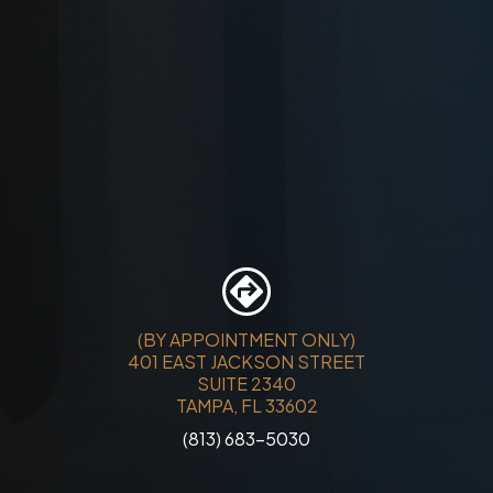
(BY APPOINTMENT ONLY)
401 EAST JACKSON STREET
SUITE 2340
TAMPA, FL 33602
(813) 683-5030