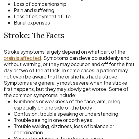
Loss of companionship
Pain and suffering
Loss of enjoyment of life
Burial expenses
Stroke: The Facts
Stroke symptoms largely depend on what part of the
brain is affected
. Symptoms can develop suddenly and
without warning, or they may occur on and off for the first
day or two of the attack. In some cases, a patient may
not even be aware that he or she has had a stroke.
Symptoms are generally most severe when the stroke
first happens, but they may slowly get worse. Some of
the common symptoms include:
Numbness or weakness of the face, arm, or leg,
especially on one side of the body
Confusion, trouble speaking or understanding
Trouble seeing in one or both eyes
Trouble walking, dizziness, loss of balance or
coordination
Severe headache with no known cause