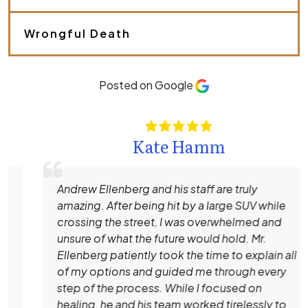
s
e
.
Wrongful Death
*
Posted on Google
Kate Hamm
Andrew Ellenberg and his staff are truly
amazing. After being hit by a large SUV while
crossing the street, I was overwhelmed and
unsure of what the future would hold. Mr.
Ellenberg patiently took the time to explain all
of my options and guided me through every
step of the process. While I focused on
healing, he and his team worked tirelessly to