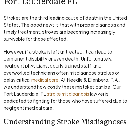
Fort Lauderdale FL
Strokes are the third leading cause of death in the United
States. The good news is that with proper diagnosis and
timely treatment, strokes are becoming increasingly
survivable for those affected.
However, if a stroke is left untreated, it can lead to
permanent disability or even death. Unfortunately,
negligent physicians, poorly trained staff, and
overworked technicians often misdiagnose strokes or
delay critical
medical care
. At Needle & Ellenberg, P.A.,
we understand how costly these mistakes can be. Our
Fort Lauderdale, FL
stroke misdiagnosis
lawyer is
dedicated to fighting for those who have suffered due to
negligent medical care.
Understanding Stroke Misdiagnoses