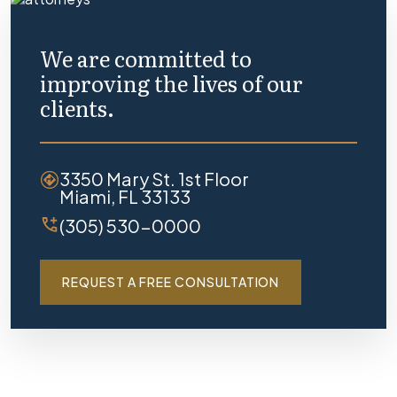
We are committed to
improving the lives of our
clients.
3350 Mary St. 1st Floor
Miami, FL 33133
(305) 530-0000
REQUEST A FREE CONSULTATION