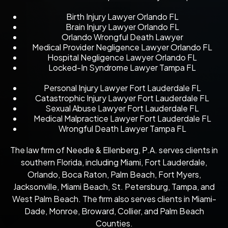
Birth Injury Lawyer Orlando FL
Brain Injury Lawyer Orlando FL
Orlando Wrongful Death Lawyer
Medical Provider Negligence Lawyer Orlando FL
Hospital Negligence Lawyer Orlando FL
Locked-In Syndrome Lawyer Tampa FL
Personal Injury Lawyer Fort Lauderdale FL
Catastrophic Injury Lawyer Fort Lauderdale FL
Sexual Abuse Lawyer Fort Lauderdale FL
Medical Malpractice Lawyer Fort Lauderdale FL
Wrongful Death Lawyer Tampa FL
The law firm of Needle & Ellenberg, P.A. serves clients in
southern Florida, including Miami, Fort Lauderdale,
Orlando, Boca Raton, Palm Beach, Fort Myers,
Jacksonville, Miami Beach, St. Petersburg, Tampa, and
West Palm Beach. The firm also serves clients in Miami-
Dade, Monroe, Broward, Collier, and Palm Beach
Counties.