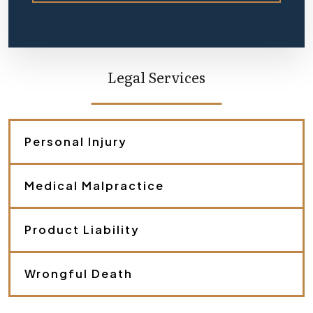
e
f
l
y
d
e
Legal Services
s
c
r
i
b
Personal Injury
e
y
o
Medical Malpractice
u
r
c
a
Product Liability
s
e
.
Wrongful Death
*