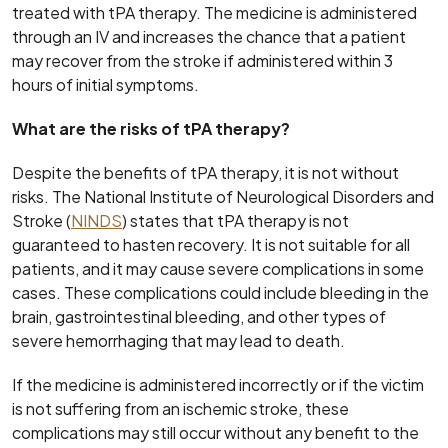
treated with tPA therapy. The medicine is administered
through an IV and increases the chance that a patient
may recover from the stroke if administered within 3
hours of initial symptoms.
What are the risks of tPA therapy?
Despite the benefits of tPA therapy, it is not without
risks. The National Institute of Neurological Disorders and
Stroke (
NINDS
) states that tPA therapy is not
guaranteed to hasten recovery. It is not suitable for all
patients, and it may cause severe complications in some
cases. These complications could include bleeding in the
brain, gastrointestinal bleeding, and other types of
severe hemorrhaging that may lead to death.
If the medicine is administered incorrectly or if the victim
is not suffering from an ischemic stroke, these
complications may still occur without any benefit to the