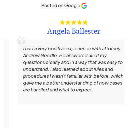
Posted on Google
Angela Ballester
I had a very positive experience with attorney
Andrew Needle. He answered all of my
questions clearly and in a way that was easy to
understand. I also learned about rules and
procedures I wasn’t familiar with before, which
gave me a better understanding of how cases
are handled and what to expect.