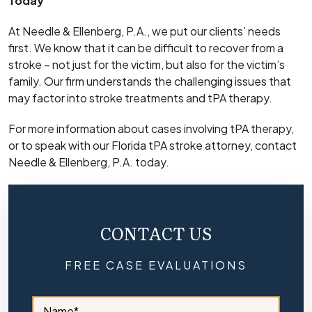
Today
At Needle & Ellenberg, P.A., we put our clients’ needs
first. We know that it can be difficult to recover from a
stroke – not just for the victim, but also for the victim’s
family. Our firm understands the challenging issues that
may factor into stroke treatments and tPA therapy.
For more information about cases involving tPA therapy,
or to speak with our Florida tPA stroke attorney, contact
Needle & Ellenberg, P.A. today.
CONTACT US
FREE CASE EVALUATIONS
S