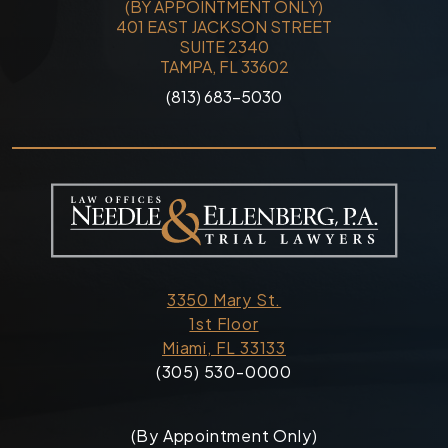
(BY APPOINTMENT ONLY)
401 EAST JACKSON STREET
SUITE 2340
TAMPA, FL 33602
(813) 683-5030
3350 Mary St.
1st Floor
Miami, FL 33133
(305) 530-0000
(By Appointment Only)