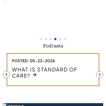
Podcasts
POSTED: 05-22-2026
WHAT IS STANDARD OF
chevron_left
chevron_right
arrow_forward
CARE?