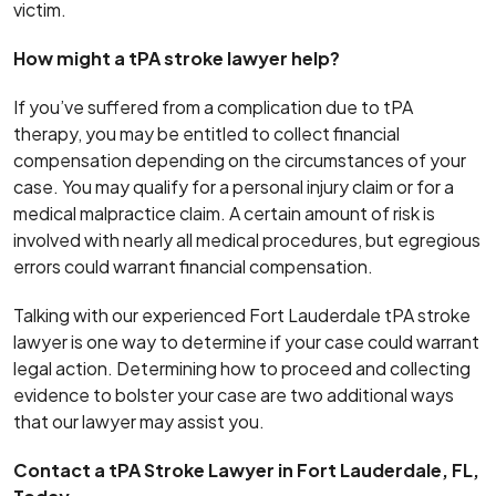
victim.
How might a tPA stroke lawyer help?
If you’ve suffered from a complication due to tPA
therapy, you may be entitled to collect financial
compensation depending on the circumstances of your
case. You may qualify for a personal injury claim or for a
medical malpractice claim. A certain amount of risk is
involved with nearly all medical procedures, but egregious
errors could warrant financial compensation.
Talking with our experienced Fort Lauderdale tPA stroke
lawyer is one way to determine if your case could warrant
legal action. Determining how to proceed and collecting
evidence to bolster your case are two additional ways
that our lawyer may assist you.
Contact a tPA Stroke Lawyer in Fort Lauderdale, FL,