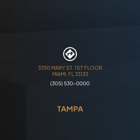
3350 MARY ST. 1ST FLOOR
MIAMI, FL 33133
(305) 530-0000
TAMPA