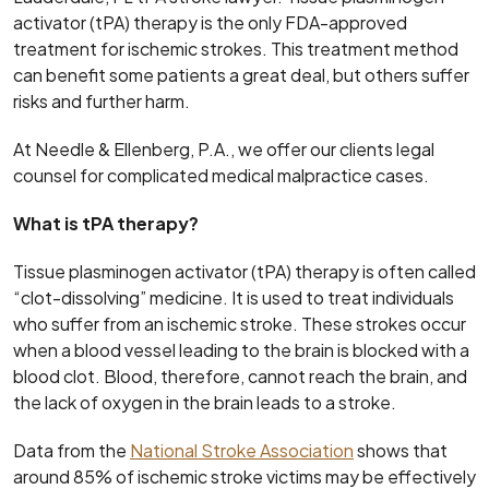
activator (tPA) therapy is the only FDA-approved
treatment for ischemic strokes. This treatment method
can benefit some patients a great deal, but others suffer
risks and further harm.
At Needle & Ellenberg, P.A., we offer our clients legal
counsel for complicated medical malpractice cases.
What is tPA therapy?
Tissue plasminogen activator (tPA) therapy is often called
“clot-dissolving” medicine. It is used to treat individuals
who suffer from an ischemic stroke. These strokes occur
when a blood vessel leading to the brain is blocked with a
blood clot. Blood, therefore, cannot reach the brain, and
the lack of oxygen in the brain leads to a stroke.
Data from the
National Stroke Association
shows that
around 85% of ischemic stroke victims may be effectively