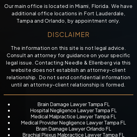
Our main office is located in Miami, Florida. We have
additional office locations in Fort Lauderdale,
Tampa and Orlando, by appointment only.
DISCLAIMER
The information on this site is not legal advice.
Consult an attorney for guidance on your specific
legal issue. Contacting Needle & Ellenberg via this
website does not establish an attorney-client
relationship. Do not send confidential information
until an attorney-client relationship is formed.
Brain Damage Lawyer Tampa FL
Hospital Negligence Lawyer Tampa FL
Medical Malpractice Lawyer Tampa FL
Medical Provider Negligence Lawyer Tampa FL
Brain Damage Lawyer Orlando FL
Brachial Plexus Malpractice Lawyer Tampa FL