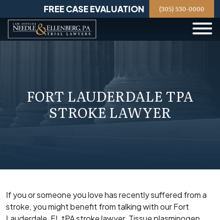
Skip
FREE CASE EVALUATION
(305) 530-0000
to
content
FORT LAUDERDALE TPA
STROKE LAWYER
If you or someone you love has recently suffered from a
stroke, you might benefit from talking with our Fort
Lauderdale, FL tPA stroke lawyer. Tissue plasminogen