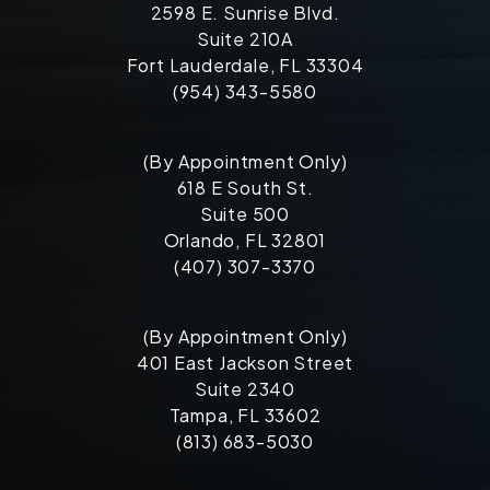
2598 E. Sunrise Blvd.
Suite 210A
Fort Lauderdale, FL 33304
(954) 343-5580
(By Appointment Only)
618 E South St.
Suite 500
Orlando, FL 32801
(407) 307-3370
(By Appointment Only)
401 East Jackson Street
Suite 2340
Tampa, FL 33602
(813) 683-5030