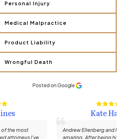
Personal Injury
e
y
o
u
Medical Malpractice
r
c
a
Product Liability
s
e
.
Wrongful Death
*
Posted on Google
Kate Hamm
Andrew Ellenberg and his staff are truly
I rec
amazing. After being hit by a large SUV
Need