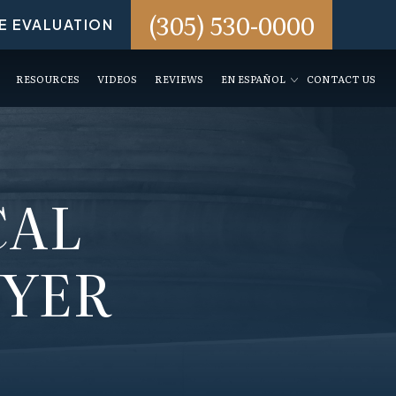
(305) 530-0000
E EVALUATION
RESOURCES
VIDEOS
REVIEWS
EN ESPAÑOL
CONTACT US
CAL
WYER