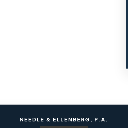
NEEDLE & ELLENBERG, P.A.