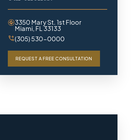
3350 Mary St. 1st Floor
Miami, FL 33133
(305) 530-0000
REQUEST A FREE CONSULTATION