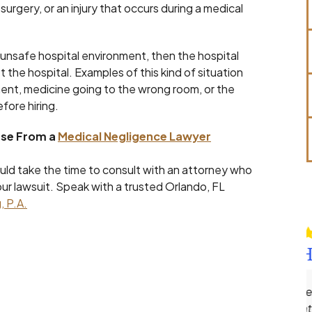
urgery, or an injury that occurs during a medical
 or unsafe hospital environment, then the hospital
et the hospital. Examples of this kind of situation
pment, medicine going to the wrong room, or the
fore hiring.
ase From a
Medical Negligence Lawyer
hould take the time to consult with an attorney who
our lawsuit. Speak with a trusted Orlando, FL
, P.A.
Robert Hines
Andrew Ellenberg is one of the most
meticulous and dedicated attorneys I’ve