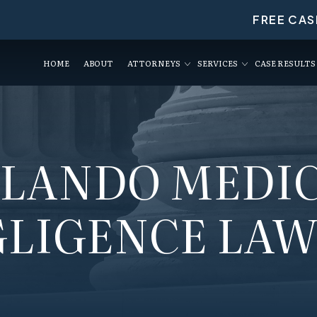
FREE CAS
HOME
ABOUT
ATTORNEYS
SERVICES
CASE RESULTS
LANDO MEDI
LIGENCE LA