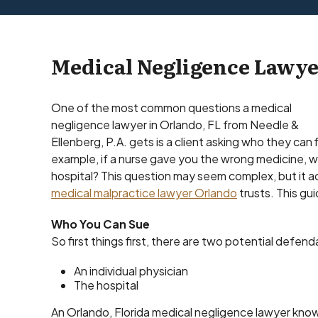
Medical Negligence Lawye
One of the most common questions a medical
negligence lawyer in Orlando, FL from Needle &
Ellenberg, P.A. gets is a client asking who they can 
example, if a nurse gave you the wrong medicine, wo
hospital? This question may seem complex, but it ac
medical malpractice lawyer Orlando
trusts. This gu
Who You Can Sue
So first things first, there are two potential defen
An individual physician
The hospital
An Orlando, Florida medical negligence lawyer knows