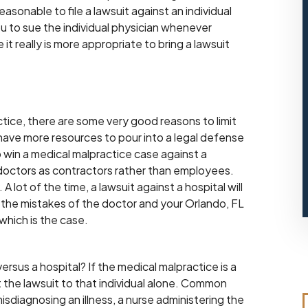
easonable to file a lawsuit against an individual
ou to sue the individual physician whenever
t really is more appropriate to bring a lawsuit
tice, there are some very good reasons to limit
ls have more resources to pour into a legal defense
to win a medical malpractice case against a
 doctors as contractors rather than employees.
A lot of the time, a lawsuit against a hospital will
for the mistakes of the doctor and your Orlando, FL
which is the case.
ersus a hospital? If the medical malpractice is a
it the lawsuit to that individual alone. Common
misdiagnosing an illness, a nurse administering the