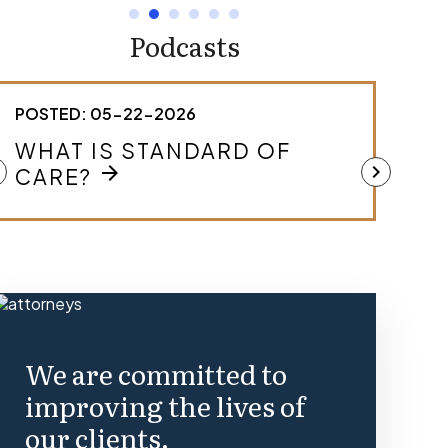
Podcasts
POSTED: 05-22-2026
POST
HOW DO I KNOW IF I HAVE A
WHA
MEDICAL MALPRACTICE
ft
chevron_right
MAL
arrow_forward
CASE?
We are committed to
improving the lives of
our clients.