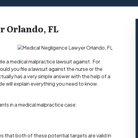
r Orlando, FL
file a medical malpractice lawsuit against. For
uld you file a lawsuit against the nurse or the
tually has a very simple answer with the help of a
ide will explain everything you need to know.
dants in a medical malpractice case:
 that both of these potential targets are valid in