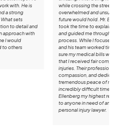
while crossing the street, I was
impr
overwhelmed and unsure of what the
time 
future would hold. Mr. Ellenberg patiently
that
took the time to explain all of my options
mem
and guided me through every step of the
prof
process. While I focused on healing, he
clie
and his team worked tirelessly to make
that
sure my medical bills were handled and
expe
that I received fair compensation for my
reco
injuries. Their professionalism,
looki
compassion, and dedication gave me
atto
tremendous peace of mind during an
incredibly difficult time. I give Andrew
Ellenberg my highest recommendation
to anyone in need of an outstanding
personal injury lawyer.