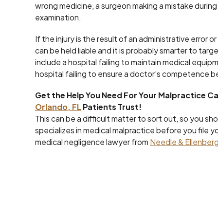
wrong medicine, a surgeon making a mistake during s
examination.
If the injury is the result of an administrative error
can be held liable and it is probably smarter to targ
include a hospital failing to maintain medical equi
hospital failing to ensure a doctor’s competence be
Get the Help You Need For Your Malpractice C
Orlando, FL
Patients Trust!
This can be a difficult matter to sort out, so you s
specializes in medical malpractice before you file y
medical negligence lawyer from
Needle & Ellenberg