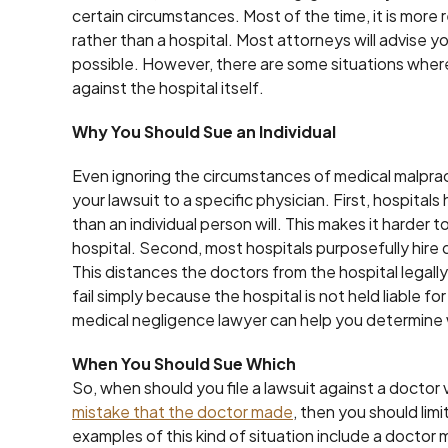
certain circumstances. Most of the time, it is more r
rather than a hospital. Most attorneys will advise y
possible. However, there are some situations where i
against the hospital itself.
Why You Should Sue an Individual
Even ignoring the circumstances of medical malprac
your lawsuit to a specific physician. First, hospita
than an individual person will. This makes it harder 
hospital. Second, most hospitals purposefully hire
This distances the doctors from the hospital legally. 
fail simply because the hospital is not held liable 
medical negligence lawyer can help you determine 
When You Should Sue Which
So, when should you file a lawsuit against a doctor v
mistake that the doctor made
, then you should lim
examples of this kind of situation include a doctor 