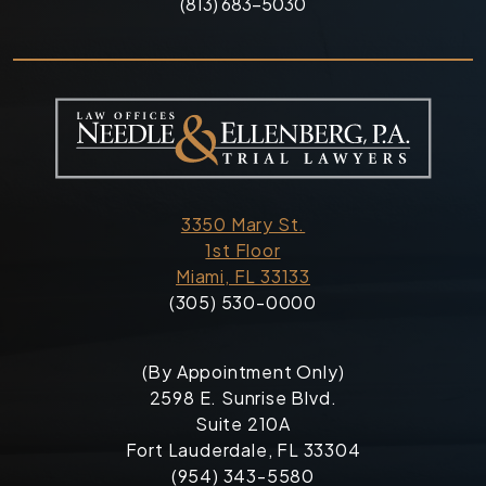
(813) 683-5030
3350 Mary St.
1st Floor
Miami, FL 33133
(305) 530-0000
(By Appointment Only)
2598 E. Sunrise Blvd.
Suite 210A
Fort Lauderdale, FL 33304
(954) 343-5580