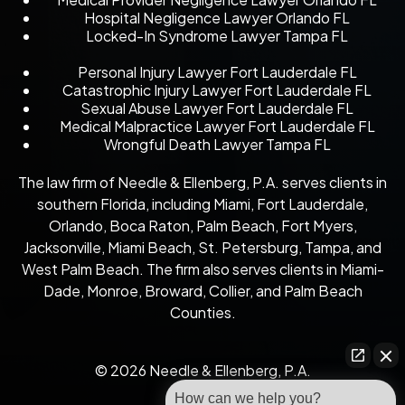
Hospital Negligence Lawyer Orlando FL
Locked-In Syndrome Lawyer Tampa FL
Personal Injury Lawyer Fort Lauderdale FL
Catastrophic Injury Lawyer Fort Lauderdale FL
Sexual Abuse Lawyer Fort Lauderdale FL
Medical Malpractice Lawyer Fort Lauderdale FL
Wrongful Death Lawyer Tampa FL
The law firm of Needle & Ellenberg, P.A. serves clients in
southern Florida, including Miami, Fort Lauderdale,
Orlando, Boca Raton, Palm Beach, Fort Myers,
Jacksonville, Miami Beach, St. Petersburg, Tampa, and
West Palm Beach. The firm also serves clients in Miami-
Dade, Monroe, Broward, Collier, and Palm Beach
Counties.
© 2026 Needle & Ellenberg, P.A.
How can we help you?