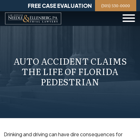
Skip
FREE CASE EVALUATION
(305) 530-0000
to
content
AUTO ACCIDENT CLAIMS
THE LIFE OF FLORIDA
PEDESTRIAN
Drinking and driving can have dire consequences for