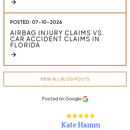
arrow_forward
POSTED: 07-10-2026
AIRBAG INJURY CLAIMS VS.
CAR ACCIDENT CLAIMS IN
FLORIDA
arrow_forward
VIEW ALL BLOG POSTS
Posted on Google
Kate Hamm