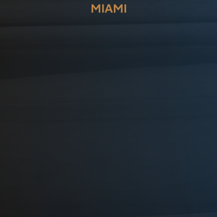
MIAMI