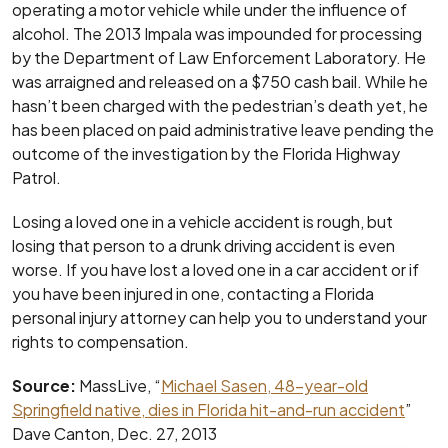
operating a motor vehicle while under the influence of
alcohol. The 2013 Impala was impounded for processing
by the Department of Law Enforcement Laboratory. He
was arraigned and released on a $750 cash bail. While he
hasn’t been charged with the pedestrian’s death yet, he
has been placed on paid administrative leave pending the
outcome of the investigation by the Florida Highway
Patrol.
Losing a loved one in a vehicle accident is rough, but
losing that person to a drunk driving accident is even
worse. If you have lost a loved one in a car accident or if
you have been injured in one, contacting a Florida
personal injury attorney can help you to understand your
rights to compensation.
Source:
MassLive, “
Michael Sasen, 48-year-old
Springfield native, dies in Florida hit-and-run accident
”
Dave Canton, Dec. 27, 2013