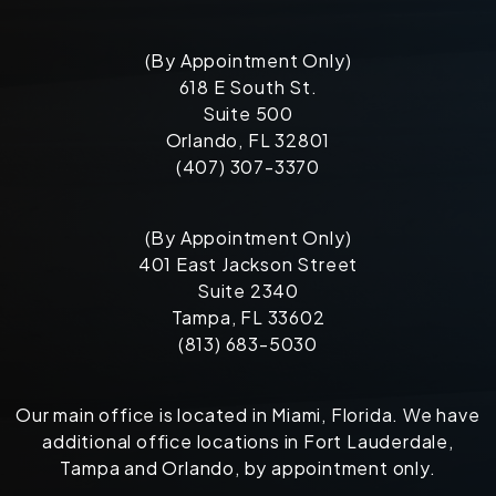
(By Appointment Only)
618 E South St.
Suite 500
Orlando, FL 32801
(407) 307-3370
(By Appointment Only)
401 East Jackson Street
Suite 2340
Tampa, FL 33602
(813) 683-5030
Our main office is located in Miami, Florida. We have
additional office locations in Fort Lauderdale,
Tampa and Orlando, by appointment only.