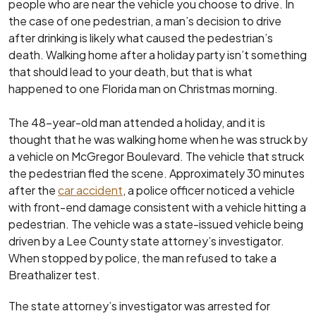
people who are near the vehicle you choose to drive. In
the case of one pedestrian, a man’s decision to drive
after drinking is likely what caused the pedestrian’s
death. Walking home after a holiday party isn’t something
that should lead to your death, but that is what
happened to one Florida man on Christmas morning.
The 48-year-old man attended a holiday, and it is
thought that he was walking home when he was struck by
a vehicle on McGregor Boulevard. The vehicle that struck
the pedestrian fled the scene. Approximately 30 minutes
after the
car accident
, a police officer noticed a vehicle
with front-end damage consistent with a vehicle hitting a
pedestrian. The vehicle was a state-issued vehicle being
driven by a Lee County state attorney’s investigator.
When stopped by police, the man refused to take a
Breathalizer test.
The state attorney’s investigator was arrested for