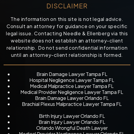
DISCLAIMER
The information on this site is not legal advice.
Consult an attorney for guidance on your specific
legal issue. Contacting Needle & Ellenberg via this
website does not establish an attorney-client
relationship. Do not send confidential information
until an attorney-client relationship is formed.
Brain Damage Lawyer Tampa FL
Hospital Negligence Lawyer Tampa FL
Medical Malpractice Lawyer Tampa FL
Medical Provider Negligence Lawyer Tampa FL
Brain Damage Lawyer Orlando FL
Brachial Plexus Malpractice Lawyer Tampa FL
Birth Injury Lawyer Orlando FL
Brain Injury Lawyer Orlando FL
Orlando Wrongful Death Lawyer
Medical Provider Negligence Lawyer Orlando FL