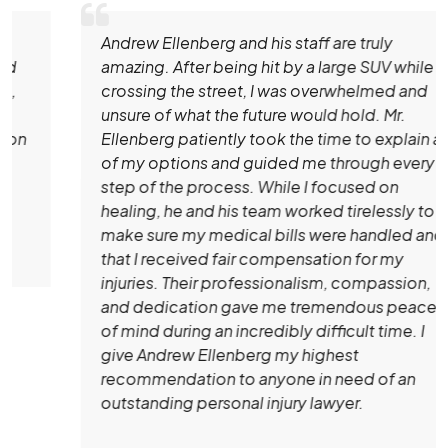
Andrew Ellenberg and his staff are truly
amazing. After being hit by a large SUV while
crossing the street, I was overwhelmed and
unsure of what the future would hold. Mr.
Ellenberg patiently took the time to explain all
of my options and guided me through every
step of the process. While I focused on
healing, he and his team worked tirelessly to
make sure my medical bills were handled and
that I received fair compensation for my
injuries. Their professionalism, compassion,
and dedication gave me tremendous peace
of mind during an incredibly difficult time. I
give Andrew Ellenberg my highest
recommendation to anyone in need of an
outstanding personal injury lawyer.