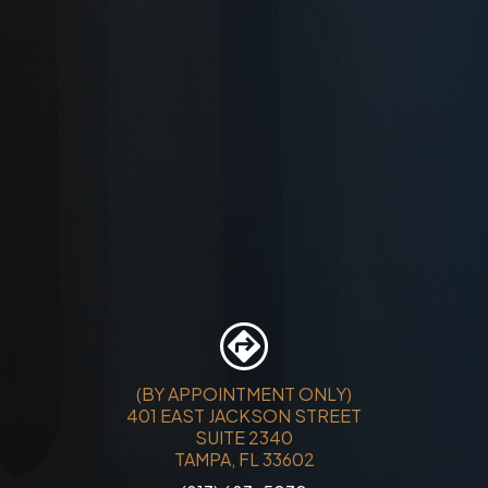
(BY APPOINTMENT ONLY)
401 EAST JACKSON STREET
SUITE 2340
TAMPA, FL 33602