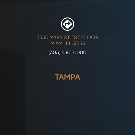
3350 MARY ST. 1ST FLOOR
MIAMI, FL 33133
(305) 530-0000
TAMPA