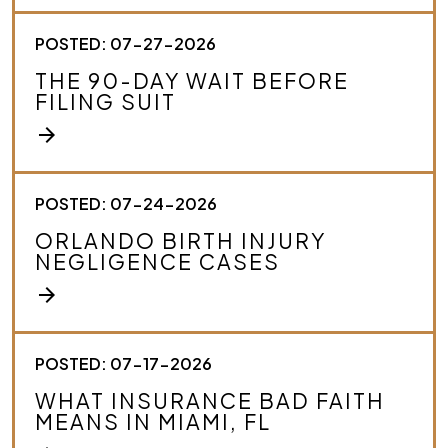
o
u
r
POSTED: 07-27-2026
c
THE 90-DAY WAIT BEFORE
a
FILING SUIT
s
e
arrow_forward
.
*
POSTED: 07-24-2026
ORLANDO BIRTH INJURY
NEGLIGENCE CASES
arrow_forward
POSTED: 07-17-2026
WHAT INSURANCE BAD FAITH
MEANS IN MIAMI, FL