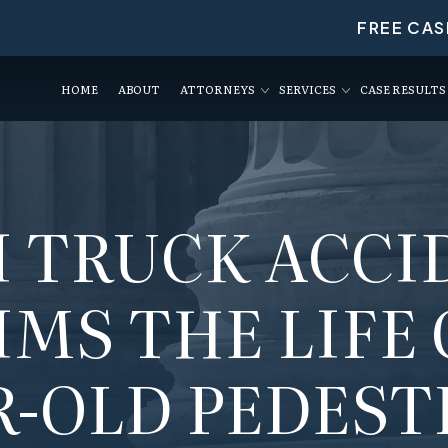
FREE CAS
HOME
ABOUT
ATTORNEYS
SERVICES
CASE RESULTS
I TRUCK ACCI
MS THE LIFE 
R-OLD PEDEST