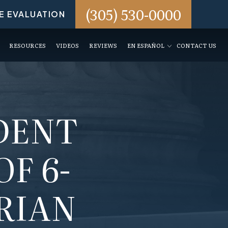
(305) 530-0000
E EVALUATION
RESOURCES
VIDEOS
REVIEWS
EN ESPAÑOL
CONTACT US
DENT
OF 6-
RIAN