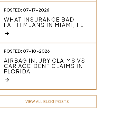
POSTED: 07-17-2026
WHAT INSURANCE BAD
FAITH MEANS IN MIAMI, FL
arrow_forward
POSTED: 07-10-2026
AIRBAG INJURY CLAIMS VS.
CAR ACCIDENT CLAIMS IN
FLORIDA
arrow_forward
VIEW ALL BLOG POSTS