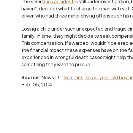
The semi
truck accident
is still under investigation
haven’t decided what to charge the man with yet. 
driver, who had three minor driving offenses on his 
Losing a child under such unexpected and tragic cir
family. In time, they might decide to seek compensa
This compensation, if awarded, wouldn’t be a replac
the financial impact these expenses have on the fa
experienced in wrongful death cases might help th
something they want to pursue.
Source:
News 13, “
Semi hits, kills 6-year-old boy r
Feb. 05, 2014