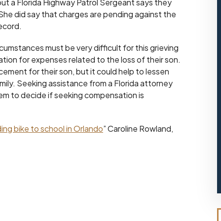
, but a Florida Highway Patrol Sergeant says they
She did say that charges are pending against the
record.
cumstances must be very difficult for this grieving
tion for expenses related to the loss of their son.
ement for their son, but it could help to lessen
mily. Seeking assistance from a Florida attorney
em to decide if seeking compensation is
iding bike to school in Orlando
” Caroline Rowland,