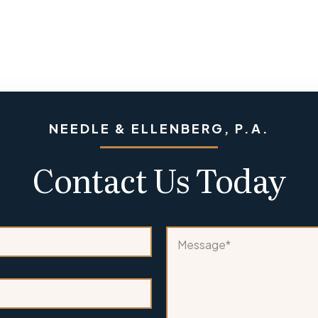
NEEDLE & ELLENBERG, P.A.
Contact Us Today
o
M
r
e
a
s
*
s
a
g
e