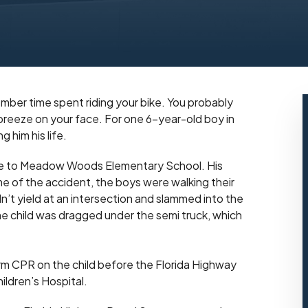
mber time spent riding your bike. You probably
 breeze on your face. For one 6-year-old boy in
 him his life.
bike to Meadow Woods Elementary School. His
time of the accident, the boys were walking their
dn’t yield at an intersection and slammed into the
he child was dragged under the semi truck, which
rm CPR on the child before the Florida Highway
ildren’s Hospital.