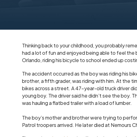
Thinking back to your childhood, you probably reme
had a lot of fun and enjoyed being able to feel the
Orlando, riding his bicycle to school ended up costing
The accident occurred as the boy was riding his 
brother, a fifth grader, was riding with him. At the 
bikes across a street. A 47-year-old truck driver di
young boy. The driver said he didn’t see the boy. T
was hauling a flatbed trailer with a load of lumber.
The boy’s mother and brother were trying to perfo
Patrol troopers arrived. He later died at Nemours Ch