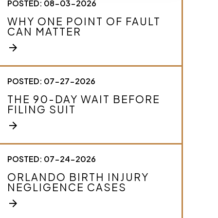
POSTED: 08-03-2026
c
r
WHY ONE POINT OF FAULT
i
CAN MATTER
b
e
arrow_forward
y
o
u
r
POSTED: 07-27-2026
c
THE 90-DAY WAIT BEFORE
a
FILING SUIT
s
e
arrow_forward
.
*
POSTED: 07-24-2026
ORLANDO BIRTH INJURY
NEGLIGENCE CASES
arrow_forward