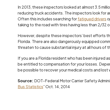
In 2013, these inspectors looked at almost 3.5 milli
reducing truck accidents. The inspectors look for 
Often this includes searching for
fatigued drivers
o
taking to the road with tires having less than 2/32 o
However, despite these inspectors’ best efforts ther
Florida. There are also dangerously equipped comm
threaten to cause substantial injury at all hours of 
If you are a Florida resident who has been injured a
be entitled to compensation for your losses. Depe
be possible to recover your medical costs and lost
Source:
DOT-Federal Motor Carrier Safety Adminis
Bus Statistics
” Oct. 14, 2014