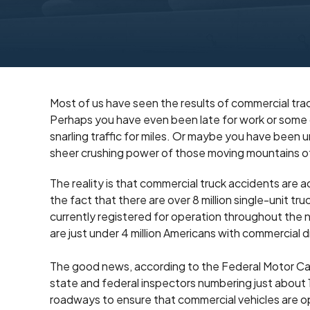
Most of us have seen the results of commercial trac
Perhaps you have even been late for work or some o
snarling traffic for miles. Or maybe you have bee
sheer crushing power of those moving mountains o
The reality is that commercial truck accidents are 
the fact that there are over 8 million single-unit tru
currently registered for operation throughout the n
are just under 4 million Americans with commercial dr
The good news, according to the Federal Motor Carri
state and federal inspectors numbering just about
roadways to ensure that commercial vehicles are o