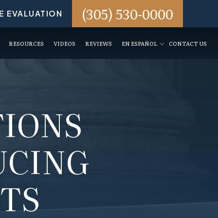
(305) 530-0000
E EVALUATION
RESOURCES
VIDEOS
REVIEWS
EN ESPAÑOL
CONTACT US
TIONS
UCING
NTS