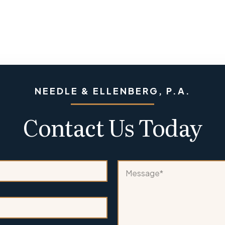
NEEDLE & ELLENBERG, P.A.
Contact Us Today
*
M
M
e
e
s
s
s
s
a
a
g
g
e
e