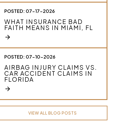
POSTED: 07-17-2026
WHAT INSURANCE BAD
FAITH MEANS IN MIAMI, FL
arrow_forward
POSTED: 07-10-2026
AIRBAG INJURY CLAIMS VS.
CAR ACCIDENT CLAIMS IN
FLORIDA
arrow_forward
VIEW ALL BLOG POSTS