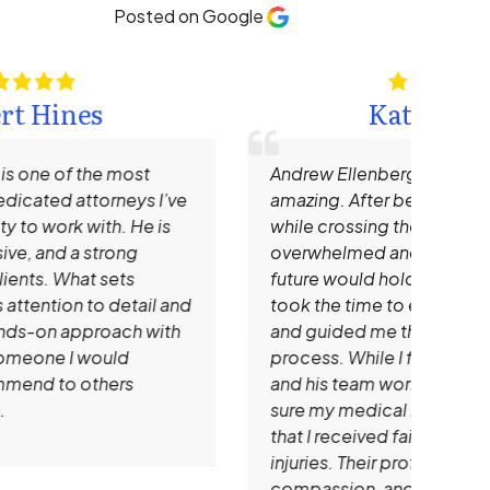
Posted on Google
Kate Hamm
Andrew Ellenberg and his staff are truly
I re
amazing. After being hit by a large SUV
Need
while crossing the street, I was
impr
overwhelmed and unsure of what the
time
future would hold. Mr. Ellenberg patiently
that
took the time to explain all of my options
mem
and guided me through every step of the
prof
process. While I focused on healing, he
clie
and his team worked tirelessly to make
that
sure my medical bills were handled and
expe
that I received fair compensation for my
reco
injuries. Their professionalism,
look
compassion, and dedication gave me
atto