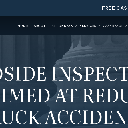
FREE CAS
HOME
ABOUT
ATTORNEYS
SERVICES
CASE RESULTS
SIDE INSPEC
AIMED AT RED
UCK ACCIDE