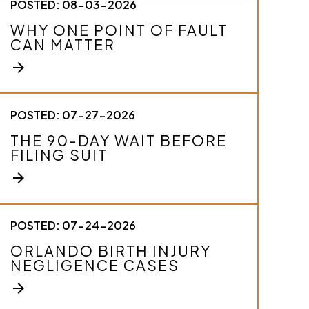
POSTED: 08-03-2026
c
r
WHY ONE POINT OF FAULT
i
CAN MATTER
b
e
arrow_forward
y
o
u
r
POSTED: 07-27-2026
c
THE 90-DAY WAIT BEFORE
a
FILING SUIT
s
e
arrow_forward
.
*
POSTED: 07-24-2026
ORLANDO BIRTH INJURY
NEGLIGENCE CASES
arrow_forward