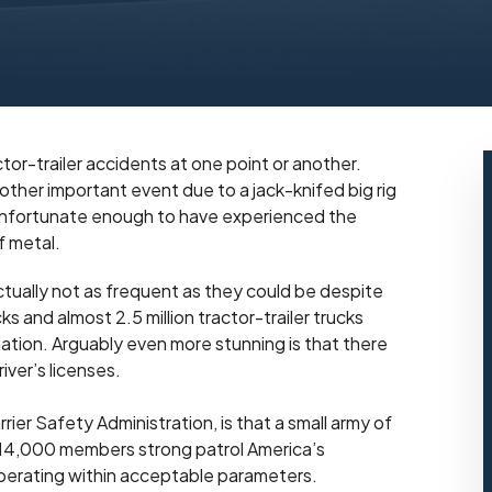
tor-trailer accidents at one point or another.
ther important event due to a jack-knifed big rig
n unfortunate enough to have experienced the
f metal.
actually not as frequent as they could be despite
cks and almost 2.5 million tractor-trailer trucks
ation. Arguably even more stunning is that there
iver’s licenses.
er Safety Administration, is that a small army of
 14,000 members strong patrol America’s
perating within acceptable parameters.