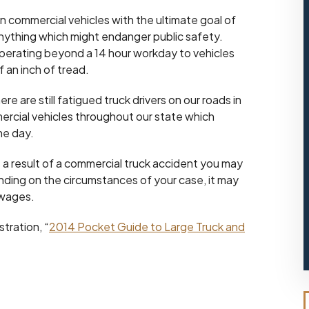
on commercial vehicles with the ultimate goal of
anything which might endanger public safety.
perating beyond a 14 hour workday to vehicles
f an inch of tread.
e are still fatigued truck drivers on our roads in
ercial vehicles throughout our state which
the day.
s a result of a commercial truck accident you may
nding on the circumstances of your case, it may
 wages.
tration, “
2014 Pocket Guide to Large Truck and