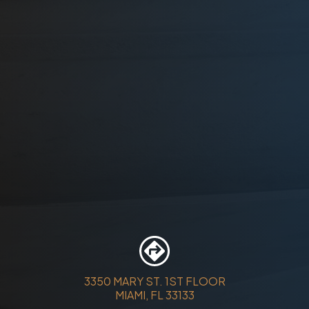
3350 MARY ST. 1ST FLOOR
MIAMI, FL 33133