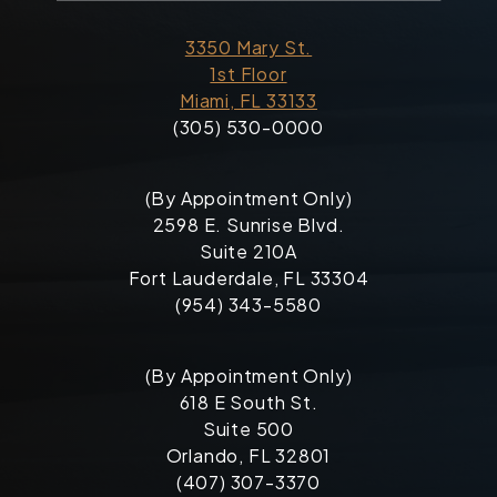
3350 Mary St.
1st Floor
Miami, FL 33133
(305) 530-0000
(By Appointment Only)
2598 E. Sunrise Blvd.
Suite 210A
Fort Lauderdale, FL 33304
(954) 343-5580
(By Appointment Only)
618 E South St.
Suite 500
Orlando, FL 32801
(407) 307-3370