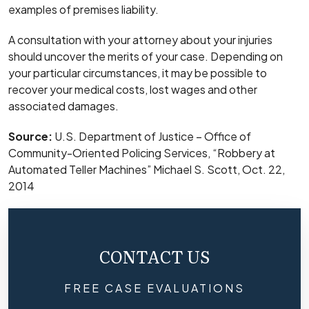
examples of premises liability.
A consultation with your attorney about your injuries
should uncover the merits of your case. Depending on
your particular circumstances, it may be possible to
recover your medical costs, lost wages and other
associated damages.
Source:
U.S. Department of Justice – Office of
Community-Oriented Policing Services, “Robbery at
Automated Teller Machines” Michael S. Scott, Oct. 22,
2014
CONTACT US
FREE CASE EVALUATIONS