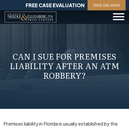
Skip
FREE CASE EVALUATION
(305) 530-0000
to
content
CAN I SUE FOR PREMISES
LIABILITY AFTER AN ATM
ROBBERY?
Premises liability in Florida is usually established by the