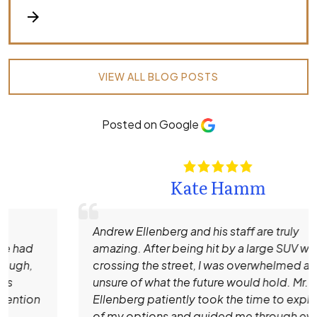
arrow_forward
VIEW ALL BLOG POSTS
Posted on Google
Kate Hamm
Andrew Ellenberg and his staff are truly
amazing. After being hit by a large SUV while
crossing the street, I was overwhelmed and
unsure of what the future would hold. Mr.
Ellenberg patiently took the time to explain all
of my options and guided me through every