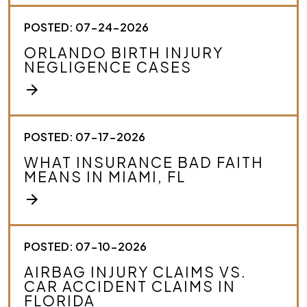
POSTED: 07-24-2026
ORLANDO BIRTH INJURY
NEGLIGENCE CASES
arrow_forward
POSTED: 07-17-2026
WHAT INSURANCE BAD FAITH
MEANS IN MIAMI, FL
arrow_forward
POSTED: 07-10-2026
AIRBAG INJURY CLAIMS VS.
CAR ACCIDENT CLAIMS IN
FLORIDA