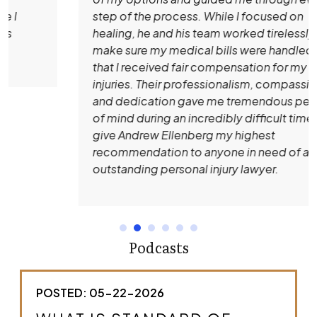
step of the process. While I focused on
healing, he and his team worked tirelessly to
make sure my medical bills were handled and
that I received fair compensation for my
injuries. Their professionalism, compassion,
and dedication gave me tremendous peace
of mind during an incredibly difficult time. I
give Andrew Ellenberg my highest
recommendation to anyone in need of an
outstanding personal injury lawyer.
Podcasts
POSTED: 05-22-2026