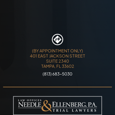
(BY APPOINTMENT ONLY)
401 EAST JACKSON STREET
SUITE 2340
TAMPA, FL 33602
(813) 683-5030