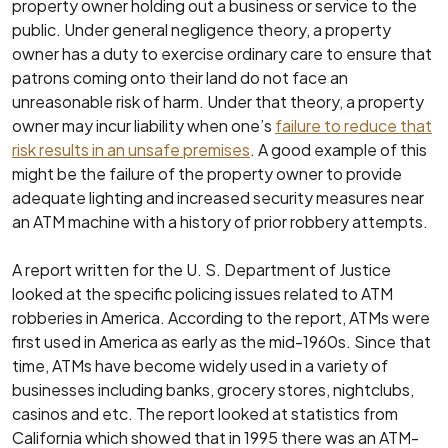
property owner holding out a business or service to the
public. Under general negligence theory, a property
owner has a duty to exercise ordinary care to ensure that
patrons coming onto their land do not face an
unreasonable risk of harm. Under that theory, a property
owner may incur liability when one’s
failure to reduce that
risk results in an unsafe premises
. A good example of this
might be the failure of the property owner to provide
adequate lighting and increased security measures near
an ATM machine with a history of prior robbery attempts.
A report written for the U. S. Department of Justice
looked at the specific policing issues related to ATM
robberies in America. According to the report, ATMs were
first used in America as early as the mid-1960s. Since that
time, ATMs have become widely used in a variety of
businesses including banks, grocery stores, nightclubs,
casinos and etc. The report looked at statistics from
California which showed that in 1995 there was an ATM-