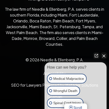
The law firm of Needle & Ellenberg, P.A. serves clients in
southern Florida, including Miami, Fort Lauderdale,
Orlando, Boca Raton, Palm Beach, Fort Myers,
Jacksonville, Miami Beach, St. Petersburg, Tampa, and
West Palm Beach. The firm also serves clients in Miami-
Dade, Monroe, Broward, Collier, and Palm Beach
Counties.
© 2026 Needle & Ellenberg, P.A.
How can we help you?
Accessibility
Medical Malpractice
SEO for Lawyers Powered by Matador Solutions
Wrongful Death
Sitemap
Spinal Cord Injury
Scroll
Privacy