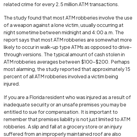
related crime for every 2.5 million ATM transactions.
The study found that most ATM robberies involve the use
of a weapon against a lone victim, usually occurring at
night sometime between midnight and 4:00 a.m. The
report says that most ATM robberies are somewhat more
likely to occur in walk-up type ATMs as opposed to drive-
through versions. The typical amount of cash stolen in
ATM robberies averages between $100-$200. Perhaps
most alarming, the study reported that approximately 15
percent of all ATM robberies involved a victim being
injured.
If you are a Florida resident who was injured as a result of
inadequate security or an unsafe premises you may be
entitled to sue for compensation. It is important to
remember that premises liability is not just limited to ATM
robberies. A slip and fall at a grocery store or an injury
suffered from an improperly maintained roof are also