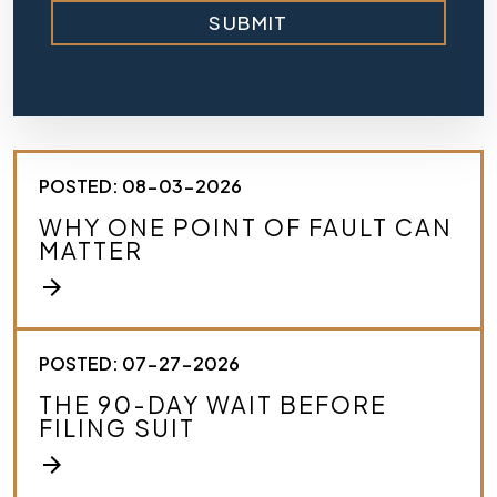
r
SUBMIT
i
e
f
l
y
d
e
s
POSTED: 08-03-2026
c
r
WHY ONE POINT OF FAULT CAN
i
MATTER
b
e
arrow_forward
y
o
u
r
POSTED: 07-27-2026
c
THE 90-DAY WAIT BEFORE
a
FILING SUIT
s
e
arrow_forward
.
*