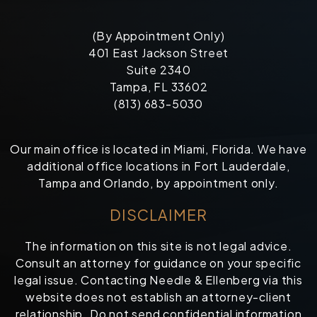
(By Appointment Only)
401 East Jackson Street
Suite 2340
Tampa, FL 33602
(813) 683-5030
Our main office is located in Miami, Florida. We have
additional office locations in Fort Lauderdale,
Tampa and Orlando, by appointment only.
DISCLAIMER
The information on this site is not legal advice.
Consult an attorney for guidance on your specific
legal issue. Contacting Needle & Ellenberg via this
website does not establish an attorney-client
relationship. Do not send confidential information