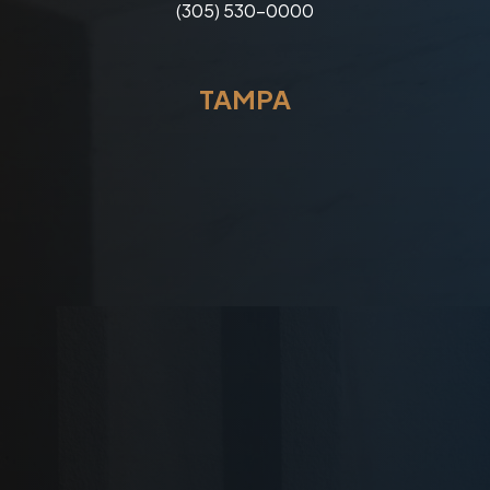
(305) 530-0000
TAMPA