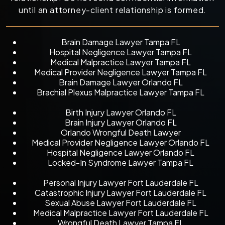
until an attorney-client relationship is formed.
Brain Damage Lawyer Tampa FL
Hospital Negligence Lawyer Tampa FL
Medical Malpractice Lawyer Tampa FL
Medical Provider Negligence Lawyer Tampa FL
Brain Damage Lawyer Orlando FL
Brachial Plexus Malpractice Lawyer Tampa FL
Birth Injury Lawyer Orlando FL
Brain Injury Lawyer Orlando FL
Orlando Wrongful Death Lawyer
Medical Provider Negligence Lawyer Orlando FL
Hospital Negligence Lawyer Orlando FL
Locked-In Syndrome Lawyer Tampa FL
Personal Injury Lawyer Fort Lauderdale FL
Catastrophic Injury Lawyer Fort Lauderdale FL
Sexual Abuse Lawyer Fort Lauderdale FL
Medical Malpractice Lawyer Fort Lauderdale FL
Wrongful Death Lawyer Tampa FL