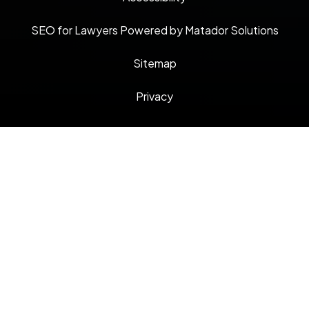
SEO for Lawyers Powered by Matador Solutions
Sitemap
Privacy