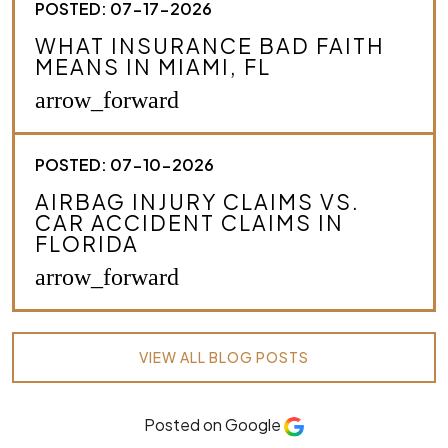
POSTED: 07-17-2026
WHAT INSURANCE BAD FAITH
MEANS IN MIAMI, FL
arrow_forward
POSTED: 07-10-2026
AIRBAG INJURY CLAIMS VS.
CAR ACCIDENT CLAIMS IN
FLORIDA
arrow_forward
VIEW ALL BLOG POSTS
Posted on Google