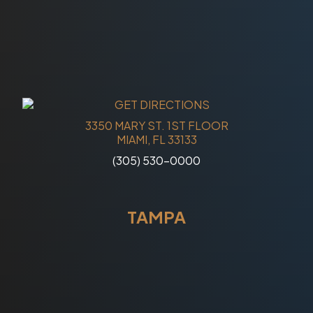
3350 MARY ST. 1ST FLOOR
MIAMI, FL 33133
(305) 530-0000
TAMPA