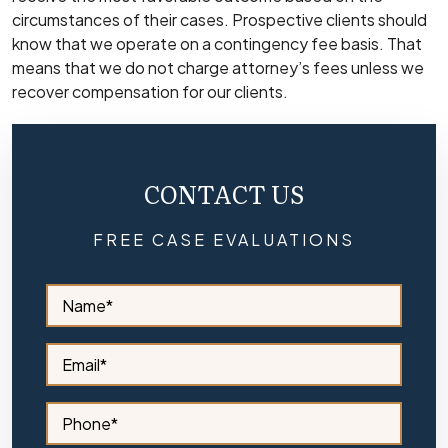
circumstances of their cases. Prospective clients should
know that we operate on a contingency fee basis. That
means that we do not charge attorney’s fees unless we
recover compensation for our clients.
CONTACT US
FREE CASE EVALUATIONS
S
i
d
e
S
b
i
a
d
r
e
S
N
b
i
a
a