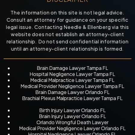
The information on this site is not legal advice.
Consult an attorney for guidance on your specific
legal issue. Contacting Needle & Ellenberg via this
website does not establish an attorney-client
relationship. Do not send confidential information
until an attorney-client relationship is formed.
Brain Damage Lawyer Tampa FL
Hospital Negligence Lawyer Tampa FL
Medical Malpractice Lawyer Tampa FL
Medical Provider Negligence Lawyer Tampa FL
Brain Damage Lawyer Orlando FL
Brachial Plexus Malpractice Lawyer Tampa FL
Birth Injury Lawyer Orlando FL
Brain Injury Lawyer Orlando FL
Orlando Wrongful Death Lawyer
Medical Provider Negligence Lawyer Orlando FL
Hospital Negligence Lawyer Orlando FL