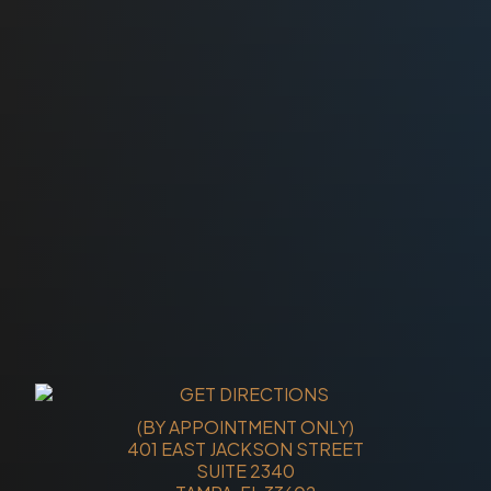
(BY APPOINTMENT ONLY)
401 EAST JACKSON STREET
SUITE 2340