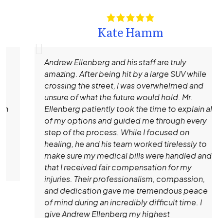
Kate Hamm
Andrew Ellenberg and his staff are truly
amazing. After being hit by a large SUV while
crossing the street, I was overwhelmed and
unsure of what the future would hold. Mr.
Ellenberg patiently took the time to explain all
of my options and guided me through every
step of the process. While I focused on
healing, he and his team worked tirelessly to
make sure my medical bills were handled and
that I received fair compensation for my
injuries. Their professionalism, compassion,
and dedication gave me tremendous peace
of mind during an incredibly difficult time. I
give Andrew Ellenberg my highest