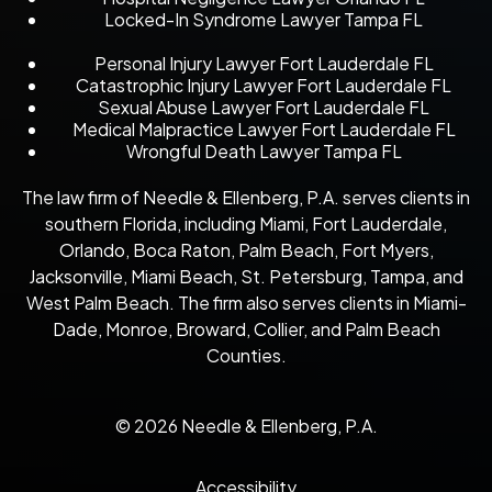
Locked-In Syndrome Lawyer Tampa FL
Personal Injury Lawyer Fort Lauderdale FL
Catastrophic Injury Lawyer Fort Lauderdale FL
Sexual Abuse Lawyer Fort Lauderdale FL
Medical Malpractice Lawyer Fort Lauderdale FL
Wrongful Death Lawyer Tampa FL
The law firm of Needle & Ellenberg, P.A. serves clients in
southern Florida, including Miami, Fort Lauderdale,
Orlando, Boca Raton, Palm Beach, Fort Myers,
Jacksonville, Miami Beach, St. Petersburg, Tampa, and
West Palm Beach. The firm also serves clients in Miami-
Dade, Monroe, Broward, Collier, and Palm Beach
Counties.
© 2026 Needle & Ellenberg, P.A.
Accessibility