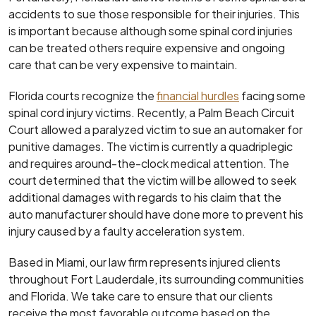
accidents to sue those responsible for their injuries. This
is important because although some spinal cord injuries
can be treated others require expensive and ongoing
care that can be very expensive to maintain.
Florida courts recognize the
financial hurdles
facing some
spinal cord injury victims. Recently, a Palm Beach Circuit
Court allowed a paralyzed victim to sue an automaker for
punitive damages. The victim is currently a quadriplegic
and requires around-the-clock medical attention. The
court determined that the victim will be allowed to seek
additional damages with regards to his claim that the
auto manufacturer should have done more to prevent his
injury caused by a faulty acceleration system.
Based in Miami, our law firm represents injured clients
throughout Fort Lauderdale, its surrounding communities
and Florida. We take care to ensure that our clients
receive the most favorable outcome based on the