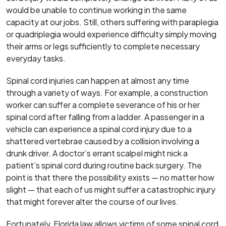
would be unable to continue working in the same
capacity at our jobs. Still, others suffering with paraplegia
or quadriplegia would experience difficulty simply moving
their arms or legs sufficiently to complete necessary
everyday tasks.
Spinal cord injuries can happen at almost any time
through a variety of ways. For example, a construction
worker can suffer a complete severance of his or her
spinal cord after falling from a ladder. A passenger in a
vehicle can experience a spinal cord injury due to a
shattered vertebrae caused by a collision involving a
drunk driver. A doctor’s errant scalpel might nick a
patient’s spinal cord during routine back surgery. The
point is that there the possibility exists — no matter how
slight — that each of us might suffer a catastrophic injury
that might forever alter the course of our lives.
Fortunately, Florida law allows victims of some spinal cord