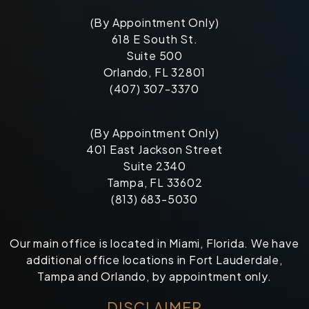
(By Appointment Only)
618 E South St.
Suite 500
Orlando, FL 32801
(407) 307-3370
(By Appointment Only)
401 East Jackson Street
Suite 2340
Tampa, FL 33602
(813) 683-5030
Our main office is located in Miami, Florida. We have
additional office locations in Fort Lauderdale,
Tampa and Orlando, by appointment only.
DISCLAIMER