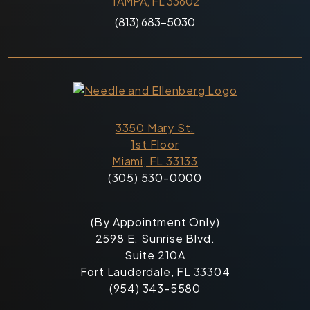
TAMPA, FL 33602
(813) 683-5030
3350 Mary St.
1st Floor
Miami, FL 33133
(305) 530-0000
(By Appointment Only)
2598 E. Sunrise Blvd.
Suite 210A
Fort Lauderdale, FL 33304
(954) 343-5580