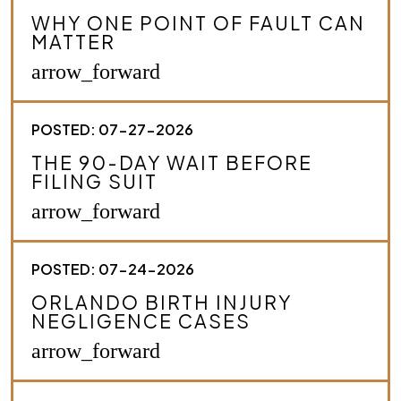
r
WHY ONE POINT OF FAULT CAN
i
MATTER
b
e
arrow_forward
y
o
u
POSTED: 07-27-2026
r
c
THE 90-DAY WAIT BEFORE
a
FILING SUIT
s
e
arrow_forward
.
*
POSTED: 07-24-2026
ORLANDO BIRTH INJURY
NEGLIGENCE CASES
arrow_forward