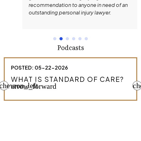
recommendation to anyone in need of an
outstanding personal injury lawyer.
Podcasts
POSTED: 05-22-2026
HOW DO I KNOW IF I HAVE A
chevron_left
MEDICAL MALPRACTICE CASE?
ch
arrow_forward