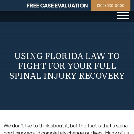
Skip
FREE CASE EVALUATION
(305) 530-0000
to
content
USING FLORIDA LAW TO
FIGHT FOR YOUR FULL
SPINAL INJURY RECOVERY
We don’t like to think about it, but the fact is that a spinal
cord injury would completely change our lives. Many of us