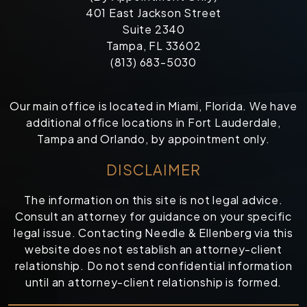
401 East Jackson Street
Suite 2340
Tampa, FL 33602
(813) 683-5030
Our main office is located in Miami, Florida. We have
additional office locations in Fort Lauderdale,
Tampa and Orlando, by appointment only.
DISCLAIMER
The information on this site is not legal advice.
Consult an attorney for guidance on your specific
legal issue. Contacting Needle & Ellenberg via this
website does not establish an attorney-client
relationship. Do not send confidential information
until an attorney-client relationship is formed.