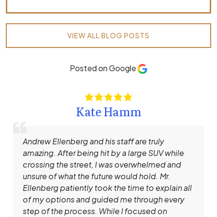
VIEW ALL BLOG POSTS
Posted on Google
Kate Hamm
Andrew Ellenberg and his staff are truly
amazing. After being hit by a large SUV while
crossing the street, I was overwhelmed and
unsure of what the future would hold. Mr.
Ellenberg patiently took the time to explain all
of my options and guided me through every
step of the process. While I focused on