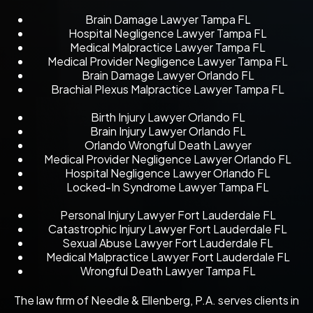
Brain Damage Lawyer Tampa FL
Hospital Negligence Lawyer Tampa FL
Medical Malpractice Lawyer Tampa FL
Medical Provider Negligence Lawyer Tampa FL
Brain Damage Lawyer Orlando FL
Brachial Plexus Malpractice Lawyer Tampa FL
Birth Injury Lawyer Orlando FL
Brain Injury Lawyer Orlando FL
Orlando Wrongful Death Lawyer
Medical Provider Negligence Lawyer Orlando FL
Hospital Negligence Lawyer Orlando FL
Locked-In Syndrome Lawyer Tampa FL
Personal Injury Lawyer Fort Lauderdale FL
Catastrophic Injury Lawyer Fort Lauderdale FL
Sexual Abuse Lawyer Fort Lauderdale FL
Medical Malpractice Lawyer Fort Lauderdale FL
Wrongful Death Lawyer Tampa FL
The law firm of Needle & Ellenberg, P.A. serves clients in