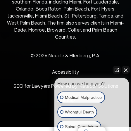
southern Florida, including Miami, Fort Lauderdale,
Orlando, Boca Raton, Palm Beach, Fort Myers,
Jacksonville, Miami Beach, St. Petersburg, Tampa, and
West Palm Beach. The firm also serves clients in Miami-
Dade, Monroe, Broward, Collier, and Palm Beach
Counties.
© 2026 Needle & Ellenberg, P.A.
Accessibility
How can we help you?
SEO for Lawyers Powered by Matador Solutions
Medical Malpractice
Sitemap
Wrongful Death
Privacy
Spinal Cord Injury