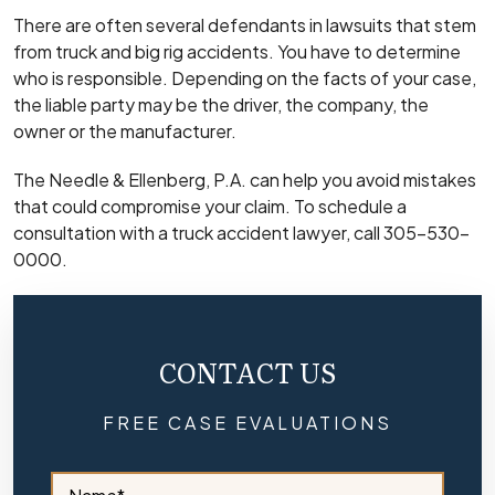
There are often several defendants in lawsuits that stem
from truck and big rig accidents. You have to determine
who is responsible. Depending on the facts of your case,
the liable party may be the driver, the company, the
owner or the manufacturer.
The Needle & Ellenberg, P.A. can help you avoid mistakes
that could compromise your claim. To schedule a
consultation with a truck accident lawyer, call 305-530-
0000.
CONTACT US
FREE CASE EVALUATIONS
S