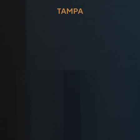
TAMPA