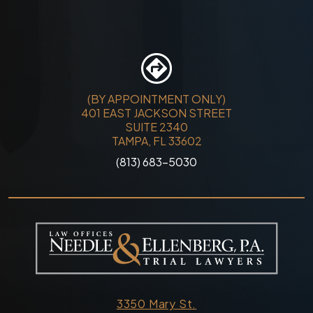
(BY APPOINTMENT ONLY)
401 EAST JACKSON STREET
SUITE 2340
TAMPA, FL 33602
(813) 683-5030
3350 Mary St.