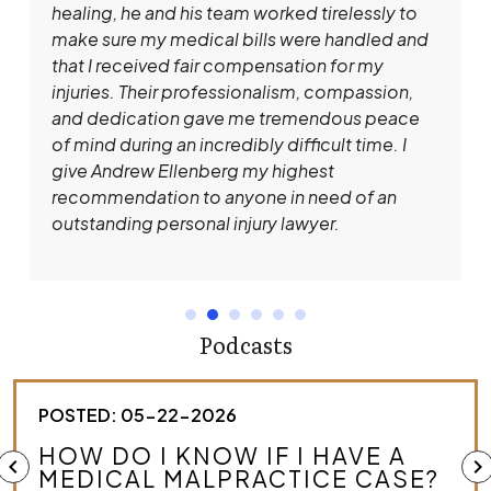
healing, he and his team worked tirelessly to
make sure my medical bills were handled and
that I received fair compensation for my
injuries. Their professionalism, compassion,
and dedication gave me tremendous peace
of mind during an incredibly difficult time. I
give Andrew Ellenberg my highest
recommendation to anyone in need of an
outstanding personal injury lawyer.
Podcasts
POSTED: 05-22-2026
HOW DO I KNOW IF I HAVE A
chevron_left
chevron_right
MEDICAL MALPRACTICE CASE?