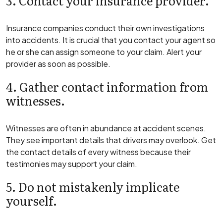
3. Contact your insurance provider.
Insurance companies conduct their own investigations
into accidents. It is crucial that you contact your agent so
he or she can assign someone to your claim. Alert your
provider as soon as possible.
4. Gather contact information from
witnesses.
Witnesses are often in abundance at accident scenes.
They see important details that drivers may overlook. Get
the contact details of every witness because their
testimonies may support your claim.
5. Do not mistakenly implicate
yourself.