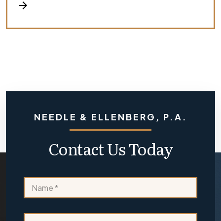
arrow_forward
NEEDLE & ELLENBERG, P.A.
Contact Us Today
L
N
a
a
y
m
o
e
u
E
*