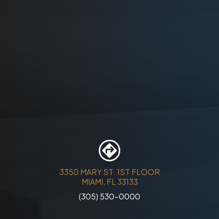
3350 MARY ST. 1ST FLOOR
MIAMI, FL 33133
(305) 530-0000