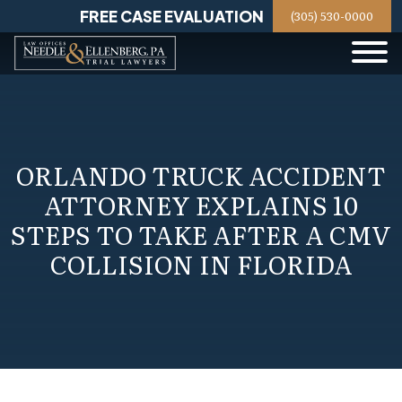
Skip
FREE CASE EVALUATION
(305) 530-0000
to
content
ORLANDO TRUCK ACCIDENT
ATTORNEY EXPLAINS 10
STEPS TO TAKE AFTER A CMV
COLLISION IN FLORIDA