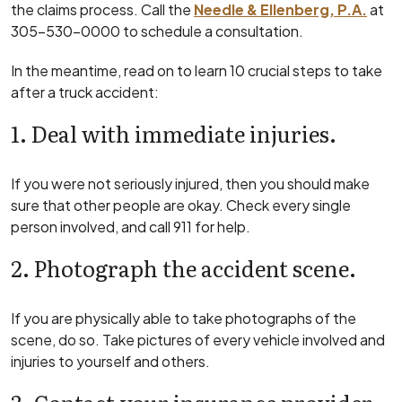
the claims process. Call the
Needle & Ellenberg, P.A.
at
305-530-0000 to schedule a consultation.
In the meantime, read on to learn 10 crucial steps to take
after a truck accident:
1. Deal with immediate injuries.
If you were not seriously injured, then you should make
sure that other people are okay. Check every single
person involved, and call 911 for help.
2. Photograph the accident scene.
If you are physically able to take photographs of the
scene, do so. Take pictures of every vehicle involved and
injuries to yourself and others.