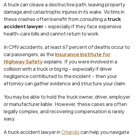
A truck can cleave a destructive path, leaving property
damage and catastrophic injuries in its wake. Victims in
these crashes often benefit from consulting a
truck
accident lawyer
– especially if they face expensive
health-care bills and cannot return to work.
In CMV accidents, at least 67 percent of deaths occur to
car passengers, as the
Insurance Institute for
Highway Safety
explains. If you were involved in a
collision with a truck or big rig – especially if driver
negligence contributed to the incident – then your
attorney can gather evidence and structure your claim.
You may be able to hold the truck owner, driver, employer
or manufacturer liable. However, these cases are often
legally complex, and recovering compensation is rarely
easy.
A truck accident lawyer in
Orlando
can help you navigate