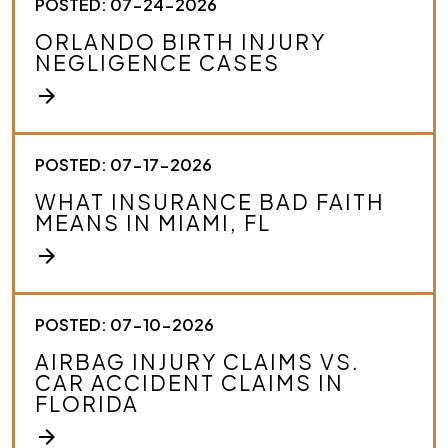
POSTED: 07-24-2026
ORLANDO BIRTH INJURY
NEGLIGENCE CASES
arrow_forward
POSTED: 07-17-2026
WHAT INSURANCE BAD FAITH
MEANS IN MIAMI, FL
arrow_forward
POSTED: 07-10-2026
AIRBAG INJURY CLAIMS VS.
CAR ACCIDENT CLAIMS IN
FLORIDA
arrow_forward