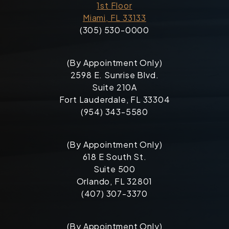
1st Floor
Miami, FL 33133
(305) 530-0000
(By Appointment Only)
2598 E. Sunrise Blvd.
Suite 210A
Fort Lauderdale, FL 33304
(954) 343-5580
(By Appointment Only)
618 E South St.
Suite 500
Orlando, FL 32801
(407) 307-3370
(By Appointment Only)