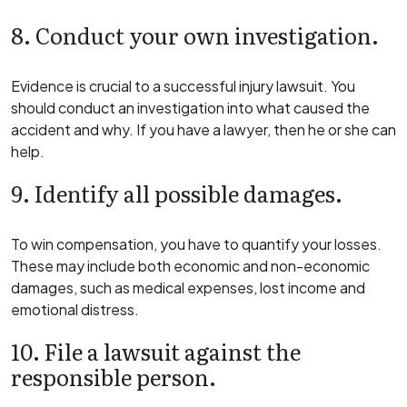
8. Conduct your own investigation.
Evidence is crucial to a successful injury lawsuit. You
should conduct an investigation into what caused the
accident and why. If you have a lawyer, then he or she can
help.
9. Identify all possible damages.
To win compensation, you have to quantify your losses.
These may include both economic and non-economic
damages, such as medical expenses, lost income and
emotional distress.
10. File a lawsuit against the
responsible person.