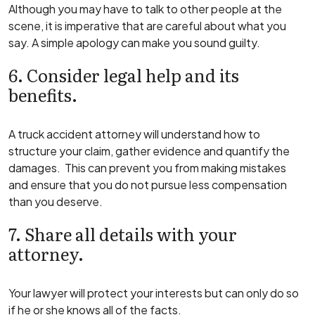
Although you may have to talk to other people at the
scene, it is imperative that are careful about what you
say. A simple apology can make you sound guilty.
6. Consider legal help and its
benefits.
A truck accident attorney will understand how to
structure your claim, gather evidence and quantify the
damages. This can prevent you from making mistakes
and ensure that you do not pursue less compensation
than you deserve.
7. Share all details with your
attorney.
Your lawyer will protect your interests but can only do so
if he or she knows all of the facts.