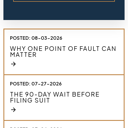
e
f
l
y
d
e
s
POSTED: 08-03-2026
c
r
WHY ONE POINT OF FAULT CAN
i
MATTER
b
e
arrow_forward
y
o
u
r
POSTED: 07-27-2026
c
THE 90-DAY WAIT BEFORE
a
FILING SUIT
s
e
arrow_forward
.
*