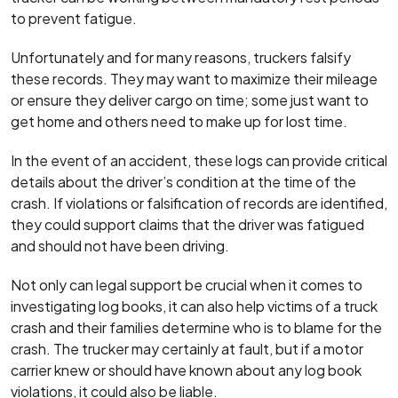
to prevent fatigue.
Unfortunately and for many reasons, truckers falsify
these records. They may want to maximize their mileage
or ensure they deliver cargo on time; some just want to
get home and others need to make up for lost time.
In the event of an accident, these logs can provide critical
details about the driver’s condition at the time of the
crash. If violations or falsification of records are identified,
they could support claims that the driver was fatigued
and should not have been driving.
Not only can legal support be crucial when it comes to
investigating log books, it can also help victims of a truck
crash and their families determine who is to blame for the
crash. The trucker may certainly at fault, but if a motor
carrier knew or should have known about any log book
violations, it could also be liable.