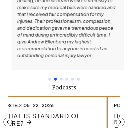
healing, he and his team worked tirelessly to
make sure my medical bills were handled and
that I received fair compensation for my
injuries. Their professionalism, compassion,
and dedication gave me tremendous peace
of mind during an incredibly difficult time. I
give Andrew Ellenberg my highest
recommendation to anyone in need of an
outstanding personal injury lawyer.
Podcasts
POSTED: 05-22-2026
HOW DO I KNOW IF I HAVE A
MEDICAL MALPRACTICE
chevron_left
chevron_right