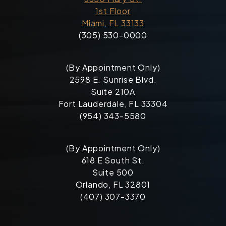
1st Floor
Miami, FL 33133
(305) 530-0000
(By Appointment Only)
2598 E. Sunrise Blvd.
Suite 210A
Fort Lauderdale, FL 33304
(954) 343-5580
(By Appointment Only)
618 E South St.
Suite 500
Orlando, FL 32801
(407) 307-3370