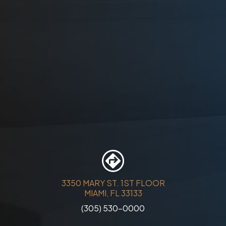
3350 MARY ST. 1ST FLOOR
MIAMI, FL 33133
(305) 530-0000