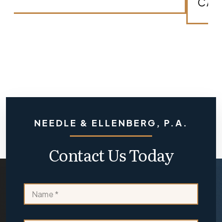
arrow_forward
CASE?
NEEDLE & ELLENBERG, P.A.
Contact Us Today
*
N
o
a
r
m
e
e
x