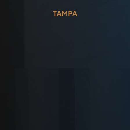
TAMPA