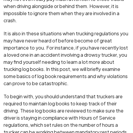
when driving alongside or behind them. However, it is
impossible to ignore them when they are involved in a
crash.
It is also in these situations when trucking regulations you
may have never heard of before become of great
importance to you. For instance, if you have recently lost
a loved one in an accident involving a drowsy trucker, you
may find yourself needing to learn a lot more about
trucking log books. In this post, we will briefly examine
some basics of log book requirements and why violations
can prove to be catastrophic.
To begin with, you should understand that truckers are
required to maintain log books to keep track of their
driving. These log books are reviewed to make sure the
driver is staying in compliance with Hours of Service
regulations, which set rules on the number of hours a
trucker can be working between mandatory rest periods