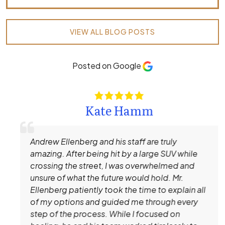
VIEW ALL BLOG POSTS
Posted on Google
Kate Hamm
Andrew Ellenberg and his staff are truly
amazing. After being hit by a large SUV while
crossing the street, I was overwhelmed and
unsure of what the future would hold. Mr.
Ellenberg patiently took the time to explain all
of my options and guided me through every
step of the process. While I focused on