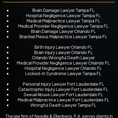
Brain Damage Lawyer Tampa FL
Hospital Negligence Lawyer Tampa FL
Medical Malpractice Lawyer Tampa FL
Medical Provider Negligence Lawyer Tampa FL
Brain Damage Lawyer Orlando FL
Brachial Plexus Malpractice Lawyer Tampa FL
Birth Injury Lawyer Orlando FL
Brain Injury Lawyer Orlando FL
Orlando Wrongful Death Lawyer
Medical Provider Negligence Lawyer Orlando FL
Hospital Negligence Lawyer Orlando FL
Locked-In Syndrome Lawyer Tampa FL
Personal Injury Lawyer Fort Lauderdale FL
Catastrophic Injury Lawyer Fort Lauderdale FL
Sexual Abuse Lawyer Fort Lauderdale FL
Medical Malpractice Lawyer Fort Lauderdale FL
Wrongful Death Lawyer Tampa FL
The law firm of Needle & Ellenberg, P.A. serves clients in