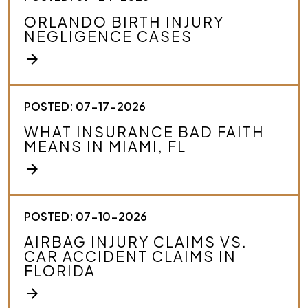
ORLANDO BIRTH INJURY
NEGLIGENCE CASES
arrow_forward
POSTED: 07-17-2026
WHAT INSURANCE BAD FAITH
MEANS IN MIAMI, FL
arrow_forward
POSTED: 07-10-2026
AIRBAG INJURY CLAIMS VS.
CAR ACCIDENT CLAIMS IN
FLORIDA
arrow_forward