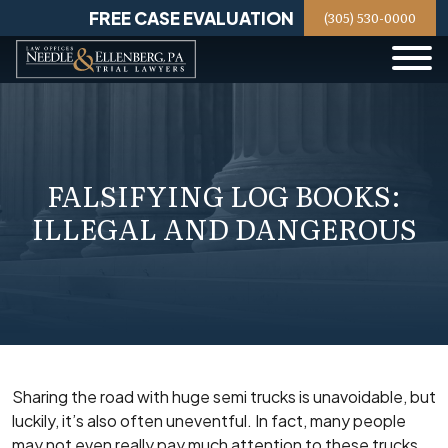
Skip
FREE CASE EVALUATION
(305) 530-0000
to
content
FALSIFYING LOG BOOKS:
ILLEGAL AND DANGEROUS
Sharing the road with huge semi trucks is unavoidable, but
luckily, it’s also often uneventful. In fact, many people
may not even really pay much attention to these trucks