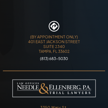
(BY APPOINTMENT ONLY)
401 EAST JACKSON STREET
SUITE 2340
TAMPA, FL 33602
(813) 683-5030
3350 Mary St.