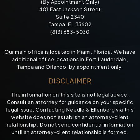
(By Appointment Only)
401 East Jackson Street
Suite 2340
Tampa, FL 33602
(813) 683-5030
Our main office is located in Miami, Florida. We have
additional office locations in Fort Lauderdale,
Tampa and Orlando, by appointment only.
DISCLAIMER
The information on this site is not legal advice.
Consult an attorney for guidance on your specific
legal issue. Contacting Needle & Ellenberg via this
website does not establish an attorney-client
relationship. Do not send confidential information
until an attorney-client relationship is formed.