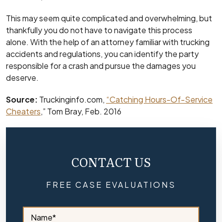
This may seem quite complicated and overwhelming, but
thankfully you do not have to navigate this process
alone. With the help of an attorney familiar with trucking
accidents and regulations, you can identify the party
responsible for a crash and pursue the damages you
deserve.
Source:
Truckinginfo.com,
“Catching Hours-Of-Service
Cheaters
,” Tom Bray, Feb. 2016
CONTACT US
FREE CASE EVALUATIONS
S
i