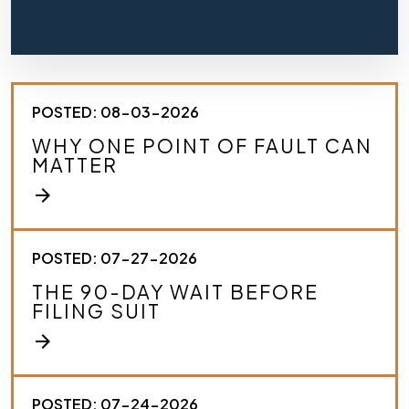
f
l
y
d
e
s
POSTED: 08-03-2026
c
r
WHY ONE POINT OF FAULT CAN
i
MATTER
b
e
arrow_forward
y
o
u
r
POSTED: 07-27-2026
c
THE 90-DAY WAIT BEFORE
a
FILING SUIT
s
e
arrow_forward
.
*
POSTED: 07-24-2026