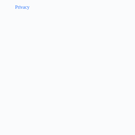
Privacy