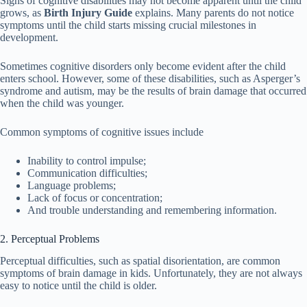
Signs of cognitive disabilities may not become apparent until the child
grows, as
Birth Injury Guide
explains. Many parents do not notice
symptoms until the child starts missing crucial milestones in
development.
Sometimes cognitive disorders only become evident after the child
enters school. However, some of these disabilities, such as Asperger’s
syndrome and autism, may be the results of brain damage that occurred
when the child was younger.
Common symptoms of cognitive issues include
Inability to control impulse;
Communication difficulties;
Language problems;
Lack of focus or concentration;
And trouble understanding and remembering information.
2. Perceptual Problems
Perceptual difficulties, such as spatial disorientation, are common
symptoms of brain damage in kids. Unfortunately, they are not always
easy to notice until the child is older.