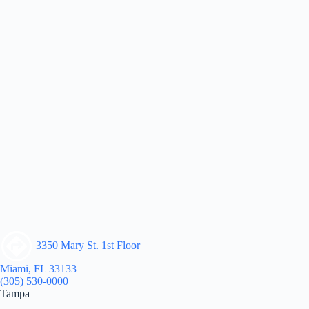
3350 Mary St. 1st Floor
Miami, FL 33133
(305) 530-0000
Tampa