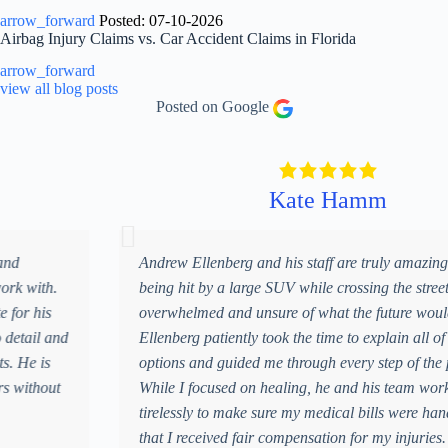
y
arrow_forward
Posted: 07-10-2026
o
Airbag Injury Claims vs. Car Accident Claims in Florida
u
r
arrow_forward
c
view all blog posts
a
Posted on Google
s
e
.
*
Kate Hamm
Andrew Ellenberg and his staff are truly amazing. After
being hit by a large SUV while crossing the street, I was
overwhelmed and unsure of what the future would hold. Mr.
Ellenberg patiently took the time to explain all of my
options and guided me through every step of the process.
While I focused on healing, he and his team worked
tirelessly to make sure my medical bills were handled and
that I received fair compensation for my injuries. Their