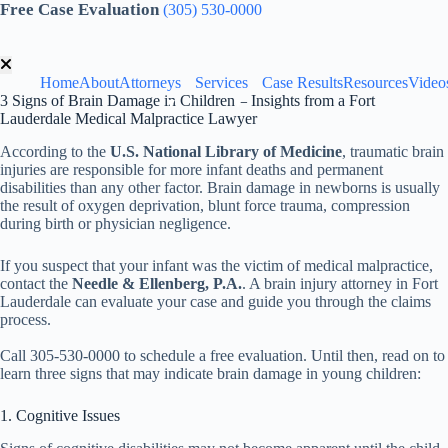
Skip
Free Case Evaluation
(305) 530-0000
to
content
Home
About
Attorneys
Services
Case Results
Resources
Video
3 Signs of Brain Damage in Children – Insights from a Fort
Lauderdale Medical Malpractice Lawyer
According to the
U.S. National Library of Medicine
, traumatic brain
injuries are responsible for more infant deaths and permanent
disabilities than any other factor. Brain damage in newborns is usually
the result of oxygen deprivation, blunt force trauma, compression
during birth or physician negligence.
If you suspect that your infant was the victim of medical malpractice,
contact the
Needle & Ellenberg, P.A.
. A brain injury attorney in Fort
Lauderdale can evaluate your case and guide you through the claims
process.
Call 305-530-0000 to schedule a free evaluation. Until then, read on to
learn three signs that may indicate brain damage in young children:
1. Cognitive Issues