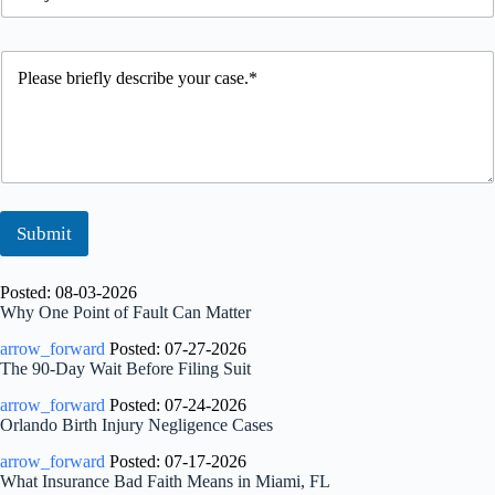
u
t
o
b
S
n
j
t
e
P
e
a
*
l
c
t
e
t
u
a
s
s
e
b
r
i
Submit
e
f
l
Posted: 08-03-2026
y
Why One Point of Fault Can Matter
d
arrow_forward
Posted: 07-27-2026
e
The 90-Day Wait Before Filing Suit
s
c
arrow_forward
Posted: 07-24-2026
r
Orlando Birth Injury Negligence Cases
i
b
arrow_forward
Posted: 07-17-2026
e
What Insurance Bad Faith Means in Miami, FL