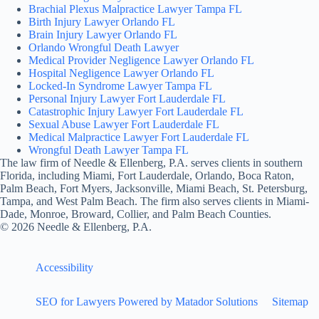
Brachial Plexus Malpractice Lawyer Tampa FL
Birth Injury Lawyer Orlando FL
Brain Injury Lawyer Orlando FL
Orlando Wrongful Death Lawyer
Medical Provider Negligence Lawyer Orlando FL
Hospital Negligence Lawyer Orlando FL
Locked-In Syndrome Lawyer Tampa FL
Personal Injury Lawyer Fort Lauderdale FL
Catastrophic Injury Lawyer Fort Lauderdale FL
Sexual Abuse Lawyer Fort Lauderdale FL
Medical Malpractice Lawyer Fort Lauderdale FL
Wrongful Death Lawyer Tampa FL
The law firm of Needle & Ellenberg, P.A. serves clients in southern
Florida, including Miami, Fort Lauderdale, Orlando, Boca Raton,
Palm Beach, Fort Myers, Jacksonville, Miami Beach, St. Petersburg,
Tampa, and West Palm Beach. The firm also serves clients in Miami-
Dade, Monroe, Broward, Collier, and Palm Beach Counties.
© 2026 Needle & Ellenberg, P.A.
Accessibility
SEO for Lawyers Powered by Matador Solutions
Sitemap