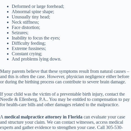
Deformed or large forehead;
Abnormal spine shape;
Unusually tiny head;
Neck stiffness;
Face distortion;
Seizures;
Inability to focus the eyes;
Difficulty feeding;
Extreme fussiness;
Constant crying;
And problems lying down.
Many parents believe that these symptoms result from natural causes –
and this is often the case. However, physician negligence either before
or during the birthing process can contribute to severe brain damage.
If your child was the victim of a preventable birth injury, contact the
Needle & Ellenberg, P.A.. You may be entitled to compensation to pay
for health-care bills and other damages related to the malpractice.
A
medical malpractice attorney in Florida
can evaluate your case
and structure your claim. We can contact witnesses, access medical
experts and gather evidence to strengthen your case. Call 305-530-