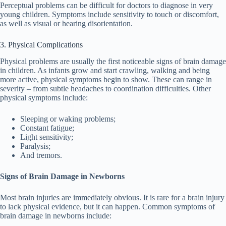
Perceptual problems can be difficult for doctors to diagnose in very
young children. Symptoms include sensitivity to touch or discomfort,
as well as visual or hearing disorientation.
3. Physical Complications
Physical problems are usually the first noticeable signs of brain damage
in children. As infants grow and start crawling, walking and being
more active, physical symptoms begin to show. These can range in
severity – from subtle headaches to coordination difficulties. Other
physical symptoms include:
Sleeping or waking problems;
Constant fatigue;
Light sensitivity;
Paralysis;
And tremors.
Signs of Brain Damage in Newborns
Most brain injuries are immediately obvious. It is rare for a brain injury
to lack physical evidence, but it can happen. Common symptoms of
brain damage in newborns include: