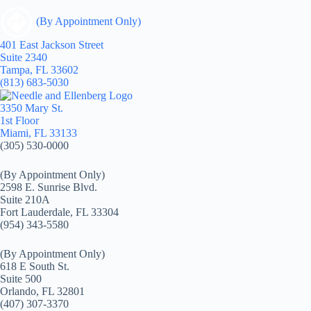
(By Appointment Only)
401 East Jackson Street
Suite 2340
Tampa, FL 33602
(813) 683-5030
3350 Mary St.
1st Floor
Miami, FL 33133
(305) 530-0000
(By Appointment Only)
2598 E. Sunrise Blvd.
Suite 210A
Fort Lauderdale, FL 33304
(954) 343-5580
(By Appointment Only)
618 E South St.
Suite 500
Orlando, FL 32801
(407) 307-3370