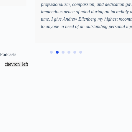
professionalism, compassion, and dedication gave me
tremendous peace of mind during an incredibly difficult
time. I give Andrew Ellenberg my highest recommendation
to anyone in need of an outstanding personal injury lawyer.
Podcasts
chevron_left