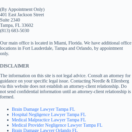
(By Appointment Only)
401 East Jackson Street
Suite 2340
Tampa, FL 33602
(813) 683-5030
Our main office is located in Miami, Florida. We have additional office
locations in Fort Lauderdale, Tampa and Orlando, by appointment
only.
DISCLAIMER
The information on this site is not legal advice. Consult an attorney for
guidance on your specific legal issue. Contacting Needle & Ellenberg
via this website does not establish an attorney-client relationship. Do
not send confidential information until an attorney-client relationship is
formed.
Brain Damage Lawyer Tampa FL
Hospital Negligence Lawyer Tampa FL
Medical Malpractice Lawyer Tampa FL
Medical Provider Negligence Lawyer Tampa FL
Brain Damage Lawyer Orlando FL