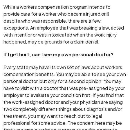
While a workers compensation program intends to
provide care for a worker who became injured or ill
despite who was responsible, there are a few
exceptions. An employee that was breaking a law, acted
with intent or or was intoxicated when the work injury
happened, may be grounds for a claim denial.
If I get hurt, can I see my own personal doctor?
Every state may have its own set of laws about workers
compensation benefits. You may be able to see your own
personal doctor, but only for a second opinion. You may
have to visit with a doctor that was pre-assigned by your
employer to evaluate your condition first. If you find that
the work-assigned doctor and your physician are saying
two completely different things about diagnosis and/or
treatment, you may want to reach out to legal
professional for some advice. The concern here may be
that your employer has put pressure on the doctor to