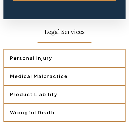
e
f
l
y
d
e
Legal Services
s
c
r
i
b
Personal Injury
e
y
o
Medical Malpractice
u
r
c
a
Product Liability
s
e
.
Wrongful Death
*