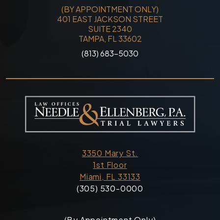
(BY APPOINTMENT ONLY)
401 EAST JACKSON STREET
SUITE 2340
TAMPA, FL 33602
(813) 683-5030
3350 Mary St.
1st Floor
Miami, FL 33133
(305) 530-0000
(By Appointment Only)