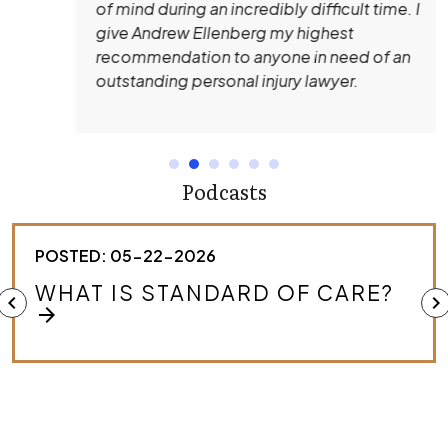
of mind during an incredibly difficult time. I
give Andrew Ellenberg my highest
recommendation to anyone in need of an
outstanding personal injury lawyer.
Podcasts
POSTED: 05-22-2026
HOW DO I KNOW IF I HAVE A
chevron_left
chevron_right
MEDICAL MALPRACTICE CASE?
arrow_forward