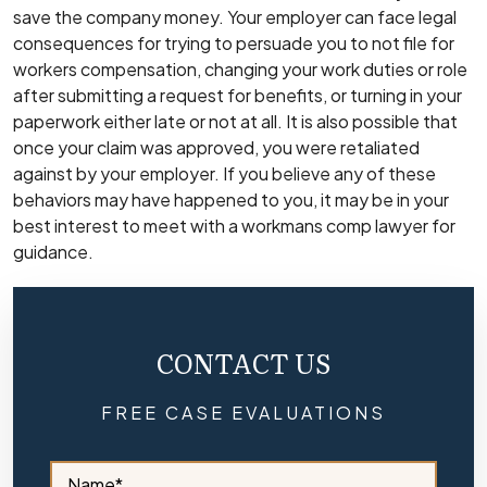
save the company money. Your employer can face legal
consequences for trying to persuade you to not file for
workers compensation, changing your work duties or role
after submitting a request for benefits, or turning in your
paperwork either late or not at all. It is also possible that
once your claim was approved, you were retaliated
against by your employer. If you believe any of these
behaviors may have happened to you, it may be in your
best interest to meet with a
workmans comp lawyer
for
guidance.
CONTACT US
FREE CASE EVALUATIONS
S