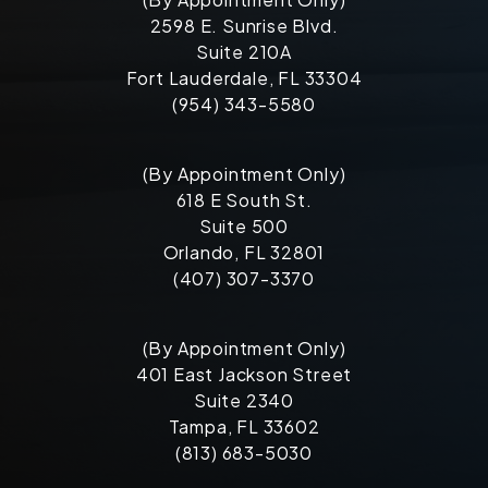
2598 E. Sunrise Blvd.
Suite 210A
Fort Lauderdale, FL 33304
(954) 343-5580
(By Appointment Only)
618 E South St.
Suite 500
Orlando, FL 32801
(407) 307-3370
(By Appointment Only)
401 East Jackson Street
Suite 2340
Tampa, FL 33602
(813) 683-5030