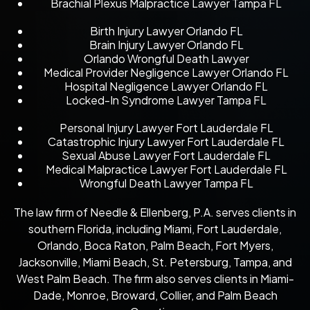
Brachial Plexus Malpractice Lawyer Tampa FL
Birth Injury Lawyer Orlando FL
Brain Injury Lawyer Orlando FL
Orlando Wrongful Death Lawyer
Medical Provider Negligence Lawyer Orlando FL
Hospital Negligence Lawyer Orlando FL
Locked-In Syndrome Lawyer Tampa FL
Personal Injury Lawyer Fort Lauderdale FL
Catastrophic Injury Lawyer Fort Lauderdale FL
Sexual Abuse Lawyer Fort Lauderdale FL
Medical Malpractice Lawyer Fort Lauderdale FL
Wrongful Death Lawyer Tampa FL
The law firm of Needle & Ellenberg, P.A. serves clients in
southern Florida, including Miami, Fort Lauderdale,
Orlando, Boca Raton, Palm Beach, Fort Myers,
Jacksonville, Miami Beach, St. Petersburg, Tampa, and
West Palm Beach. The firm also serves clients in Miami-
Dade, Monroe, Broward, Collier, and Palm Beach