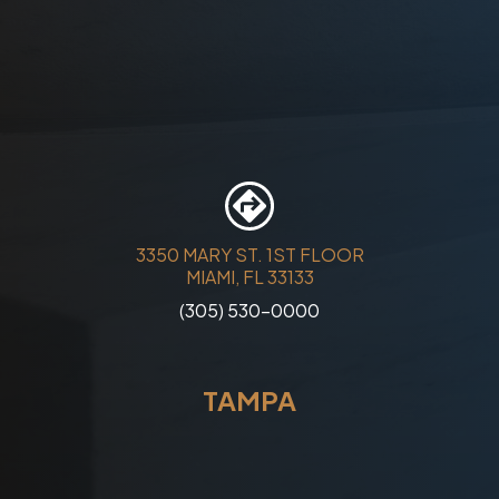
3350 MARY ST. 1ST FLOOR
MIAMI, FL 33133
(305) 530-0000
TAMPA