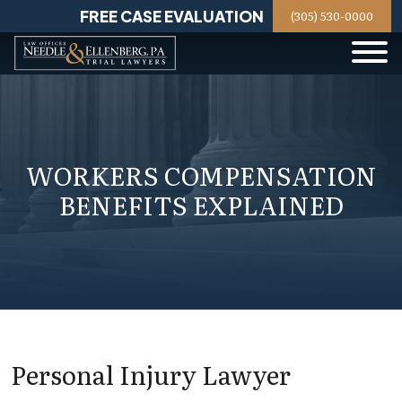
Skip
FREE CASE EVALUATION
(305) 530-0000
to
content
WORKERS COMPENSATION
BENEFITS EXPLAINED
Personal Injury Lawyer