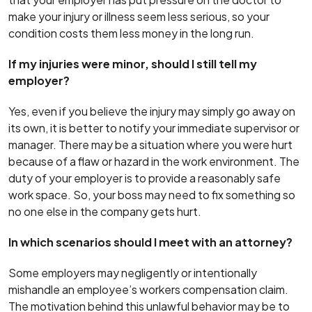
make your injury or illness seem less serious, so your
condition costs them less money in the long run.
If my injuries were minor, should I still tell my
employer?
Yes, even if you believe the injury may simply go away on
its own, it is better to notify your immediate supervisor or
manager. There may be a situation where you were hurt
because of a flaw or hazard in the work environment. The
duty of your employer is to provide a reasonably safe
work space. So, your boss may need to fix something so
no one else in the company gets hurt.
In which scenarios should I meet with an attorney?
Some employers may negligently or intentionally
mishandle an employee’s workers compensation claim.
The motivation behind this unlawful behavior may be to