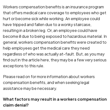
Workers compensation benefits is an insurance program
that offers medical care coverage to employees who get
hurt or become sick while working. An employee could
have tripped and fallen due to a wonky staircase,
resulting in a broken leg. Or, an employee could have
become ill due to being exposed to hazardous material. In
general, workers compensation benefits were created to
help employees get the medical care they need
regardless of who was actually at-fault. But, as you may
find out in the article here, they may be a few very serious
exceptions to this rule.
Please read on for more information about workers
compensation benefits, and when seeking legal
assistance may be necessary.
What factors may result in a workers compensation
claim denial?