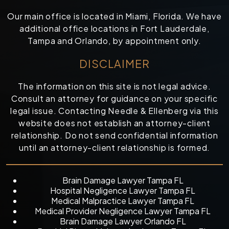
Our main office is located in Miami, Florida. We have
additional office locations in Fort Lauderdale,
Tampa and Orlando, by appointment only.
DISCLAIMER
The information on this site is not legal advice.
Consult an attorney for guidance on your specific
legal issue. Contacting Needle & Ellenberg via this
website does not establish an attorney-client
relationship. Do not send confidential information
until an attorney-client relationship is formed.
Brain Damage Lawyer Tampa FL
Hospital Negligence Lawyer Tampa FL
Medical Malpractice Lawyer Tampa FL
Medical Provider Negligence Lawyer Tampa FL
Brain Damage Lawyer Orlando FL