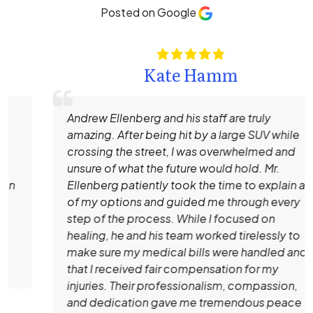
Posted on Google
Kate Hamm
Andrew Ellenberg and his staff are truly
amazing. After being hit by a large SUV while
crossing the street, I was overwhelmed and
unsure of what the future would hold. Mr.
Ellenberg patiently took the time to explain all
of my options and guided me through every
step of the process. While I focused on
healing, he and his team worked tirelessly to
make sure my medical bills were handled and
that I received fair compensation for my
injuries. Their professionalism, compassion,
and dedication gave me tremendous peace