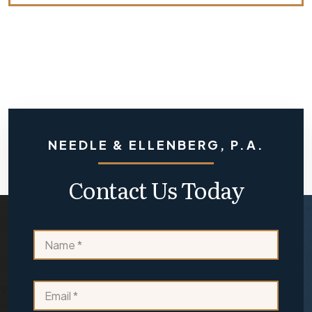
NEEDLE & ELLENBERG, P.A.
Contact Us Today
E
N
m
a
a
m
i
e
l
E
*
o
m
r