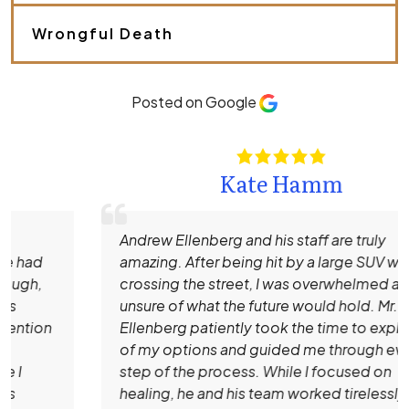
e
.
Wrongful Death
*
Posted on Google
Kate Hamm
Andrew Ellenberg and his staff are truly
amazing. After being hit by a large SUV while
crossing the street, I was overwhelmed and
unsure of what the future would hold. Mr.
Ellenberg patiently took the time to explain all
of my options and guided me through every
step of the process. While I focused on
healing, he and his team worked tirelessly to