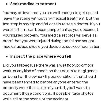
Seek medical treatment
You may believe that you are well enough to get up and
leave the scene without any medical treatment, but the
first step in any slip and fall case is to see a doctor. If you
were hurt, this can become important as you document
your injuries properly. Your medical records will serve as
proof that you were injured during the fall and sought
medical advice should you decide to seek compensation.
Inspect the place where you fell
Did you fall because there was a wet floor, poor floor
work, or any kind of condition that points to negligence
on behalf of the owner? If poor conditions that should
have been tended to before anyone entered the
property were the cause of your fall, you’ll want to
document those conditions. If possible, take photos
while still at the scene of the accident.