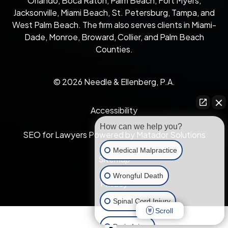
Orlando, Boca Raton, Palm Beach, Fort Myers,
Jacksonville, Miami Beach, St. Petersburg, Tampa, and
West Palm Beach. The firm also serves clients in Miami-
Dade, Monroe, Broward, Collier, and Palm Beach
Counties.
© 2026 Needle & Ellenberg, P.A.
Accessibility
How can we help you?
SEO for Lawyers Powered by Matador Solutions
Medical Malpractice
Sitemap
Wrongful Death
Privacy
Spinal Cord Injury
Scroll
Brain Injury