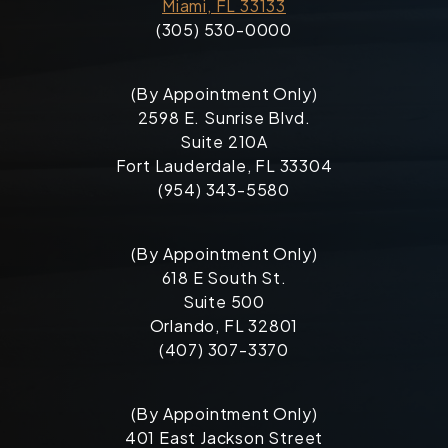
Miami, FL 33133
(305) 530-0000
(By Appointment Only)
2598 E. Sunrise Blvd.
Suite 210A
Fort Lauderdale, FL 33304
(954) 343-5580
(By Appointment Only)
618 E South St.
Suite 500
Orlando, FL 32801
(407) 307-3370
(By Appointment Only)
401 East Jackson Street