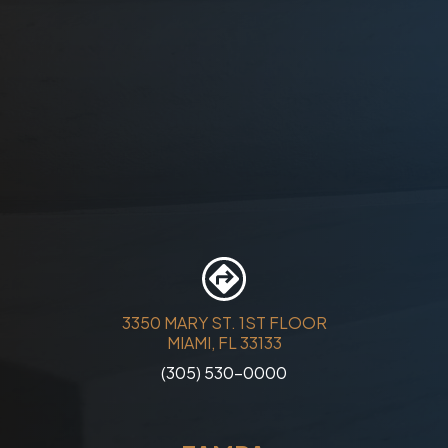
3350 MARY ST. 1ST FLOOR
MIAMI, FL 33133
(305) 530-0000