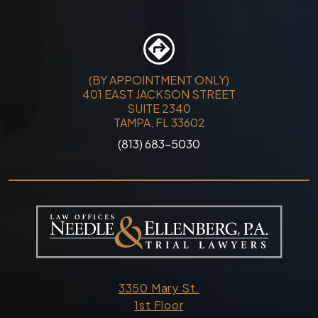
(BY APPOINTMENT ONLY)
401 EAST JACKSON STREET
SUITE 2340
TAMPA, FL 33602
(813) 683-5030
3350 Mary St.
1st Floor