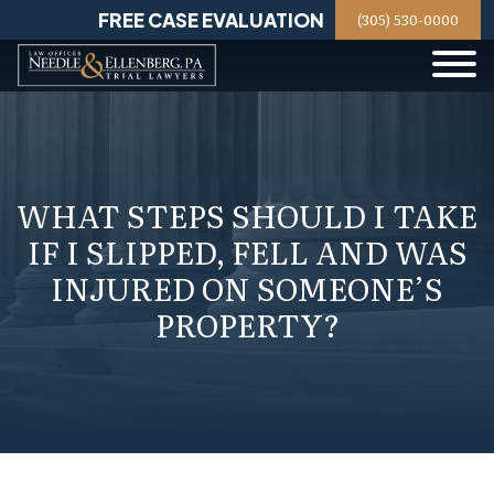
Skip
FREE CASE EVALUATION
(305) 530-0000
to
content
WHAT STEPS SHOULD I TAKE
IF I SLIPPED, FELL AND WAS
INJURED ON SOMEONE’S
PROPERTY?