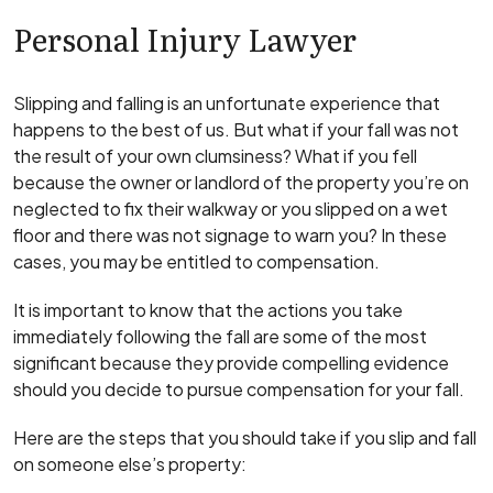
Personal Injury Lawyer
Slipping and falling is an unfortunate experience that
happens to the best of us. But what if your fall was not
the result of your own clumsiness? What if you fell
because the owner or landlord of the property you’re on
neglected to fix their walkway or you slipped on a wet
floor and there was not signage to warn you? In these
cases, you may be entitled to compensation.
It is important to know that the actions you take
immediately following the fall are some of the most
significant because they provide compelling evidence
should you decide to pursue compensation for your fall.
Here are the steps that you should take if you slip and fall
on someone else’s property: