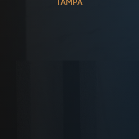
TAMPA