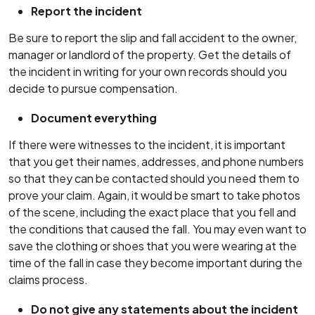
Report the incident
Be sure to report the slip and fall accident to the owner,
manager or landlord of the property. Get the details of
the incident in writing for your own records should you
decide to pursue compensation.
Document everything
If there were witnesses to the incident, it is important
that you get their names, addresses, and phone numbers
so that they can be contacted should you need them to
prove your claim. Again, it would be smart to take photos
of the scene, including the exact place that you fell and
the conditions that caused the fall. You may even want to
save the clothing or shoes that you were wearing at the
time of the fall in case they become important during the
claims process.
Do not give any statements about the incident