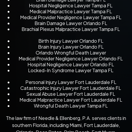
Hospital Negligence Lawyer Tampa FL
Medical Malpractice Lawyer Tampa FL
Medical Provider Negligence Lawyer Tampa FL
Brain Damage Lawyer Orlando FL
Brachial Plexus Malpractice Lawyer Tampa FL
Birth Injury Lawyer Orlando FL
Brain Injury Lawyer Orlando FL
Orlando Wrongful Death Lawyer
Medical Provider Negligence Lawyer Orlando FL
Hospital Negligence Lawyer Orlando FL
Locked-In Syndrome Lawyer Tampa FL
Personal Injury Lawyer Fort Lauderdale FL
Catastrophic Injury Lawyer Fort Lauderdale FL
Sexual Abuse Lawyer Fort Lauderdale FL
Medical Malpractice Lawyer Fort Lauderdale FL
Wrongful Death Lawyer Tampa FL
The law firm of Needle & Ellenberg, P.A. serves clients in
southern Florida, including Miami, Fort Lauderdale,