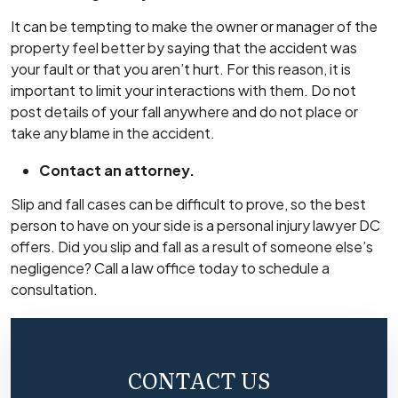
It can be tempting to make the owner or manager of the
property feel better by saying that the accident was
your fault or that you aren’t hurt. For this reason, it is
important to limit your interactions with them. Do not
post details of your fall anywhere and do not place or
take any blame in the accident.
Contact an attorney.
Slip and fall cases can be difficult to prove, so the best
person to have on your side is a
personal injury lawyer DC
offers. Did you slip and fall as a result of someone else’s
negligence? Call a law office today to schedule a
consultation.
CONTACT US