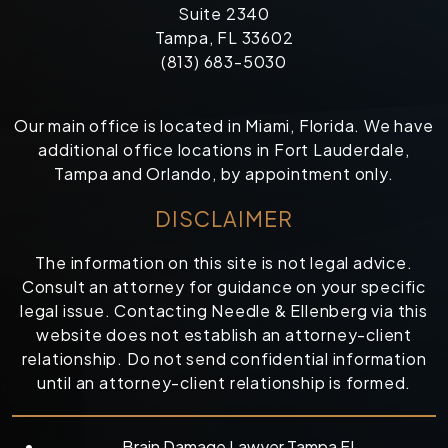
Suite 2340
Tampa, FL 33602
(813) 683-5030
Our main office is located in Miami, Florida. We have
additional office locations in Fort Lauderdale,
Tampa and Orlando, by appointment only.
DISCLAIMER
The information on this site is not legal advice.
Consult an attorney for guidance on your specific
legal issue. Contacting Needle & Ellenberg via this
website does not establish an attorney-client
relationship. Do not send confidential information
until an attorney-client relationship is formed.
Brain Damage Lawyer Tampa FL