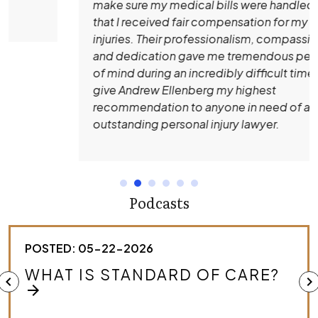
make sure my medical bills were handled and
that I received fair compensation for my
injuries. Their professionalism, compassion,
and dedication gave me tremendous peace
of mind during an incredibly difficult time. I
give Andrew Ellenberg my highest
recommendation to anyone in need of an
outstanding personal injury lawyer.
Podcasts
POSTED: 05-22-2026
HOW DO I KNOW IF I HAVE A
chevron_left
chevron_right
MEDICAL MALPRACTICE CASE?
arrow_forward