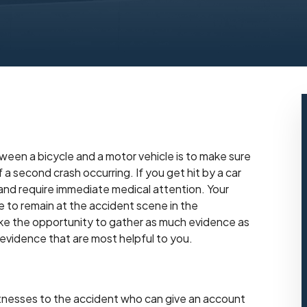
tween a bicycle and a motor vehicle is to make sure
a second crash occurring. If you get hit by a car
s and require immediate medical attention. Your
le to remain at the accident scene in the
ake the opportunity to gather as much evidence as
evidence that are most helpful to you.
itnesses to the accident who can give an account