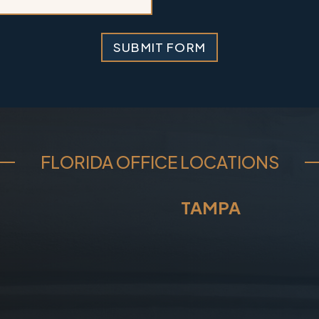
i
l
SUBMIT FORM
FLORIDA OFFICE LOCATIONS
TAMPA