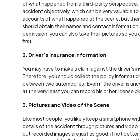
of what happened from a third-party perspective.
accident objectively, which can be very valuable to
accounts of what happened at the scene, but there i
should obtain their names and contact information so
permission, you can also take their pictures so you 
first.
2. Driver’s Insurance Information
You may have to make a claim against the driver’s in
Therefore, you should collect the policy information 
between two automobiles. Even if the driver is unc
at the very least you can record his or her license p
3. Pictures and Video of the Scene
Like most people, you likely keep a smartphone with 
details of the accident through pictures and video
but recorded images are just as good, if not better,