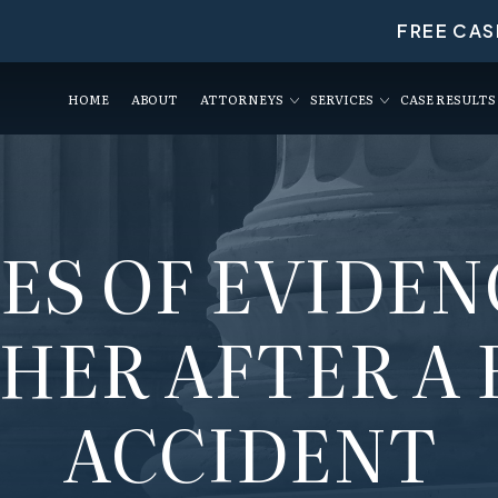
FREE CAS
HOME
ABOUT
ATTORNEYS
SERVICES
CASE RESULTS
PES OF EVIDEN
HER AFTER A 
ACCIDENT