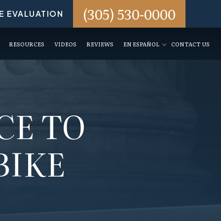
(305) 530-0000
E EVALUATION
RESOURCES
VIDEOS
REVIEWS
EN ESPAÑOL
CONTACT US
CE TO
BIKE