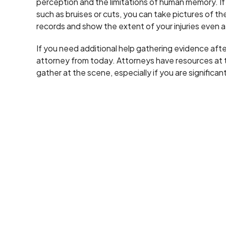
perception and the limitations of human memory. If yo
such as bruises or cuts, you can take pictures of 
records and show the extent of your injuries even af
If you need additional help gathering evidence afte
attorney from today. Attorneys have resources at t
gather at the scene, especially if you are significant