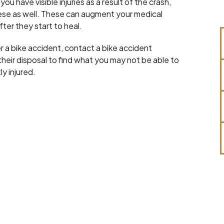
u have visible injuries as a result of the crash,
these as well. These can augment your medical
ter they start to heal.
r a bike accident, contact a bike accident
heir disposal to find what you may not be able to
ly injured.
Robert Hines