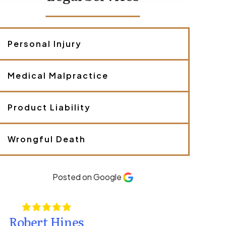
c
r
i
b
Personal Injury
e
y
o
u
Medical Malpractice
r
c
a
Product Liability
s
e
.
Wrongful Death
*
Posted on Google
Kate Hamm