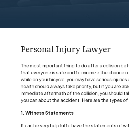
Personal Injury Lawyer
The most important thing to do after a collision be
that everyone is safe and to minimize the chance of 
while on your bicycle, you may have serious injurie
health should always take priority, but if you are ab
immediate aftermath of the collision, you should t
you can about the accident. Here are the types of 
1. Witness Statements
It can be very helpful to have the statements of w