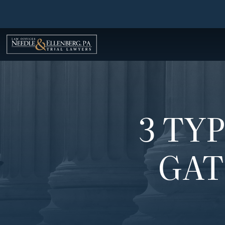
Skip
to
content
3 TY
GAT