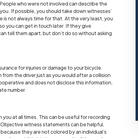
 People who were not involved can describe the
 you. If possible, you should take down witnesses’
s not always time for that. At the very least, you
 you can get in touch later. If they give
can tell them apart, but don’t do so without asking
surance for injuries or damage to your bicycle.
from the driver just as you would after a collision
ooperative and does not disclose this information,
late number.
you at all times. This can be useful for recording
. Objective witness statements can be helpful,
 because they are not colored by an individual’s