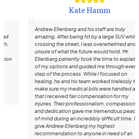
Kate Hamm
Andrew Ellenberg and his staff are truly
amazing. After being hit by a large SUV while
crossing the street, I was overwhelmed and
unsure of what the future would hold. Mr.
Ellenberg patiently took the time to explain all
of my options and guided me through every
step of the process. While I focused on
healing, he and his team worked tirelessly to
make sure my medical bills were handled and
that I received fair compensation for my
injuries. Their professionalism, compassion,
and dedication gave me tremendous peace
of mind during an incredibly difficult time. I
give Andrew Ellenberg my highest
recommendation to anyone in need of an