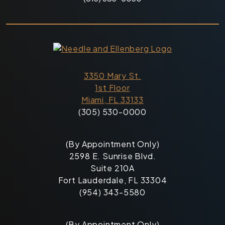
3350 Mary St.
1st Floor
Miami, FL 33133
(305) 530-0000
(By Appointment Only)
2598 E. Sunrise Blvd.
Suite 210A
Fort Lauderdale, FL 33304
(954) 343-5580
(By Appointment Only)