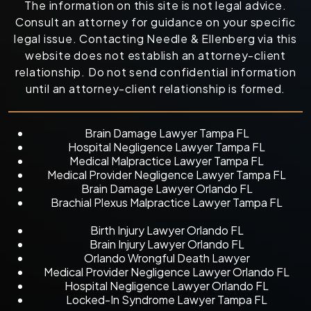
The information on this site is not legal advice.
Consult an attorney for guidance on your specific
legal issue. Contacting Needle & Ellenberg via this
website does not establish an attorney-client
relationship. Do not send confidential information
until an attorney-client relationship is formed.
Brain Damage Lawyer Tampa FL
Hospital Negligence Lawyer Tampa FL
Medical Malpractice Lawyer Tampa FL
Medical Provider Negligence Lawyer Tampa FL
Brain Damage Lawyer Orlando FL
Brachial Plexus Malpractice Lawyer Tampa FL
Birth Injury Lawyer Orlando FL
Brain Injury Lawyer Orlando FL
Orlando Wrongful Death Lawyer
Medical Provider Negligence Lawyer Orlando FL
Hospital Negligence Lawyer Orlando FL
Locked-In Syndrome Lawyer Tampa FL