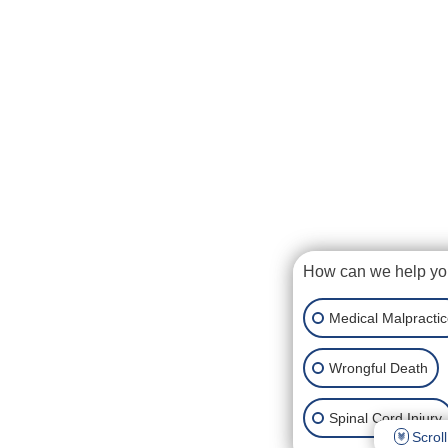
How can we help y
Medical Malpracti
Wrongful Death
Spinal Cord Injury
Scroll