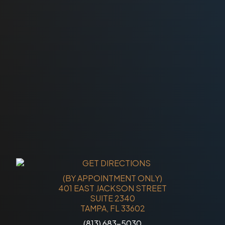
(BY APPOINTMENT ONLY)
401 EAST JACKSON STREET
SUITE 2340
TAMPA, FL 33602
(813) 683-5030