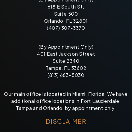
618 E South St.
Suite 500
Orlando, FL 32801
(407) 307-3370
(By Appointment Only)
401 East Jackson Street
Suite 2340
Tampa, FL 33602
(813) 683-5030
Our main office is located in Miami, Florida. We have
additional office locations in Fort Lauderdale,
Tampa and Orlando, by appointment only.
DISCLAIMER