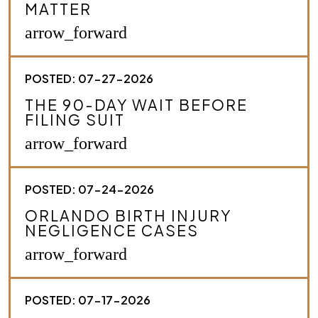
MATTER
b
e
arrow_forward
y
o
u
POSTED: 07-27-2026
r
c
THE 90-DAY WAIT BEFORE
a
FILING SUIT
s
e
arrow_forward
.
*
POSTED: 07-24-2026
ORLANDO BIRTH INJURY
NEGLIGENCE CASES
arrow_forward
POSTED: 07-17-2026