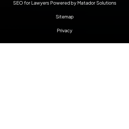
SEO for Lawyers Powered by Matador Solutions
Sitemap
Privacy