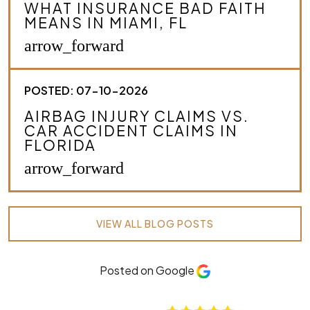
WHAT INSURANCE BAD FAITH
MEANS IN MIAMI, FL
arrow_forward
POSTED: 07-10-2026
AIRBAG INJURY CLAIMS VS.
CAR ACCIDENT CLAIMS IN
FLORIDA
arrow_forward
VIEW ALL BLOG POSTS
Posted on Google