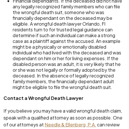
Financial dependants. If the deceased did not have
any legally recognized family members who can file
the wrongful death suit, someone who was
financially dependant on the deceased may be
eligible. A wrongful death lawyer Orlando, Fl
residents turn to for trusted legal guidance can
determine if such an individual can make a strong
case as a plaintiff against the accused. An example
might be a physically or emotionally disabled
individual who had lived with the deceased and was
dependant on him or her for living expenses. If the
disabled person was an adult, it is very likely that he
or she was not legally or formally adopted by the
deceased. In the absence of legally recognized
family members, the financially dependant adult
might be eligible to file the wrongful death suit.
Contact a Wrongful Death Lawyer
If you believe you may have a valid wrongful death claim,
speak with a qualified attorney as soon as possible. One
of our attorneys at
Needle & Ellenberg, P.A.
can review