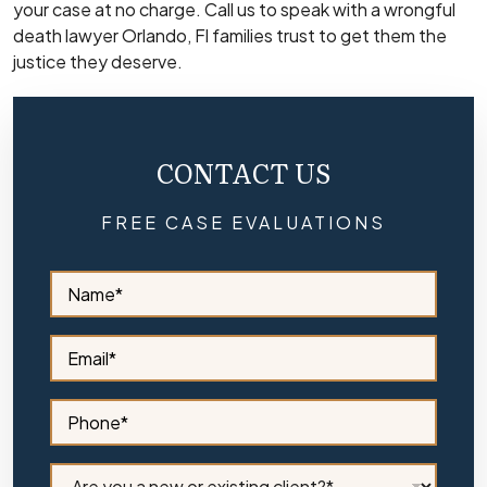
your case at no charge. Call us to speak with a wrongful
death lawyer Orlando, Fl families trust to get them the
justice they deserve.
CONTACT US
FREE CASE EVALUATIONS
S
i
d
e
S
b
i
a
d
r
e
S
N
b
i
a
a
d
m
r
e
C
e