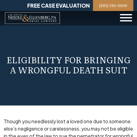
Skip
FREE CASE EVALUATION
(305) 530-0000
to
content
ELIGIBILITY FOR BRINGING
A WRONGFUL DEATH SUIT
Though you needlessly lost a loved one due to someone
else’s negligence or carelessness, you may not be eligible
in the eyes of the law to sue the perpetrator for wrongful