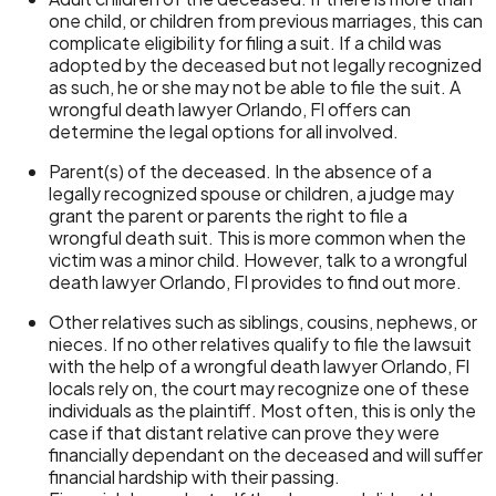
one child, or children from previous marriages, this can
complicate eligibility for filing a suit. If a child was
adopted by the deceased but not legally recognized
as such, he or she may not be able to file the suit. A
wrongful death lawyer Orlando, Fl offers can
determine the legal options for all involved.
Parent(s) of the deceased. In the absence of a
legally recognized spouse or children, a judge may
grant the parent or parents the right to file a
wrongful death suit. This is more common when the
victim was a minor child. However, talk to a wrongful
death lawyer Orlando, Fl provides to find out more.
Other relatives such as siblings, cousins, nephews, or
nieces. If no other relatives qualify to file the lawsuit
with the help of a wrongful death lawyer Orlando, Fl
locals rely on, the court may recognize one of these
individuals as the plaintiff. Most often, this is only the
case if that distant relative can prove they were
financially dependant on the deceased and will suffer
financial hardship with their passing.