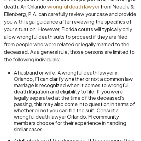
death. An Orlando
wrongful death lawyer
from Needle &
Ellenberg, P.A. can carefully review your case and provide
you with legal guidance after reviewing the specifics of
your situation. However, Florida courts will typically only
allow wrongful death suits to proceed if they are filed
from people who were related or legally married to the
deceased. As a general rule, those persons are limited to
the following individuals:
A husband or wife. A wrongful death lawyer in
Orlando, Fl can clarify whether or not a common law
marriage is recognized when it comes to wrongful
death litigation and eligibility to file. If you were
legally separated at the time of the deceased’s
passing, this may also come into question in terms of
whether or not you can file the suit. Consult a
wrongful death lawyer Orlando, Fl community
members choose for their experience in handling
similar cases.
Adult children of the deceased. If there is more than