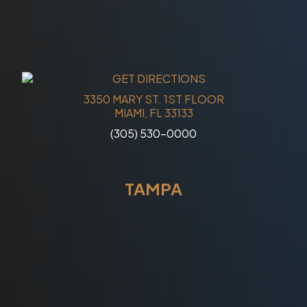
3350 MARY ST. 1ST FLOOR
MIAMI, FL 33133
(305) 530-0000
TAMPA