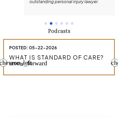
outstanding personal injury lawyer.
Podcasts
POSTED: 05-22-2026
HOW DO I KNOW IF I HAVE A
chevron_left
MEDICAL MALPRACTICE CASE?
ch
arrow_forward