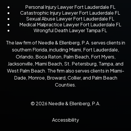
Personal Injury Lawyer Fort Lauderdale FL
Catastrophic Injury Lawyer Fort Lauderdale FL
Sexual Abuse Lawyer Fort Lauderdale FL
Medical Malpractice Lawyer Fort Lauderdale FL
Wrongful Death Lawyer Tampa FL
The law firm of Needle & Ellenberg, P.A. serves clients in
southern Florida, including Miami, Fort Lauderdale,
Orlando, Boca Raton, Palm Beach, Fort Myers,
Jacksonville, Miami Beach, St. Petersburg, Tampa, and
West Palm Beach. The firm also serves clients in Miami-
Dade, Monroe, Broward, Collier, and Palm Beach
Counties.
© 2026 Needle & Ellenberg, P.A.
Accessibility