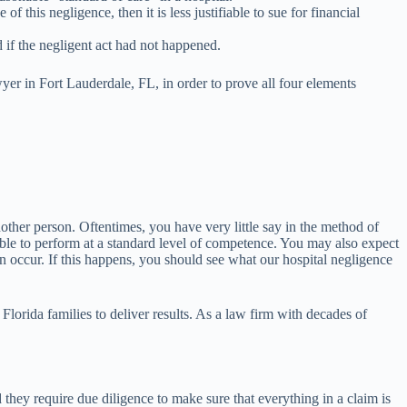
 this negligence, then it is less justifiable to sue for financial
 if the negligent act had not happened.
yer in Fort Lauderdale, FL, in order to prove all four elements
nother person. Oftentimes, you have very little say in the method of
 able to perform at a standard level of competence. You may also expect
can occur. If this happens, you should see what our hospital negligence
Florida families to deliver results. As a law firm with decades of
 they require due diligence to make sure that everything in a claim is