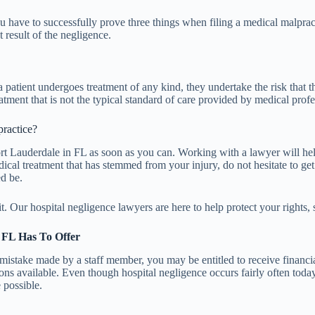
 have to successfully prove three things when filing a medical malpracti
t result of the negligence.
 patient undergoes treatment of any kind, they undertake the risk that t
ment that is not the typical standard of care provided by medical profe
practice?
 Fort Lauderdale in FL as soon as you can. Working with a lawyer will 
edical treatment that has stemmed from your injury, do not hesitate to ge
ed be.
 Our hospital negligence lawyers are here to help protect your rights, so 
, FL Has To Offer
 mistake made by a staff member, you may be entitled to receive financ
s available. Even though hospital negligence occurs fairly often today, 
 possible.