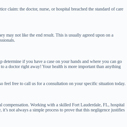
ce claim: the doctor, nurse, or hospital breached the standard of care
hey may not like the end result. This is usually agreed upon on a
ssionals.
help determine if you have a case on your hands and where you can go
t to a doctor right away! Your health is more important than anything
feel free to call us for a consultation on your specific situation today.
ial compensation. Working with a skilled Fort Lauderdale, FL, hospital
it’s not always a simple process to prove that this negligence justifies