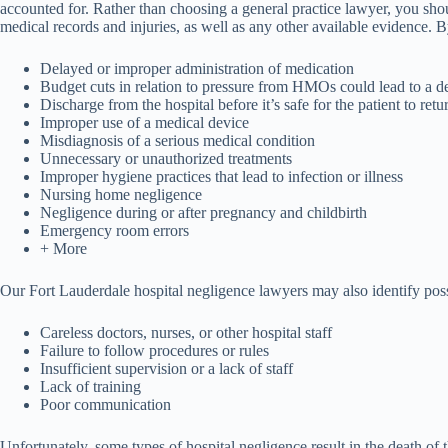
accounted for. Rather than choosing a general practice lawyer, you sh
medical records and injuries, as well as any other available evidence. 
Delayed or improper administration of medication
Budget cuts in relation to pressure from HMOs could lead to a de
Discharge from the hospital before it’s safe for the patient to ret
Improper use of a medical device
Misdiagnosis of a serious medical condition
Unnecessary or unauthorized treatments
Improper hygiene practices that lead to infection or illness
Nursing home negligence
Negligence during or after pregnancy and childbirth
Emergency room errors
+ More
Our Fort Lauderdale hospital negligence lawyers may also identify possi
Careless doctors, nurses, or other hospital staff
Failure to follow procedures or rules
Insufficient supervision or a lack of staff
Lack of training
Poor communication
Unfortunately, some types of hospital negligence result in the death of 