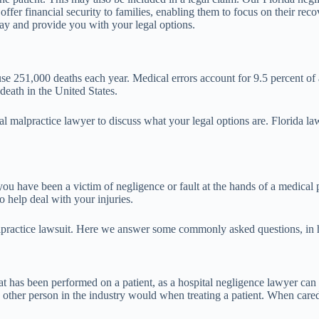
ffer financial security to families, enabling them to focus on their reco
say and provide you with your legal options.
 251,000 deaths each year. Medical errors account for 9.5 percent of a
death in the United States.
cal malpractice lawyer to discuss what your legal options are. Florida 
ou have been a victim of negligence or fault at the hands of a medical p
 help deal with your injuries.
practice lawsuit. Here we answer some commonly asked questions, in ho
 has been performed on a patient, as a hospital negligence lawyer can e
other person in the industry would when treating a patient. When cared f
.