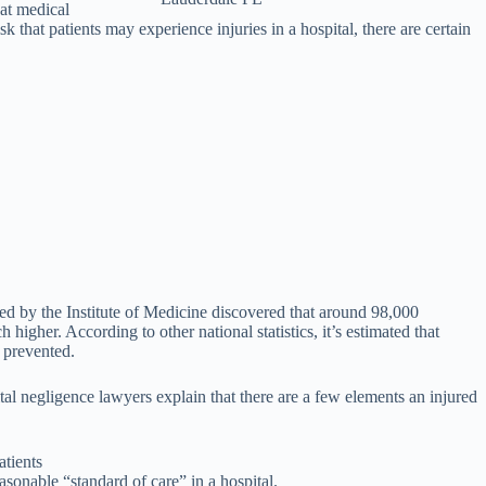
hat medical
 that patients may experience injuries in a hospital, there are certain
ed by the Institute of Medicine discovered that around 98,000
igher. According to other national statistics, it’s estimated that
 prevented.
tal negligence lawyers explain that there are a few elements an injured
atients
easonable “standard of care” in a hospital.