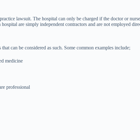
practice lawsuit. The hospital can only be charged if the doctor or nurs
ospital are simply independent contractors and are not employed directly
les that can be considered as such. Some common examples include;
red medicine
are professional