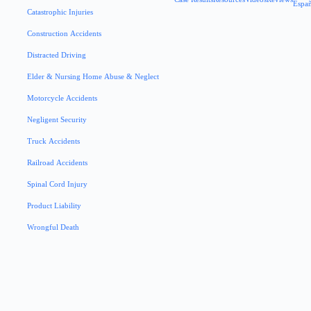
Espa
Catastrophic Injuries
Construction Accidents
Distracted Driving
Elder & Nursing Home Abuse & Neglect
Motorcycle Accidents
Negligent Security
Truck Accidents
Railroad Accidents
Spinal Cord Injury
Product Liability
Wrongful Death