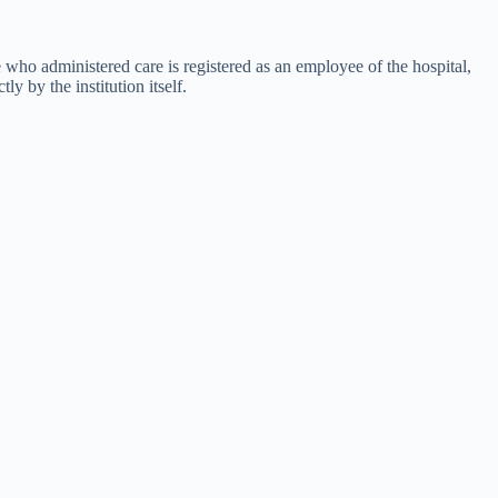
e who administered care is registered as an employee of the hospital,
 by the institution itself.