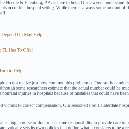
 the Needle & Ellenberg, P.A. is here to help. Our lawyers understand t
ts occur in a hospital setting. While there is always some amount of risk
aff.
ts Depend On May Help
le FL Has To Offer
Turn to Help
ople do not realize just how common this problem is. One study conduct
although some researchers estimate that the actual number could be much h
onfatal injuries in hospitals because of mistakes that could have been
ured victims to collect compensation. Our seasoned Fort Lauderdale hospi
tal setting, a nurse or doctor has some responsibility to provide care to p
te typically sets its own policies that define what it considers to be a r