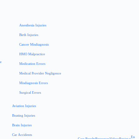
Anesthesia Injuries
Birth Injuries
Cancer Misdiagnosis
HMO Malpractice
ce
Medication Errors
Medical Provider Negligence
Misdiagnosis Errors
Surgical Errors
Aviation Injuries
Boating Injuries
Brain Injuries
Car Accidents
En
Case Results
Resources
Videos
Reviews