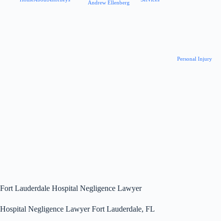
Andrew Ellenberg
Personal Injury
Fort Lauderdale Hospital Negligence Lawyer
Hospital Negligence Lawyer Fort Lauderdale, FL