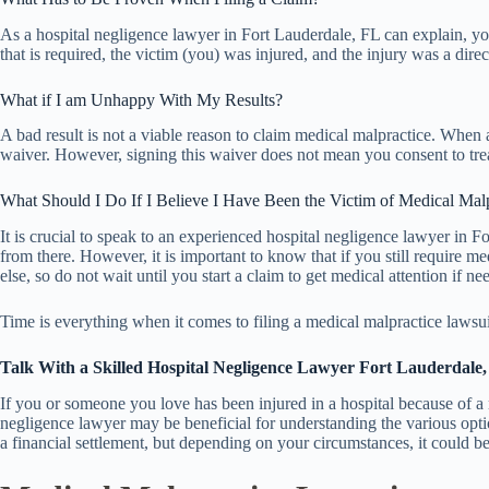
As a hospital negligence lawyer in Fort Lauderdale, FL can explain, you
that is required, the victim (you) was injured, and the injury was a direc
What if I am Unhappy With My Results?
A bad result is not a viable reason to claim medical malpractice. When a
waiver. However, signing this waiver does not mean you consent to treat
What Should I Do If I Believe I Have Been the Victim of Medical Mal
It is crucial to speak to an experienced hospital negligence lawyer in
from there. However, it is important to know that if you still require m
else, so do not wait until you start a claim to get medical attention if ne
Time is everything when it comes to filing a medical malpractice lawsuit.
Talk With a Skilled Hospital Negligence Lawyer Fort Lauderdale
If you or someone you love has been injured in a hospital because of a
negligence lawyer may be beneficial for understanding the various option
a financial settlement, but depending on your circumstances, it could be