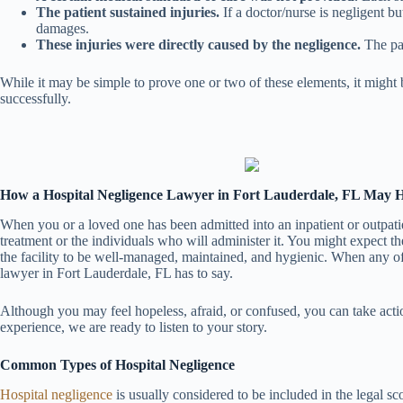
The patient sustained injuries.
If a doctor/nurse is negligent bu
damages.
These injuries were directly caused by the negligence.
The pat
While it may be simple to prove one or two of these elements, it might 
successfully.
How a Hospital Negligence Lawyer in Fort Lauderdale, FL May 
When you or a loved one has been admitted into an inpatient or outpatien
treatment or the individuals who will administer it. You might expect t
the facility to be well-managed, maintained, and hygienic. When any of th
lawyer in Fort Lauderdale, FL has to say.
Although you may feel hopeless, afraid, or confused, you can take action
experience, we are ready to listen to your story.
Common Types of Hospital Negligence
Hospital negligence
is usually considered to be included in the legal sc