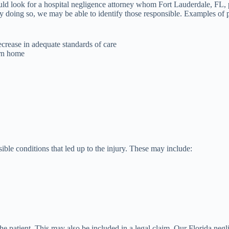
ould look for a hospital negligence attorney whom Fort Lauderdale, FL,
By doing so, we may be able to identify those responsible. Examples of p
crease in adequate standards of care
urn home
ble conditions that led up to the injury. These may include:
the patient. This may also be included in a legal claim. Our Florida neg