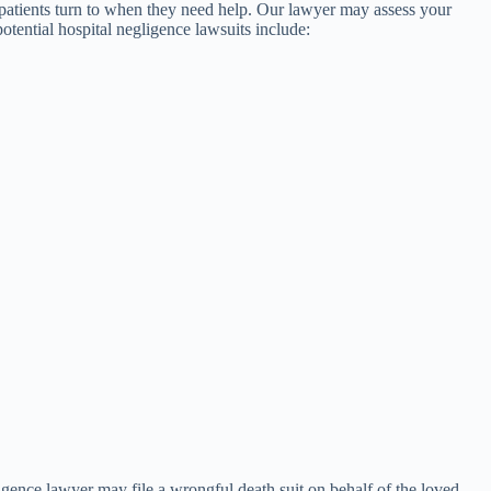
 patients turn to when they need help. Our lawyer may assess your
otential hospital negligence lawsuits include:
ligence lawyer may file a wrongful death suit on behalf of the loved