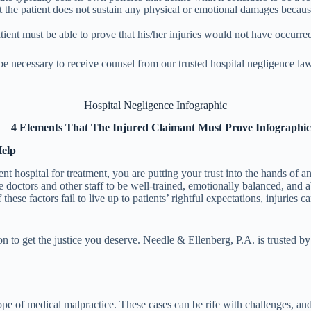
t the patient does not sustain any physical or emotional damages because of
ient must be able to prove that his/her injuries would not have occurred
be necessary to receive counsel from our trusted hospital negligence law
Hospital Negligence Infographic
Help
t hospital for treatment, you are putting your trust into the hands of a
he doctors and other staff to be well-trained, emotionally balanced, and
ese factors fail to live up to patients’ rightful expectations, injuries 
 to get the justice you deserve. Needle & Ellenberg, P.A. is trusted by 
ope of medical malpractice. These cases can be rife with challenges, and