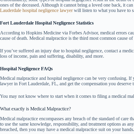
ones of the deceased. Although it cannot bring a loved one back, it can o
Lauderdale hospital negligence lawyer
will listen to what you have to 
Fort Lauderdale Hospital Negligence Statistics
According to Hopkins Medicine via Forbes Advisor, medical errors cause
cause of death. Medical malpractice is the third most common cause of 
If you’ve suffered an injury due to hospital negligence, contact a medi
loss of income, pain and suffering, disability, and more.
Hospital Negligence FAQs
Medical malpractice and hospital negligence can be very confusing. If y
lawyer in Fort Lauderdale, FL, and get the compensation you deserve to
You may not know where to start when it comes to filing a medical mal
What exactly is Medical Malpractice?
Medical malpractice encompasses any breach of the standard of care that
to use the same knowledge, responsibility, and treatment options as any 
breached, then you may have a medical malpractice suit on your hands