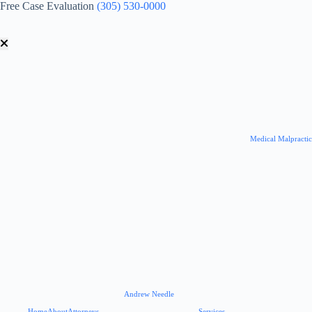
Skip
Free Case Evaluation
(305) 530-0000
to
content
Medical Malpracti
Andrew Needle
Home
About
Attorneys
Services