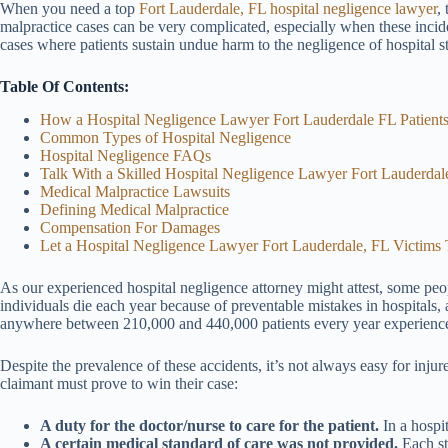
When you need a top
Fort Lauderdale, FL hospital negligence lawyer
,
malpractice cases can be very complicated, especially when these inciden
cases where patients sustain undue harm to the negligence of hospital st
Table Of Contents:
How a Hospital Negligence Lawyer Fort Lauderdale FL Patien
Common Types of Hospital Negligence
Hospital Negligence FAQs
Talk With a Skilled Hospital Negligence Lawyer Fort Lauderda
Medical Malpractice Lawsuits
Defining Medical Malpractice
Compensation For Damages
Let a Hospital Negligence Lawyer Fort Lauderdale, FL Victims 
As our experienced hospital negligence attorney might attest, some pe
individuals die each year because of preventable mistakes in hospitals, 
anywhere between 210,000 and 440,000 patients every year experience n
Despite the prevalence of these accidents, it’s not always easy for inj
claimant must prove to win their case:
A duty for the doctor/nurse to care for the patient.
In a hospi
A certain medical standard of care was not provided.
Each sta