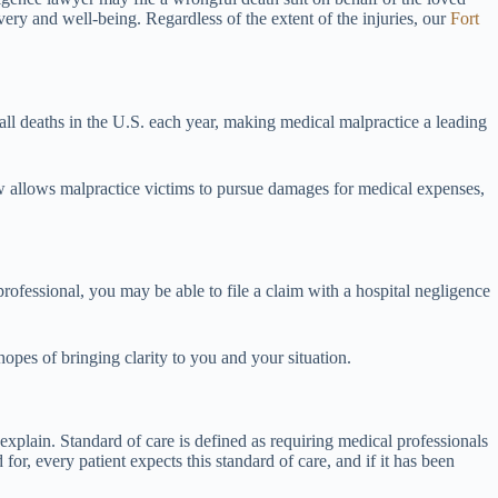
very and well-being. Regardless of the extent of the injuries, our
Fort
ll deaths in the U.S. each year, making medical malpractice a leading
law allows malpractice victims to pursue damages for medical expenses,
rofessional, you may be able to file a claim with a hospital negligence
pes of bringing clarity to you and your situation.
xplain. Standard of care is defined as requiring medical professionals
or, every patient expects this standard of care, and if it has been