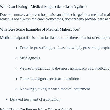
Who Can I Bring a Medical Malpractice Claim Against?
Doctors, nurses, and even hospitals can all be charged in a medical mal
which is not always the case. Sometimes, doctors who provide care at a h
What Are Some Examples of Medical Malpractice?
Medical malpractice is an umbrella term, and there are a lot of examp
Errors in prescribing, such as knowingly prescribing expi
Misdiagnosis
Wrongful death due to the gross negligence of a medical c
Failure to diagnose or treat a condition
Knowingly using recalled medical equipment
Delayed treatment of a condition
What Has to Be Proven When Filing a Claim?