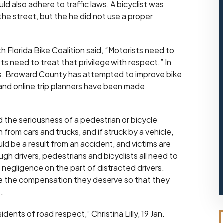
ld also adhere to traffic laws. A bicyclist was
 the street, but the he did not use a proper
h Florida Bike Coalition said, “Motorists need to
sts need to treat that privilege with respect.” In
nts, Broward County has attempted to improve bike
and online trip planners have been made
 the seriousness of a pedestrian or bicycle
 from cars and trucks, and if struck by a vehicle,
ld be a result from an accident, and victims are
gh drivers, pedestrians and bicyclists all need to
 negligence on the part of distracted drivers.
eive the compensation they deserve so that they
.
ents of road respect,” Christina Lilly, 19 Jan.