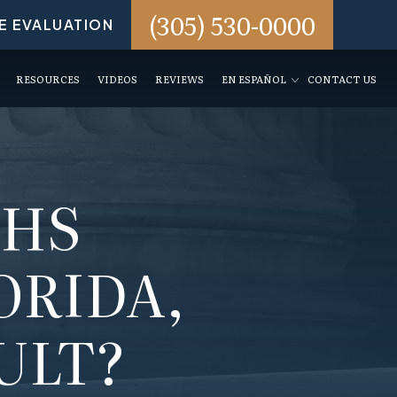
(305) 530-0000
E EVALUATION
RESOURCES
VIDEOS
REVIEWS
EN ESPAÑOL
CONTACT US
THS
ORIDA,
ULT?