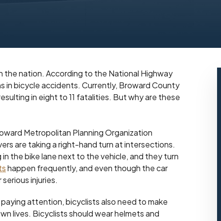
in the nation. According to the National Highway
hs in bicycle accidents. Currently, Broward County
ulting in eight to 11 fatalities. But why are these
roward Metropolitan Planning Organization
ers are taking a right-hand turn at intersections.
g in the bike lane next to the vehicle, and they turn
ts
happen frequently, and even though the car
 serious injuries.
paying attention, bicyclists also need to make
wn lives. Bicyclists should wear helmets and