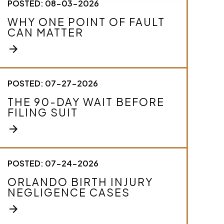
POSTED: 08-03-2026
c
r
WHY ONE POINT OF FAULT
i
CAN MATTER
b
e
arrow_forward
y
o
u
r
POSTED: 07-27-2026
c
THE 90-DAY WAIT BEFORE
a
FILING SUIT
s
e
arrow_forward
.
*
POSTED: 07-24-2026
ORLANDO BIRTH INJURY
NEGLIGENCE CASES
arrow_forward