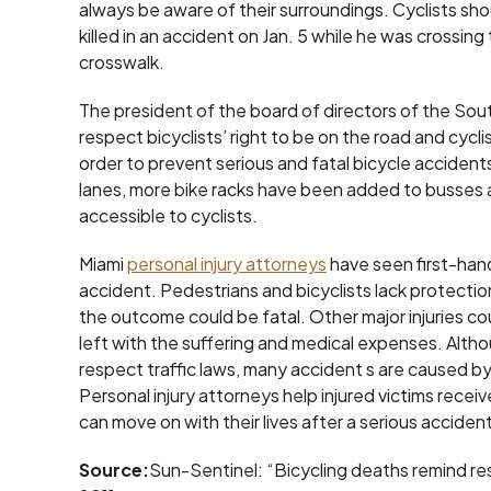
always be aware of their surroundings. Cyclists shou
killed in an accident on Jan. 5 while he was crossing
crosswalk.
The president of the board of directors of the Sout
respect bicyclists’ right to be on the road and cycli
order to prevent serious and fatal bicycle accide
lanes, more bike racks have been added to busses 
accessible to cyclists.
Miami
personal injury attorneys
have seen first-hand
accident. Pedestrians and bicyclists lack protection
the outcome could be fatal. Other major injuries cou
left with the suffering and medical expenses. Althou
respect traffic laws, many accident s are caused by
Personal injury attorneys help injured victims rec
can move on with their lives after a serious accident
Source:
Sun-Sentinel: “Bicycling deaths remind resid