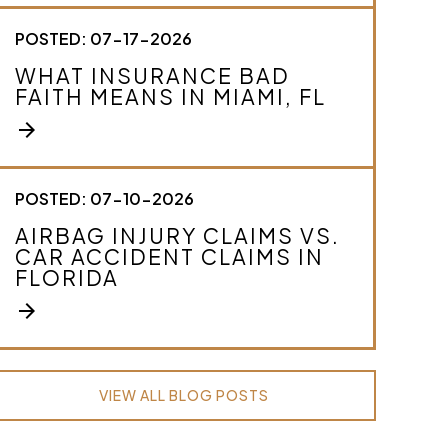
POSTED: 07-17-2026
WHAT INSURANCE BAD
FAITH MEANS IN MIAMI, FL
arrow_forward
POSTED: 07-10-2026
AIRBAG INJURY CLAIMS VS.
CAR ACCIDENT CLAIMS IN
FLORIDA
arrow_forward
VIEW ALL BLOG POSTS