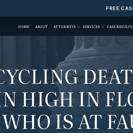
FREE CAS
HOME
ABOUT
ATTORNEYS
SERVICES
CASE RESULTS
CYCLING DEA
N HIGH IN FL
 WHO IS AT FA