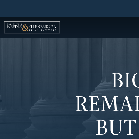
Skip
to
content
BI
REMAI
BUT