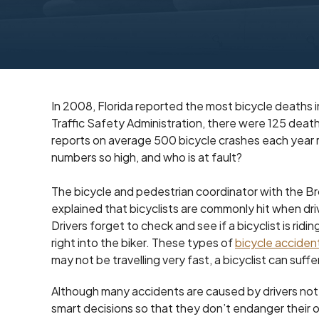
In 2008, Florida reported the most bicycle deaths 
Traffic Safety Administration, there were 125 deat
reports on average 500 bicycle crashes each year res
numbers so high, and who is at fault?
The bicycle and pedestrian coordinator with the B
explained that bicyclists are commonly hit when driv
Drivers forget to check and see if a bicyclist is ridin
right into the biker. These types of
bicycle acciden
may not be travelling very fast, a bicyclist can suffer
Although many accidents are caused by drivers not 
smart decisions so that they don’t endanger their o