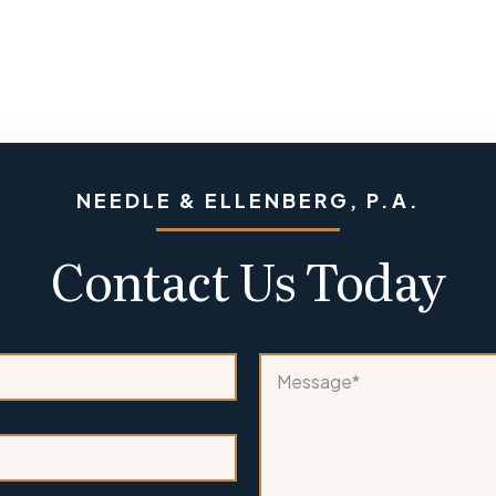
NEEDLE & ELLENBERG, P.A.
Contact Us Today
n
M
e
e
w
s
A
s
r
a
e
g
*
e