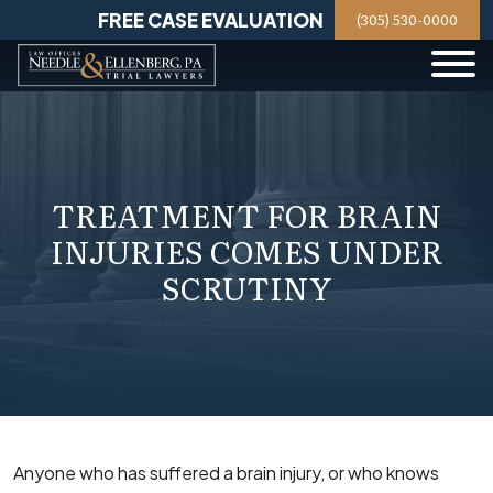
Skip
FREE CASE EVALUATION
(305) 530-0000
to
content
TREATMENT FOR BRAIN
INJURIES COMES UNDER
SCRUTINY
Anyone who has suffered a brain injury, or who knows