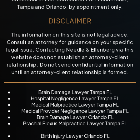
Tampa and Orlando, by appointment only.
DISCLAIMER
The information on this site is not legal advice.
Consult an attorney for guidance on your specific
legal issue. Contacting Needle & Ellenberg via this
website does not establish an attorney-client
relationship. Do not send confidential information
until an attorney-client relationship is formed.
Brain Damage Lawyer Tampa FL
Hospital Negligence Lawyer Tampa FL
Medical Malpractice Lawyer Tampa FL
Medical Provider Negligence Lawyer Tampa FL
Brain Damage Lawyer Orlando FL
Brachial Plexus Malpractice Lawyer Tampa FL
Birth Injury Lawyer Orlando FL