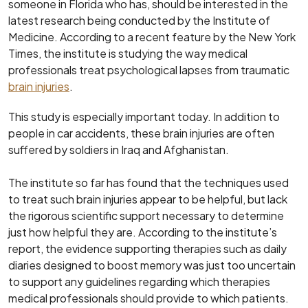
someone in Florida who has, should be interested in the
latest research being conducted by the Institute of
Medicine. According to a recent feature by the New York
Times, the institute is studying the way medical
professionals treat psychological lapses from traumatic
brain injuries
.
This study is especially important today. In addition to
people in car accidents, these brain injuries are often
suffered by soldiers in Iraq and Afghanistan.
The institute so far has found that the techniques used
to treat such brain injuries appear to be helpful, but lack
the rigorous scientific support necessary to determine
just how helpful they are. According to the institute’s
report, the evidence supporting therapies such as daily
diaries designed to boost memory was just too uncertain
to support any guidelines regarding which therapies
medical professionals should provide to which patients.