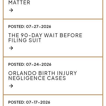
MATTER
b
e
arrow_forward
y
o
u
r
POSTED: 07-27-2026
c
THE 90-DAY WAIT BEFORE
a
FILING SUIT
s
e
arrow_forward
.
*
POSTED: 07-24-2026
ORLANDO BIRTH INJURY
NEGLIGENCE CASES
arrow_forward
POSTED: 07-17-2026