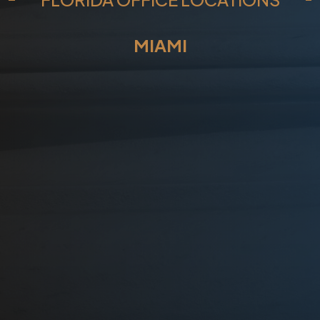
?
*
MIAMI