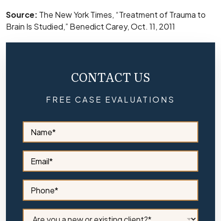
Source:
The New York Times, “Treatment of Trauma to
Brain Is Studied,” Benedict Carey, Oct. 11, 2011
CONTACT US
FREE CASE EVALUATIONS
S
i
d
e
S
b
i
a
d
r
e
S
N
b
i
a
a
d
m
r
e
C
e
E