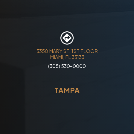
3350 MARY ST. 1ST FLOOR
MIAMI, FL 33133
(305) 530-0000
TAMPA