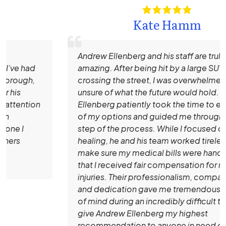
Kate Hamm
Andrew Ellenberg and his staff are truly
amazing. After being hit by a large SUV while
crossing the street, I was overwhelmed and
unsure of what the future would hold. Mr.
Ellenberg patiently took the time to explain all
of my options and guided me through every
step of the process. While I focused on
healing, he and his team worked tirelessly to
make sure my medical bills were handled and
that I received fair compensation for my
injuries. Their professionalism, compassion,
and dedication gave me tremendous peace
of mind during an incredibly difficult time. I
give Andrew Ellenberg my highest
recommendation to anyone in need of an