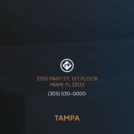
3350 MARY ST. 1ST FLOOR
MIAMI, FL 33133
(305) 530-0000
TAMPA