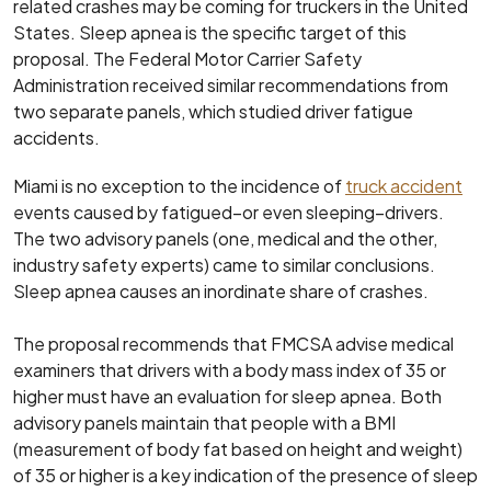
related crashes may be coming for truckers in the United
States. Sleep apnea is the specific target of this
proposal. The Federal Motor Carrier Safety
Administration received similar recommendations from
two separate panels, which studied driver fatigue
accidents.
Miami is no exception to the incidence of
truck accident
events caused by fatigued–or even sleeping–drivers.
The two advisory panels (one, medical and the other,
industry safety experts) came to similar conclusions.
Sleep apnea causes an inordinate share of crashes.
The proposal recommends that FMCSA advise medical
examiners that drivers with a body mass index of 35 or
higher must have an evaluation for sleep apnea. Both
advisory panels maintain that people with a BMI
(measurement of body fat based on height and weight)
of 35 or higher is a key indication of the presence of sleep