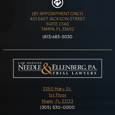
(BY APPOINTMENT ONLY)
401 EAST JACKSON STREET
SUITE 2340
TAMPA, FL 33602
(813) 683-5030
3350 Mary St.
1st Floor
Miami, FL 33133
(305) 530-0000