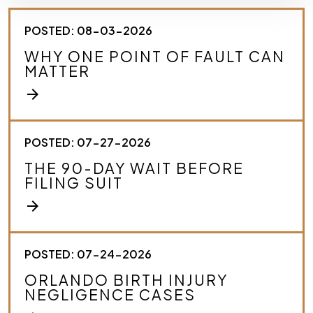
e
s
POSTED: 08-03-2026
c
r
WHY ONE POINT OF FAULT CAN
i
MATTER
b
e
arrow_forward
y
o
u
r
POSTED: 07-27-2026
c
THE 90-DAY WAIT BEFORE
a
FILING SUIT
s
e
arrow_forward
.
*
POSTED: 07-24-2026
ORLANDO BIRTH INJURY
NEGLIGENCE CASES