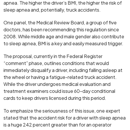
apnea. The higher the driver’s BMI, the higher the risk of
sleep apnea and, potentially, truck accidents.
One panel, the Medical Review Board, a group of five
doctors, has been recommending this regulation since
2008. While middle age and male gender also contribute
to sleep apnea, BMI is a key and easily measured trigger.
The proposal, currently in the Federal Register
“comment” phase, outlines conditions that would
immediately disqualify a driver, including falling asleep at
the wheel or having a fatigue-related truck accident.
While the driver undergoes medical evaluation and
treatment examiners could issue 60-day conditional
cards to keep drivers licensed during this period.
To emphasize the seriousness of this issue, one expert
stated that the accident risk for a driver with sleep apnea
is a huge 242 percent greater than for an operator