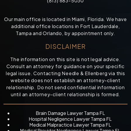
(813) 683-5030
Our main office is located in Miami, Florida. We have
additional office locations in Fort Lauderdale,
Tampa and Orlando, by appointment only.
DISCLAIMER
The information on this site is not legal advice.
Consult an attorney for guidance on your specific
legal issue. Contacting Needle & Ellenberg via this
website does not establish an attorney-client
relationship. Do not send confidential information
until an attorney-client relationship is formed.
Brain Damage Lawyer Tampa FL
Hospital Negligence Lawyer Tampa FL
Medical Malpractice Lawyer Tampa FL
Medical Provider Negligence Lawyer Tampa FL