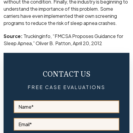
without the condition. Finally, the industry is beginning to
understand the importance of this problem. Some
carriers have even implemented their own screening
programs to reduce the risk of sleep apnea crashes.
Source:
Truckinginfo, “FMCSA Proposes Guidance for
Sleep Apnea,” Oliver B. Patton, April 20, 2012
CONTACT US
FREE CASE EVALUATIONS
S
i
d
e
S
b
i
a
d