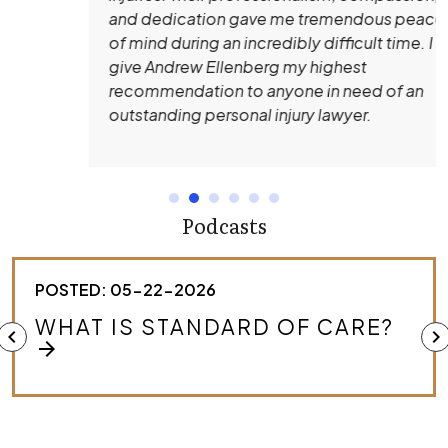
and dedication gave me tremendous peace
of mind during an incredibly difficult time. I
give Andrew Ellenberg my highest
recommendation to anyone in need of an
outstanding personal injury lawyer.
Podcasts
POSTED: 05-22-2026
HOW DO I KNOW IF I HAVE A
chevron_left
chevron_right
MEDICAL MALPRACTICE CASE?
arrow_forward