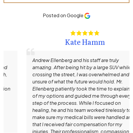
Posted on Google
Kate Hamm
Andrew Ellenberg and his staff are truly
amazing. After being hit by a large SUV while
crossing the street, I was overwhelmed and
unsure of what the future would hold. Mr.
Ellenberg patiently took the time to explain all
of my options and guided me through every
step of the process. While I focused on
healing, he and his team worked tirelessly to
make sure my medical bills were handled and
that I received fair compensation for my
injuries. Their professionalism, compassion,