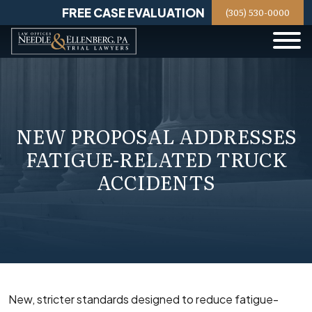
Skip
FREE CASE EVALUATION
(305) 530-0000
to
content
NEW PROPOSAL ADDRESSES
FATIGUE-RELATED TRUCK
ACCIDENTS
New, stricter standards designed to reduce fatigue-