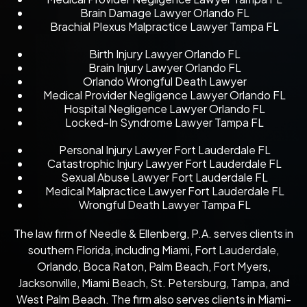
Brain Damage Lawyer Orlando FL
Brachial Plexus Malpractice Lawyer Tampa FL
Birth Injury Lawyer Orlando FL
Brain Injury Lawyer Orlando FL
Orlando Wrongful Death Lawyer
Medical Provider Negligence Lawyer Orlando FL
Hospital Negligence Lawyer Orlando FL
Locked-In Syndrome Lawyer Tampa FL
Personal Injury Lawyer Fort Lauderdale FL
Catastrophic Injury Lawyer Fort Lauderdale FL
Sexual Abuse Lawyer Fort Lauderdale FL
Medical Malpractice Lawyer Fort Lauderdale FL
Wrongful Death Lawyer Tampa FL
The law firm of Needle & Ellenberg, P.A. serves clients in
southern Florida, including Miami, Fort Lauderdale,
Orlando, Boca Raton, Palm Beach, Fort Myers,
Jacksonville, Miami Beach, St. Petersburg, Tampa, and
West Palm Beach. The firm also serves clients in Miami-