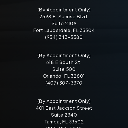
(By Appointment Only)
2598 E. Sunrise Blvd.
Suite 210A
Fort Lauderdale, FL 33304
(954) 343-5580
(By Appointment Only)
618 E South St.
Suite 500
Orlando, FL 32801
(407) 307-3370
(By Appointment Only)
401 East Jackson Street
Suite 2340
Tampa, FL 33602