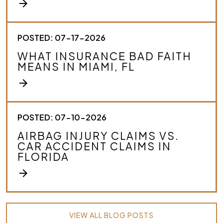
arrow_forward
POSTED: 07-17-2026
WHAT INSURANCE BAD FAITH
MEANS IN MIAMI, FL
arrow_forward
POSTED: 07-10-2026
AIRBAG INJURY CLAIMS VS.
CAR ACCIDENT CLAIMS IN
FLORIDA
arrow_forward
VIEW ALL BLOG POSTS