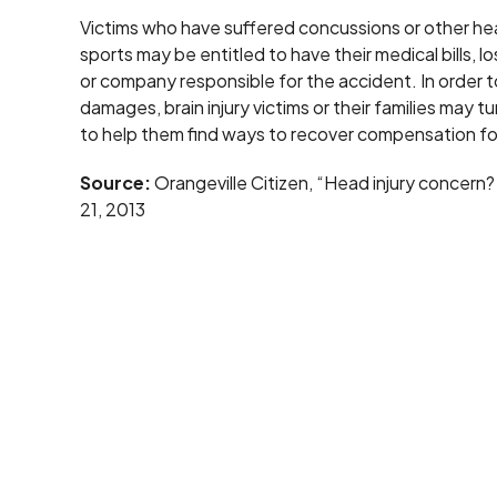
Victims who have suffered concussions or other head i
sports may be entitled to have their medical bills, 
or company responsible for the accident. In order 
damages, brain injury victims or their families may 
to help them find ways to recover compensation for
Source:
Orangeville Citizen, “Head injury concern? 
21, 2013