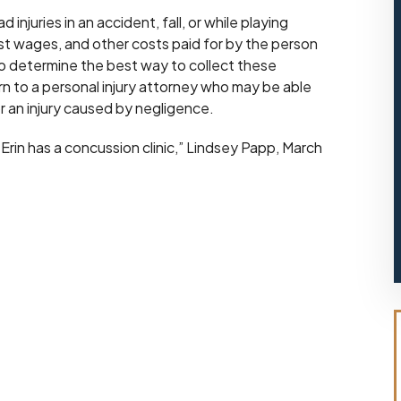
njuries in an accident, fall, or while playing
lost wages, and other costs paid for by the person
to determine the best way to collect these
turn to a personal injury attorney who may be able
 an injury caused by negligence.
Erin has a concussion clinic,” Lindsey Papp, March