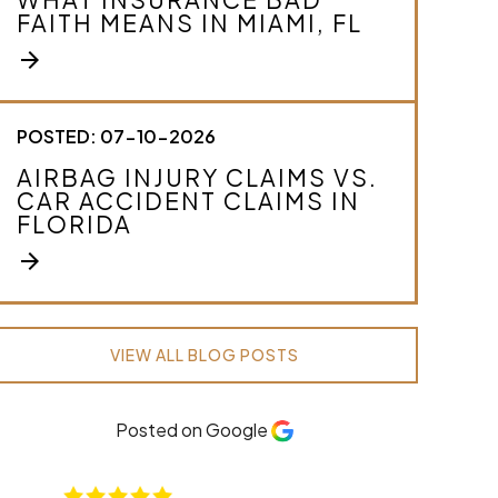
FAITH MEANS IN MIAMI, FL
arrow_forward
POSTED: 07-10-2026
AIRBAG INJURY CLAIMS VS.
CAR ACCIDENT CLAIMS IN
FLORIDA
arrow_forward
VIEW ALL BLOG POSTS
Posted on Google