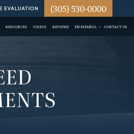
(305) 530-0000
E EVALUATION
RESOURCES
VIDEOS
REVIEWS
EN ESPAÑOL
CONTACT US
EED
MENTS