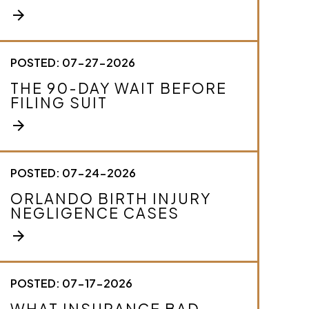
e
arrow_forward
y
o
u
r
POSTED: 07-27-2026
c
THE 90-DAY WAIT BEFORE
a
FILING SUIT
s
e
arrow_forward
.
*
POSTED: 07-24-2026
ORLANDO BIRTH INJURY
NEGLIGENCE CASES
arrow_forward
POSTED: 07-17-2026
WHAT INSURANCE BAD