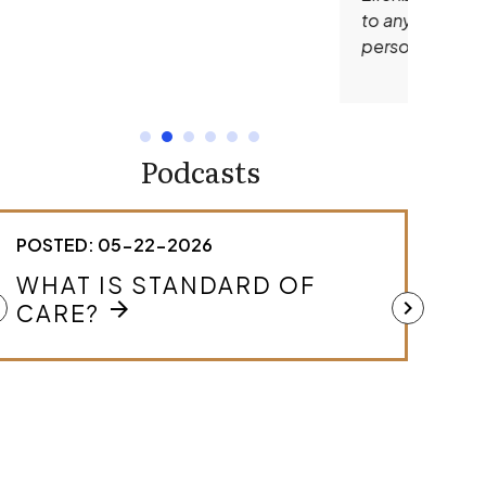
to anyone in need of an outstanding
personal injury lawyer.
Podcasts
POSTED: 05-22-2026
POSTED
WHAT IS STANDARD OF
HOW 
MEDI
ft
chevron_right
arrow_forward
CARE?
CAS