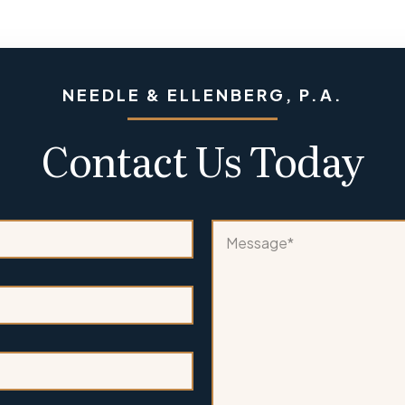
NEEDLE & ELLENBERG, P.A.
Contact Us Today
*
M
*
e
*
s
s
a
g
e
*