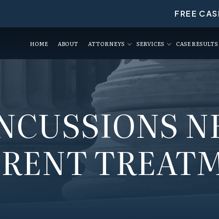
FREE CAS
HOME
ABOUT
ATTORNEYS
SERVICES
CASE RESULTS
NCUSSIONS N
ERENT TREAT