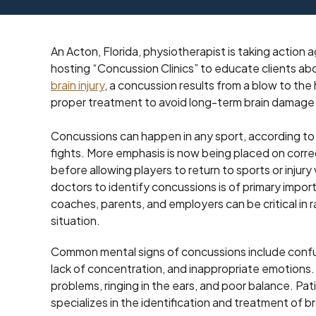
An Acton, Florida, physiotherapist is taking action
hosting “Concussion Clinics” to educate clients ab
brain injury
, a concussion results from a blow to the
proper treatment to avoid long-term brain damage
Concussions can happen in any sport, according to t
fights. More emphasis is now being placed on corre
before allowing players to return to sports or injur
doctors to identify concussions is of primary impo
coaches, parents, and employers can be critical in r
situation.
Common mental signs of concussions include confus
lack of concentration, and inappropriate emotions. 
problems, ringing in the ears, and poor balance. Pati
specializes in the identification and treatment of bra