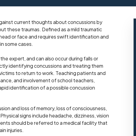
 against current thoughts about concussions by
out these traumas. Defined as a mild traumatic
 head or face and requires swift identification and
 in some cases.
he expert, and can also occur during falls or
ctly identifying concussions and treating them
y victims to return to work. Teaching patients and
rtance, and involvement of school teachers,
apid identification of a possible concussion
ion and loss of memory, loss of consciousness,
Physical signs include headache, dizziness, vision
ents should be referred to a medical facility that
in injuries.