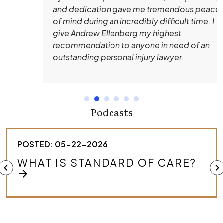
and dedication gave me tremendous peace
of mind during an incredibly difficult time. I
give Andrew Ellenberg my highest
recommendation to anyone in need of an
outstanding personal injury lawyer.
Podcasts
POSTED: 05-22-2026
HOW DO I KNOW IF I HAVE A
chevron_left
chevron_right
MEDICAL MALPRACTICE CASE?
arrow_forward