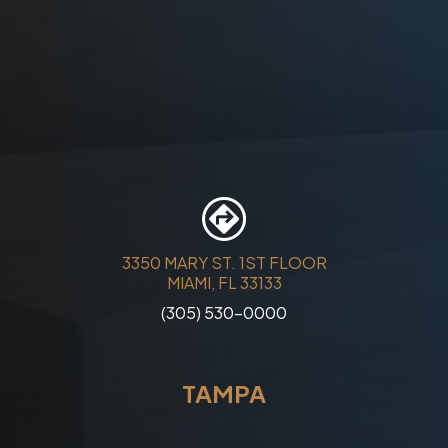
3350 MARY ST. 1ST FLOOR
MIAMI, FL 33133
(305) 530-0000
TAMPA