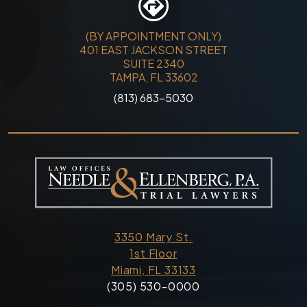
(BY APPOINTMENT ONLY)
401 EAST JACKSON STREET
SUITE 2340
TAMPA, FL 33602
(813) 683-5030
3350 Mary St.
1st Floor
Miami, FL 33133
(305) 530-0000