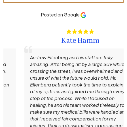
Posted on Google
Kate Hamm
Andrew Ellenberg and his staff are truly
amazing. After being hit by a large SUV while
crossing the street, I was overwhelmed and
unsure of what the future would hold. Mr.
Ellenberg patiently took the time to explain all
of my options and guided me through every
step of the process. While I focused on
healing, he and his team worked tirelessly to
make sure my medical bills were handled and
that I received fair compensation for my
injuries. Their professionalism, compassion,