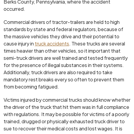
Berks County, Pennsylvania, where the accident
occurred.
Commercial drivers of tractor-trailers are held to high
standards by state and federal regulators, because of
the massive vehicles they drive and their potential to
cause injury in
truck accidents
. These trucks are several
times heavier than other vehicles, so it important that
semi-truck drivers are well trained and tested frequently
for the presence of illegal substances in their systems.
Additionally, truck drivers are also required to take
mandatory rest breaks every so often to prevent them
from becoming fatigued.
Victims injured by commercial trucks should know whether
the driver of the truck that hit them was in full compliance
with regulations. It may be possible for victims of a poorly
trained, drugged or physically exhausted truck driver to
sue to recover their medical costs and lost wages. It is