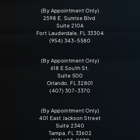
(By Appointment Only)
2598 E. Sunrise Blvd.
Suite 210A
Fort Lauderdale, FL 33304
(954) 343-5580
(By Appointment Only)
618 E South St.
Suite 500
Orlando, FL 32801
(407) 307-3370
(By Appointment Only)
401 East Jackson Street
Suite 2340
Tampa, FL 33602