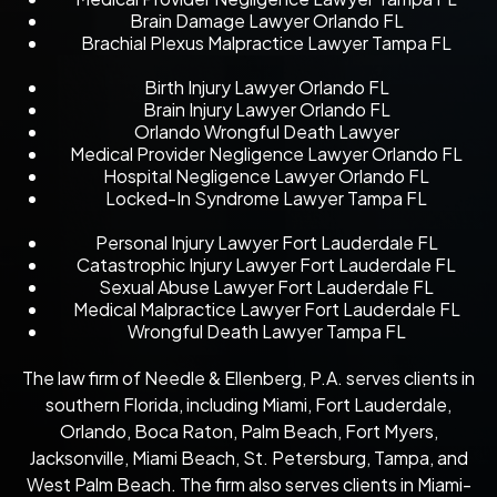
Brain Damage Lawyer Orlando FL
Brachial Plexus Malpractice Lawyer Tampa FL
Birth Injury Lawyer Orlando FL
Brain Injury Lawyer Orlando FL
Orlando Wrongful Death Lawyer
Medical Provider Negligence Lawyer Orlando FL
Hospital Negligence Lawyer Orlando FL
Locked-In Syndrome Lawyer Tampa FL
Personal Injury Lawyer Fort Lauderdale FL
Catastrophic Injury Lawyer Fort Lauderdale FL
Sexual Abuse Lawyer Fort Lauderdale FL
Medical Malpractice Lawyer Fort Lauderdale FL
Wrongful Death Lawyer Tampa FL
The law firm of Needle & Ellenberg, P.A. serves clients in
southern Florida, including Miami, Fort Lauderdale,
Orlando, Boca Raton, Palm Beach, Fort Myers,
Jacksonville, Miami Beach, St. Petersburg, Tampa, and
West Palm Beach. The firm also serves clients in Miami-