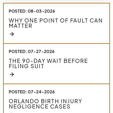
e
s
POSTED: 08-03-2026
c
r
WHY ONE POINT OF FAULT CAN
i
MATTER
b
e
arrow_forward
y
o
u
r
POSTED: 07-27-2026
c
THE 90-DAY WAIT BEFORE
a
FILING SUIT
s
e
arrow_forward
.
*
POSTED: 07-24-2026
ORLANDO BIRTH INJURY
NEGLIGENCE CASES