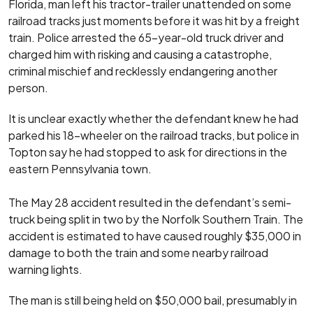
Florida, man left his tractor-trailer unattended on some
railroad tracks just moments before it was hit by a freight
train. Police arrested the 65-year-old truck driver and
charged him with risking and causing a catastrophe,
criminal mischief and recklessly endangering another
person.
It is unclear exactly whether the defendant knew he had
parked his 18-wheeler on the railroad tracks, but police in
Topton say he had stopped to ask for directions in the
eastern Pennsylvania town.
The May 28 accident resulted in the defendant’s semi-
truck being split in two by the Norfolk Southern Train. The
accident is estimated to have caused roughly $35,000 in
damage to both the train and some nearby railroad
warning lights.
The man is still being held on $50,000 bail, presumably in