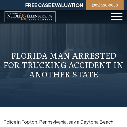
Skip
FREE CASE EVALUATION
(305) 530-0000
to
content
FLORIDA MAN ARRESTED
FOR TRUCKING ACCIDENT IN
ANOTHER STATE
Police in Topton, Pennsylvania, say a Daytona Beach,