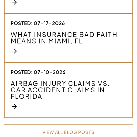
arrow_forward
POSTED: 07-17-2026
WHAT INSURANCE BAD FAITH
MEANS IN MIAMI, FL
arrow_forward
POSTED: 07-10-2026
AIRBAG INJURY CLAIMS VS.
CAR ACCIDENT CLAIMS IN
FLORIDA
arrow_forward
VIEW ALL BLOG POSTS