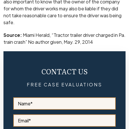
also important to know that the owner of the company
for whom the driver works may also be liable if they did
not take reasonable care to ensure the driver was being
safe.
Source:
Miami Herald, “Tractor trailer driver charged in Pa.
train crash” No author given, May. 29, 2014
CONTACT US
FREE CASE EVALUATIONS
S
i
d
e
S
b
i
a
d