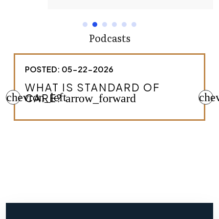
Podcasts
POSTED: 05-22-2026
HOW DO I KNOW IF I HAVE A
chevron_left
MEDICAL MALPRACTICE
che
CASE?
arrow_forward