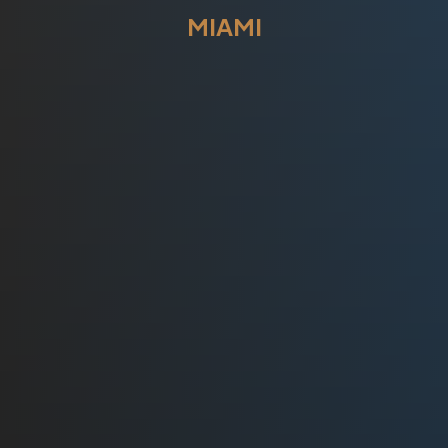
MIAMI