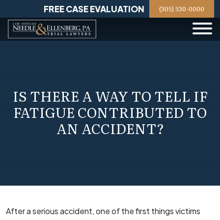
Skip
FREE CASE EVALUATION
(305) 530-0000
to
content
IS THERE A WAY TO TELL IF
FATIGUE CONTRIBUTED TO
AN ACCIDENT?
After a serious accident, one of the first things victims