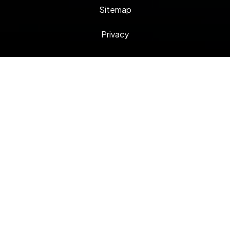
Sitemap
Privacy