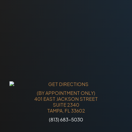
(BY APPOINTMENT ONLY)
401 EAST JACKSON STREET
SUITE 2340
TAMPA, FL 33602
(813) 683-5030