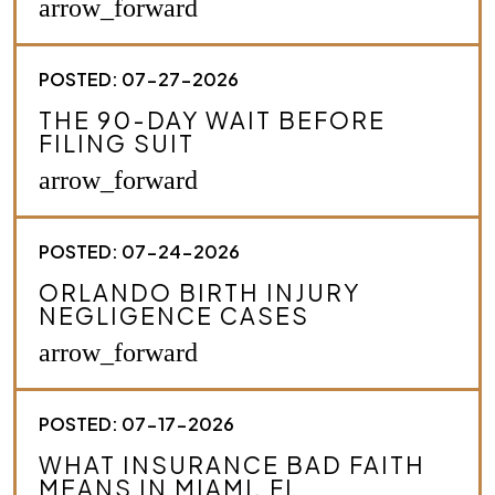
arrow_forward
y
o
u
POSTED: 07-27-2026
r
c
THE 90-DAY WAIT BEFORE
a
FILING SUIT
s
e
arrow_forward
.
*
POSTED: 07-24-2026
ORLANDO BIRTH INJURY
NEGLIGENCE CASES
arrow_forward
POSTED: 07-17-2026
WHAT INSURANCE BAD FAITH
MEANS IN MIAMI, FL