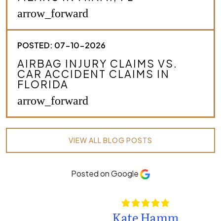
arrow_forward
POSTED: 07-10-2026
AIRBAG INJURY CLAIMS VS.
CAR ACCIDENT CLAIMS IN
FLORIDA
arrow_forward
VIEW ALL BLOG POSTS
Posted on Google
Kate Hamm