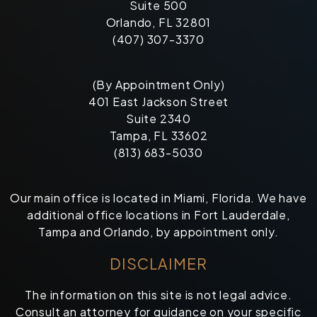
Suite 500
Orlando, FL 32801
(407) 307-3370
(By Appointment Only)
401 East Jackson Street
Suite 2340
Tampa, FL 33602
(813) 683-5030
Our main office is located in Miami, Florida. We have
additional office locations in Fort Lauderdale,
Tampa and Orlando, by appointment only.
DISCLAIMER
The information on this site is not legal advice.
Consult an attorney for guidance on your specific