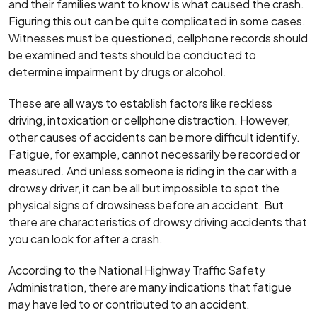
and their families want to know is what caused the crash.
Figuring this out can be quite complicated in some cases.
Witnesses must be questioned, cellphone records should
be examined and tests should be conducted to
determine impairment by drugs or alcohol.
These are all ways to establish factors like reckless
driving, intoxication or cellphone distraction. However,
other causes of accidents can be more difficult identify.
Fatigue, for example, cannot necessarily be recorded or
measured. And unless someone is riding in the car with a
drowsy driver, it can be all but impossible to spot the
physical signs of drowsiness before an accident. But
there are characteristics of drowsy driving accidents that
you can look for after a crash.
According to the National Highway Traffic Safety
Administration, there are many indications that fatigue
may have led to or contributed to an accident.