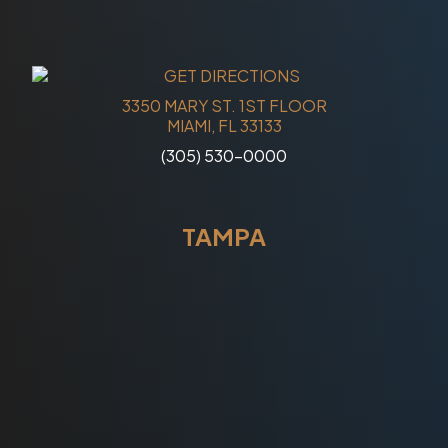
3350 MARY ST. 1ST FLOOR
MIAMI, FL 33133
(305) 530-0000
TAMPA