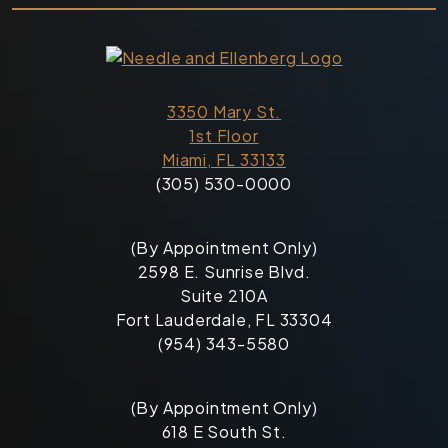
3350 Mary St.
1st Floor
Miami, FL 33133
(305) 530-0000
(By Appointment Only)
2598 E. Sunrise Blvd.
Suite 210A
Fort Lauderdale, FL 33304
(954) 343-5580
(By Appointment Only)
618 E South St.