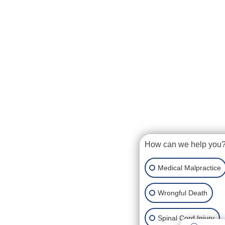
How can we help you
Medical Malpractice
Wrongful Death
Spinal Cord Injury