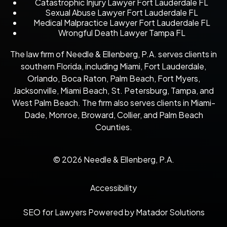
Catastrophic Injury Lawyer Fort Lauderdale FL
Sexual Abuse Lawyer Fort Lauderdale FL
Medical Malpractice Lawyer Fort Lauderdale FL
Wrongful Death Lawyer Tampa FL
The law firm of Needle & Ellenberg, P.A. serves clients in
southern Florida, including Miami, Fort Lauderdale,
Orlando, Boca Raton, Palm Beach, Fort Myers,
Jacksonville, Miami Beach, St. Petersburg, Tampa, and
West Palm Beach. The firm also serves clients in Miami-
Dade, Monroe, Broward, Collier, and Palm Beach
Counties.
© 2026 Needle & Ellenberg, P.A.
Accessibility
SEO for Lawyers Powered by Matador Solutions