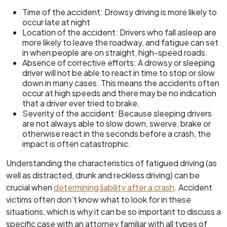
Time of the accident: Drowsy driving is more likely to
occur late at night
Location of the accident: Drivers who fall asleep are
more likely to leave the roadway, and fatigue can set
in when people are on straight, high-speed roads.
Absence of corrective efforts: A drowsy or sleeping
driver will not be able to react in time to stop or slow
down in many cases. This means the accidents often
occur at high speeds and there may be no indication
that a driver ever tried to brake.
Severity of the accident: Because sleeping drivers
are not always able to slow down, swerve, brake or
otherwise react in the seconds before a crash, the
impact is often catastrophic.
Understanding the characteristics of fatigued driving (as
well as distracted, drunk and reckless driving) can be
crucial when
determining liability after a crash
. Accident
victims often don’t know what to look for in these
situations, which is why it can be so important to discuss a
specific case with an attorney familiar with all types of