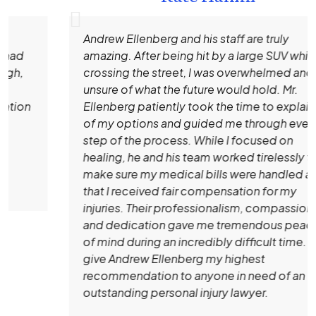
Andrew Ellenberg and his staff are truly
amazing. After being hit by a large SUV while
crossing the street, I was overwhelmed and
unsure of what the future would hold. Mr.
Ellenberg patiently took the time to explain all
of my options and guided me through every
step of the process. While I focused on
healing, he and his team worked tirelessly to
make sure my medical bills were handled and
that I received fair compensation for my
injuries. Their professionalism, compassion,
and dedication gave me tremendous peace
of mind during an incredibly difficult time. I
give Andrew Ellenberg my highest
recommendation to anyone in need of an
outstanding personal injury lawyer.