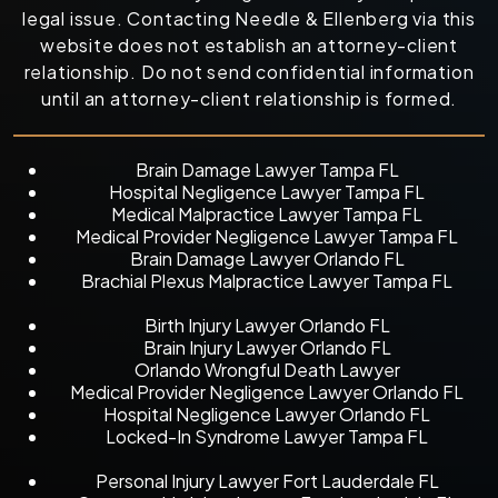
legal issue. Contacting Needle & Ellenberg via this
website does not establish an attorney-client
relationship. Do not send confidential information
until an attorney-client relationship is formed.
Brain Damage Lawyer Tampa FL
Hospital Negligence Lawyer Tampa FL
Medical Malpractice Lawyer Tampa FL
Medical Provider Negligence Lawyer Tampa FL
Brain Damage Lawyer Orlando FL
Brachial Plexus Malpractice Lawyer Tampa FL
Birth Injury Lawyer Orlando FL
Brain Injury Lawyer Orlando FL
Orlando Wrongful Death Lawyer
Medical Provider Negligence Lawyer Orlando FL
Hospital Negligence Lawyer Orlando FL
Locked-In Syndrome Lawyer Tampa FL
Personal Injury Lawyer Fort Lauderdale FL