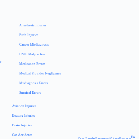
Anesthesia Injuries
Birth Injuries
Cancer Misdiagnosis
HMO Malpractice
ce
Medication Errors
Medical Provider Negligence
Misdiagnosis Errors
Surgical Errors
Aviation Injuries
Boating Injuries
Brain Injuries
Car Accidents
En
Case Results
Resources
Videos
Reviews