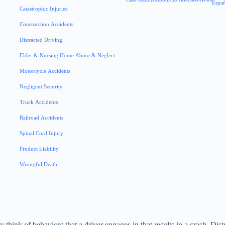
Espa
Catastrophic Injuries
Construction Accidents
Distracted Driving
Elder & Nursing Home Abuse & Neglect
Motorcycle Accidents
Negligent Security
Truck Accidents
Railroad Accidents
Spinal Cord Injury
Product Liability
Wrongful Death
think of behaviors that a driver engages in that results in a crash. Dist