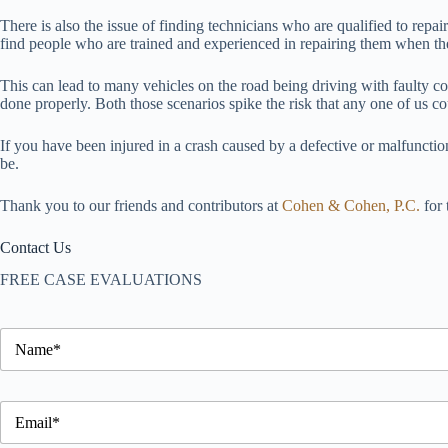
There is also the issue of finding technicians who are qualified to rep
find people who are trained and experienced in repairing them when the
This can lead to many vehicles on the road being driving with faulty c
done properly. Both those scenarios spike the risk that any one of us c
If you have been injured in a crash caused by a defective or malfunctio
be.
Thank you to our friends and contributors at
Cohen & Cohen, P.C.
for 
Contact Us
FREE CASE EVALUATIONS
S
i
d
e
S
b
i
a
d