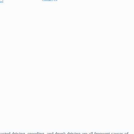
ñol
racted driving, speeding, and drunk driving are all frequent causes of