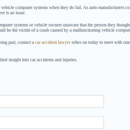
air vehicle computer systems when they do fail. As auto manufacturers c
re is an issue.
omputer systems or vehicle owners unaware that the person they thought
ould be the victim of a crash caused by a malfunctioning vehicle comput
ning part, contact a
car accident lawyer
relies on today to meet with one
their insight into car accidents and injuries.