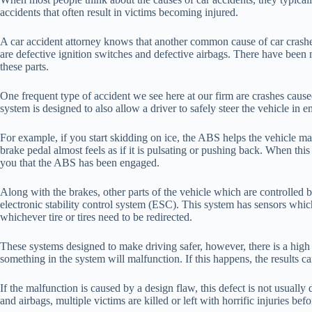
accidents that often result in victims becoming injured.
A car accident attorney knows that another common cause of car crashes
are defective ignition switches and defective airbags. There have been 
these parts.
One frequent type of accident we see here at our firm are crashes caus
system is designed to also allow a driver to safely steer the vehicle in
For example, if you start skidding on ice, the ABS helps the vehicle mai
brake pedal almost feels as if it is pulsating or pushing back. When thi
you that the ABS has been engaged.
Along with the brakes, other parts of the vehicle which are controlled by
electronic stability control system (ESC). This system has sensors which
whichever tire or tires need to be redirected.
These systems designed to make driving safer, however, there is a high 
something in the system will malfunction. If this happens, the results ca
If the malfunction is caused by a design flaw, this defect is not usuall
and airbags, multiple victims are killed or left with horrific injuries b