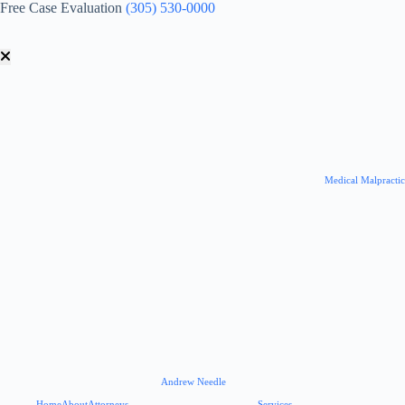
Skip
Free Case Evaluation
(305) 530-0000
to
content
Medical Malpracti
Andrew Needle
Home
About
Attorneys
Services