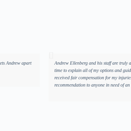
m
 was overwhelmed and unsure of what the future would hold. Mr. Ellenber
, he and his team worked tirelessly to make sure my medical bills were 
ndous peace of mind during an incredibly difficult time. I give Andrew