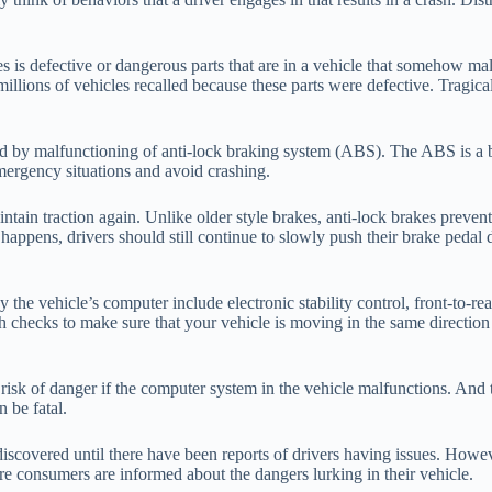
 is defective or dangerous parts that are in a vehicle that somehow mal
millions of vehicles recalled because these parts were defective. Tragic
ed by malfunctioning of anti-lock braking system (ABS). The ABS is a b
 emergency situations and avoid crashing.
ntain traction again. Unlike older style brakes, anti-lock brakes preven
s happens, drivers should still continue to slowly push their brake peda
 the vehicle’s computer include electronic stability control, front-to-rea
 checks to make sure that your vehicle is moving in the same direction a
risk of danger if the computer system in the vehicle malfunctions. And t
n be fatal.
y discovered until there have been reports of drivers having issues. Howe
efore consumers are informed about the dangers lurking in their vehicle.