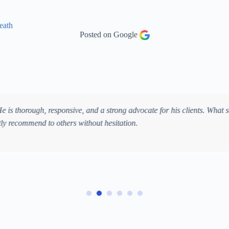
eath
Posted on Google
Kate Ham
ly amazing. After being hit by a large SUV while crossing the street, I
guided me through every step of the process. While I focused on healing
uries. Their professionalism, compassion, and dedication gave me treme
n outstanding personal injury lawyer.