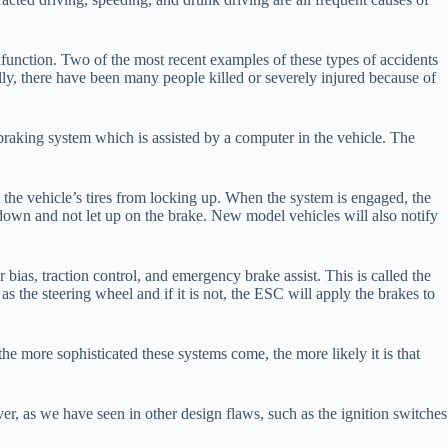
function. Two of the most recent examples of these types of accidents
ally, there have been many people killed or severely injured because of
raking system which is assisted by a computer in the vehicle. The
t the vehicle’s tires from locking up. When the system is engaged, the
l down and not let up on the brake. New model vehicles will also notify
r bias, traction control, and emergency brake assist. This is called the
s the steering wheel and if it is not, the ESC will apply the brakes to
he more sophisticated these systems come, the more likely it is that
ver, as we have seen in other design flaws, such as the ignition switches