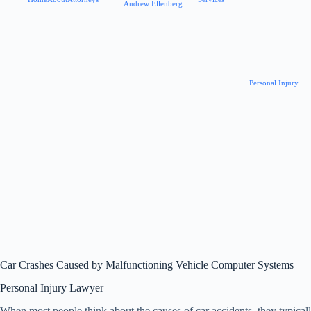
Andrew Ellenberg
Personal Injury
Car Crashes Caused by Malfunctioning Vehicle Computer Systems
Personal Injury Lawyer
When most people think about the causes of car accidents, they typically 