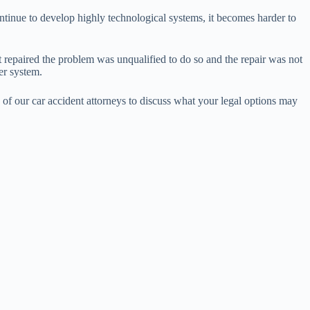
ontinue to develop highly technological systems, it becomes harder to
 repaired the problem was unqualified to do so and the repair was not
er system.
 of our car accident attorneys to discuss what your legal options may