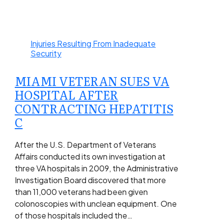
Injuries Resulting From Inadequate
Security
MIAMI VETERAN SUES VA
HOSPITAL AFTER
CONTRACTING HEPATITIS
C
After the U.S. Department of Veterans
Affairs conducted its own investigation at
three VA hospitals in 2009, the Administrative
Investigation Board discovered that more
than 11,000 veterans had been given
colonoscopies with unclean equipment. One
of those hospitals included the…