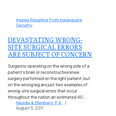
Injuries Resulting From Inadequate
Security
DEVASTATING WRONG-
SITE SURGICAL ERRORS
ARE SUBJECT OF CONCERN
Surgeons operating on the wrong side of a
patient’s brain or reconstructive knee
surgery performed on the right patient, but
on the wrong leg are just two examples of
wrong-site surgical errors that occur
throughout the nation an estimated 40…
Needle & Ellenberg, P.A.
August 5, 2011