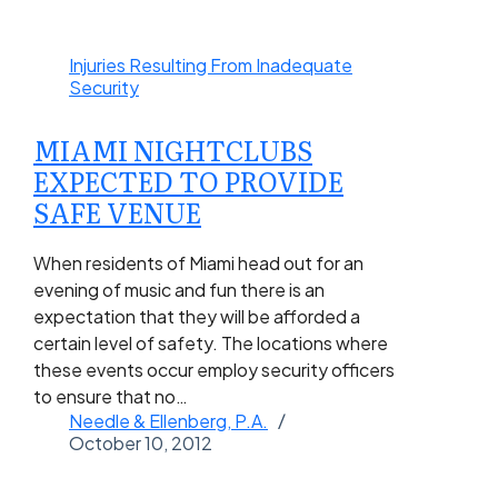
Injuries Resulting From Inadequate
Security
MIAMI NIGHTCLUBS
EXPECTED TO PROVIDE
SAFE VENUE
When residents of Miami head out for an
evening of music and fun there is an
expectation that they will be afforded a
certain level of safety. The locations where
these events occur employ security officers
to ensure that no…
Needle & Ellenberg, P.A.
October 10, 2012