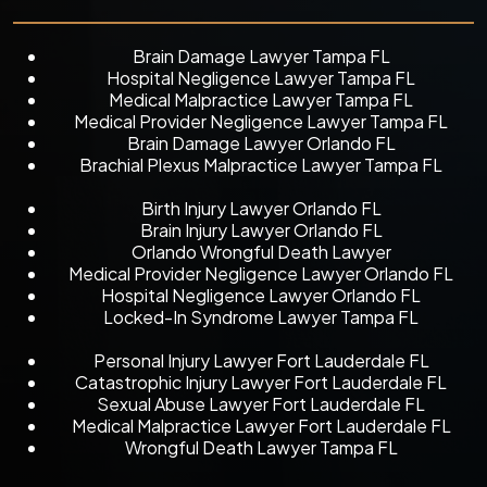
Brain Damage Lawyer Tampa FL
Hospital Negligence Lawyer Tampa FL
Medical Malpractice Lawyer Tampa FL
Medical Provider Negligence Lawyer Tampa FL
Brain Damage Lawyer Orlando FL
Brachial Plexus Malpractice Lawyer Tampa FL
Birth Injury Lawyer Orlando FL
Brain Injury Lawyer Orlando FL
Orlando Wrongful Death Lawyer
Medical Provider Negligence Lawyer Orlando FL
Hospital Negligence Lawyer Orlando FL
Locked-In Syndrome Lawyer Tampa FL
Personal Injury Lawyer Fort Lauderdale FL
Catastrophic Injury Lawyer Fort Lauderdale FL
Sexual Abuse Lawyer Fort Lauderdale FL
Medical Malpractice Lawyer Fort Lauderdale FL
Wrongful Death Lawyer Tampa FL