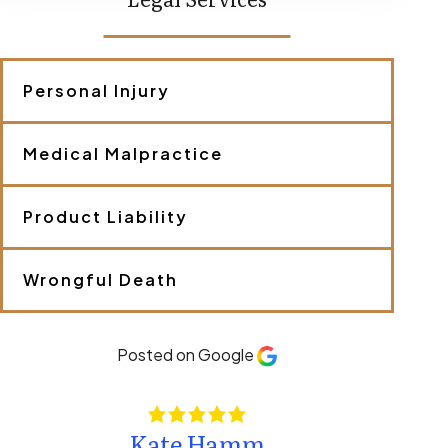
s
c
r
i
b
Personal Injury
e
y
o
Medical Malpractice
u
r
c
a
Product Liability
s
e
.
Wrongful Death
*
Posted on Google
Kate Hamm