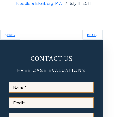
Needle & Ellenberg, P.A.
July 11, 2011
PREV
NEXT
CONTACT US
FREE CASE EVALUATIONS
S
i
d
e
S
b
i
a
d
r
e
S