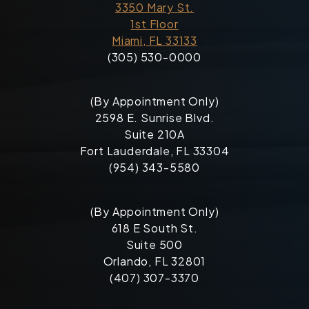
3350 Mary St.
1st Floor
Miami, FL 33133
(305) 530-0000
(By Appointment Only)
2598 E. Sunrise Blvd.
Suite 210A
Fort Lauderdale, FL 33304
(954) 343-5580
(By Appointment Only)
618 E South St.
Suite 500
Orlando, FL 32801
(407) 307-3370