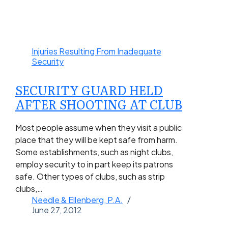
Injuries Resulting From Inadequate
Security
SECURITY GUARD HELD
AFTER SHOOTING AT CLUB
Most people assume when they visit a public
place that they will be kept safe from harm.
Some establishments, such as night clubs,
employ security to in part keep its patrons
safe. Other types of clubs, such as strip
clubs,…
Needle & Ellenberg, P.A.
June 27, 2012