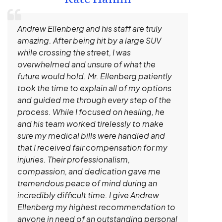
Andrew Ellenberg and his staff are truly
I 
amazing. After being hit by a large SUV
a 
while crossing the street, I was
hi
overwhelmed and unsure of what the
ev
future would hold. Mr. Ellenberg patiently
un
took the time to explain all of my options
sh
and guided me through every step of the
ge
process. While I focused on healing, he
ga
and his team worked tirelessly to make
kn
sure my medical bills were handled and
de
that I received fair compensation for my
an
injuries. Their professionalism,
tr
compassion, and dedication gave me
tremendous peace of mind during an
incredibly difficult time. I give Andrew
Ellenberg my highest recommendation to
anyone in need of an outstanding personal