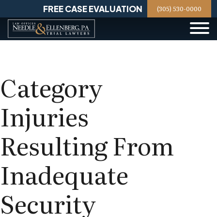
Skip
FREE CASE EVALUATION
(305) 530-0000
to
content
Category
Injuries
Resulting From
Inadequate
Security