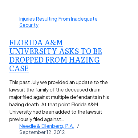
Injuries Resulting From Inadequate
Security
FLORIDA A&M
UNIVERSITY ASKS TO BE
DROPPED FROM HAZING
CASE
This past July we provided an update to the
lawsuit the family of the deceased drum
major filed against multiple defendants in his
hazing death. At that point Florida A&M
University had been added to the lawsuit
previously filed against…
Needle & Ellenberg, P.A.
September 12, 2012