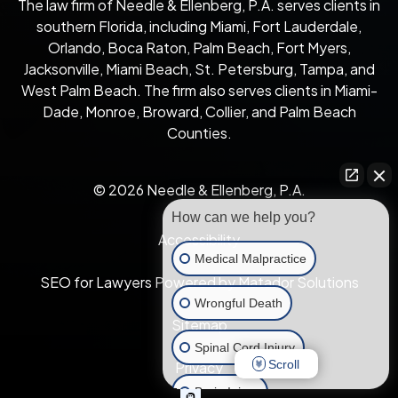
The law firm of Needle & Ellenberg, P.A. serves clients in
southern Florida, including Miami, Fort Lauderdale,
Orlando, Boca Raton, Palm Beach, Fort Myers,
Jacksonville, Miami Beach, St. Petersburg, Tampa, and
West Palm Beach. The firm also serves clients in Miami-
Dade, Monroe, Broward, Collier, and Palm Beach
Counties.
© 2026 Needle & Ellenberg, P.A.
How can we help you?
Accessibility
Medical Malpractice
SEO for Lawyers Powered by Matador Solutions
Wrongful Death
Sitemap
Spinal Cord Injury
Scroll
Privacy
Brain Injury