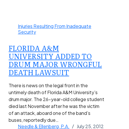
Injuries Resulting From Inadequate
Security
FLORIDA A&M
UNIVERSITY ADDED TO
DRUM MAJOR WRONGFUL
DEATH LAWSUIT
There is news on the legal front in the
untimely death of Florida A&M University’s
drum major. The 26-year-old college student
died last November after he was the victim
of an attack, aboard one of the band’s
buses, reportedly due…
Needle & Ellenberg, P.A.
July 25, 2012