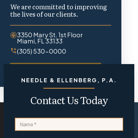
We are committed to improving
the lives of our clients.
3350 Mary St. 1st Floor
Miami, FL 33133
(305) 530-0000
REQUEST A FREE CONSULTATION
NEEDLE & ELLENBERG, P.A.
Contact Us Today
a
N
o
a
r
m
y
e