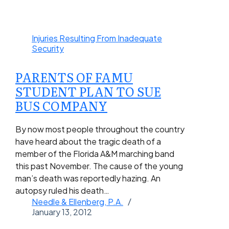
Injuries Resulting From Inadequate
Security
PARENTS OF FAMU
STUDENT PLAN TO SUE
BUS COMPANY
By now most people throughout the country
have heard about the tragic death of a
member of the Florida A&M marching band
this past November. The cause of the young
man’s death was reportedly hazing. An
autopsy ruled his death…
Needle & Ellenberg, P.A.
January 13, 2012