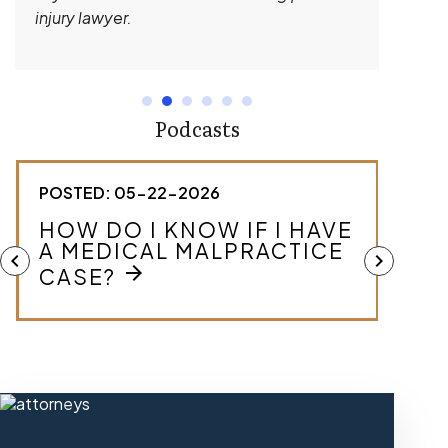
injury lawyer.
Podcasts
POSTED: 05-22-2026
POST
HOW DO I KNOW IF I HAVE
WHA
A MEDICAL MALPRACTICE
MA
chevron_left
chevron_right
arrow_forward
CASE?