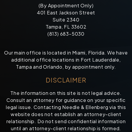
(By Appointment Only)
401 East Jackson Street
Suite 2340
Tampa, FL 33602
(813) 683-5030
Our main office is located in Miami, Florida. We have
additional office locations in Fort Lauderdale,
Tampa and Orlando, by appointment only.
DISCLAIMER
The information on this site is not legal advice.
Consult an attorney for guidance on your specific
legal issue. Contacting Needle & Ellenberg via this
website does not establish an attorney-client
relationship. Do not send confidential information
until an attorney-client relationship is formed.