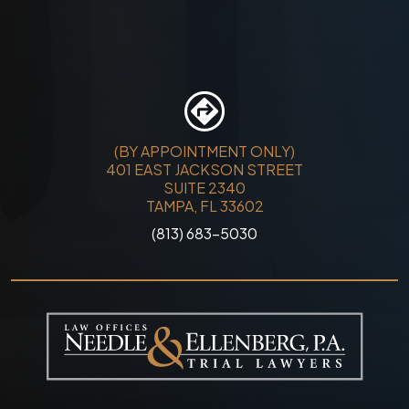
(BY APPOINTMENT ONLY)
401 EAST JACKSON STREET
SUITE 2340
TAMPA, FL 33602
(813) 683-5030