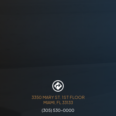
3350 MARY ST. 1ST FLOOR
MIAMI, FL 33133
(305) 530-0000