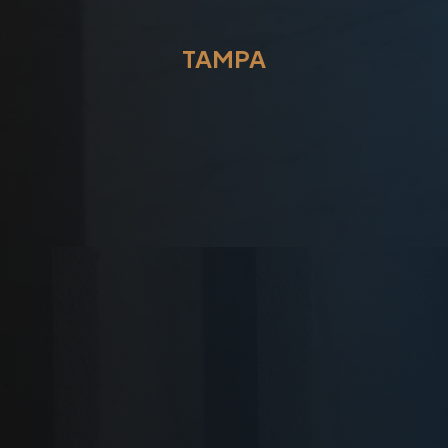
TAMPA