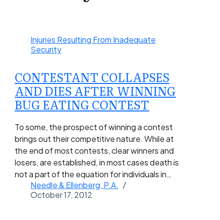
Injuries Resulting From Inadequate
Security
CONTESTANT COLLAPSES
AND DIES AFTER WINNING
BUG EATING CONTEST
To some, the prospect of winning a contest
brings out their competitive nature. While at
the end of most contests, clear winners and
losers, are established, in most cases death is
not a part of the equation for individuals in…
Needle & Ellenberg, P.A.
October 17, 2012