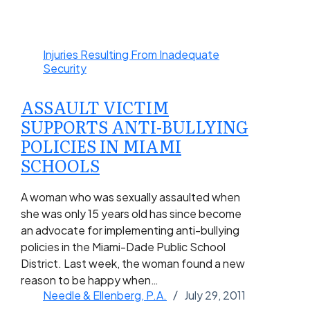
Injuries Resulting From Inadequate
Security
ASSAULT VICTIM
SUPPORTS ANTI-BULLYING
POLICIES IN MIAMI
SCHOOLS
A woman who was sexually assaulted when
she was only 15 years old has since become
an advocate for implementing anti-bullying
policies in the Miami-Dade Public School
District. Last week, the woman found a new
reason to be happy when…
Needle & Ellenberg, P.A.
July 29, 2011