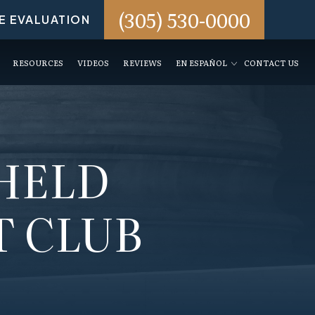
(305) 530-0000
E EVALUATION
RESOURCES
VIDEOS
REVIEWS
EN ESPAÑOL
CONTACT US
HELD
T CLUB