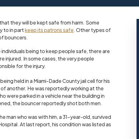
that they will be kept safe from harm. Some
y to in part
keep its patrons safe
. Other types of
 of bouncers.
individuals being to keep people safe, there are
e injured. In some cases, the very people
sible for the injury.
eing held in a Miami-Dade County jail cell for his
 of another. He was reportedly working at the
 were parked in a vehicle near the building in
tened, the bouncer reportedly shot both men.
The man who was with him, a 31-year-old, survived
spital. At last report, his condition was listed as