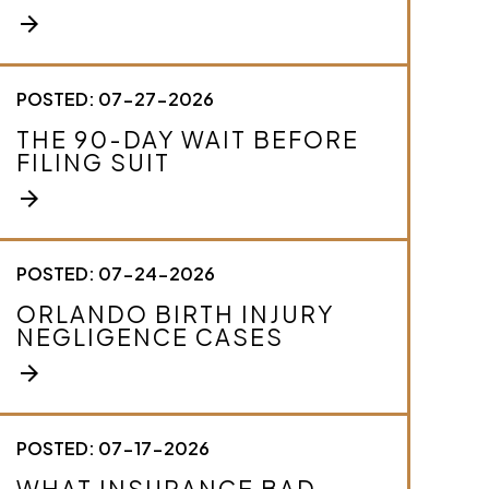
e
arrow_forward
y
o
u
r
POSTED: 07-27-2026
c
THE 90-DAY WAIT BEFORE
a
FILING SUIT
s
e
arrow_forward
.
*
POSTED: 07-24-2026
ORLANDO BIRTH INJURY
NEGLIGENCE CASES
arrow_forward
POSTED: 07-17-2026
WHAT INSURANCE BAD