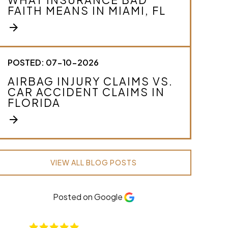
FAITH MEANS IN MIAMI, FL
arrow_forward
POSTED: 07-10-2026
AIRBAG INJURY CLAIMS VS.
CAR ACCIDENT CLAIMS IN
FLORIDA
arrow_forward
VIEW ALL BLOG POSTS
Posted on Google