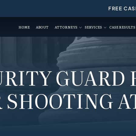
FREE CAS
HOME
ABOUT
ATTORNEYS
SERVICES
CASE RESULTS
URITY GUARD 
 SHOOTING A