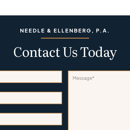
NEEDLE & ELLENBERG, P.A.
Contact Us Today
*
M
P
e
h
s
o
s
n
a
e
g
A
e
r
*
e
*
*