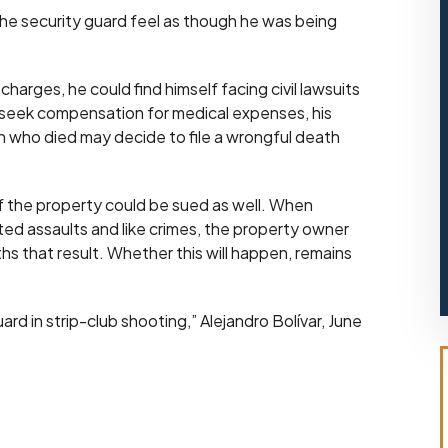
 the security guard feel as though he was being
charges, he could find himself facing civil lawsuits
, seek compensation for medical expenses, his
man who died may decide to file a wrongful death
 of the property could be sued as well. When
ted assaults and like crimes, the property owner
aths that result. Whether this will happen, remains
rd in strip-club shooting,” Alejandro Bolívar, June