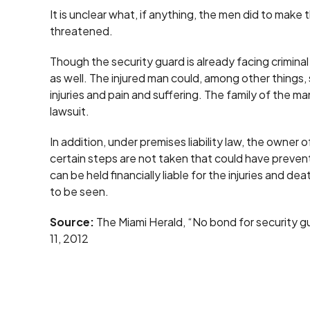
It is unclear what, if anything, the men did to make
threatened.
Though the security guard is already facing criminal 
as well. The injured man could, among other things
injuries and pain and suffering. The family of the 
lawsuit.
In addition, under premises liability law, the owner
certain steps are not taken that could have preven
can be held financially liable for the injuries and de
to be seen.
Source:
The Miami Herald, “No bond for security gua
11, 2012