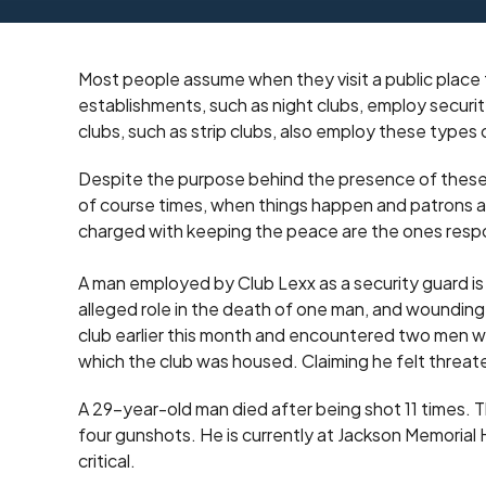
Most people assume when they visit a public place 
establishments, such as night clubs, employ securit
clubs, such as strip clubs, also employ these types
Despite the purpose behind the presence of these 
of course times, when things happen and patrons ar
charged with keeping the peace are the ones respon
A man employed by Club Lexx as a security guard is b
alleged role in the death of one man, and wounding
club earlier this month and encountered two men who
which the club was housed. Claiming he felt threa
A 29-year-old man died after being shot 11 times. 
four gunshots. He is currently at Jackson Memorial Ho
critical.