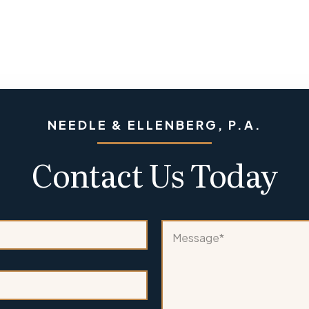
NEEDLE & ELLENBERG, P.A.
Contact Us Today
N
M
a
e
m
s
e
s
A
a
r
g
e
e
c