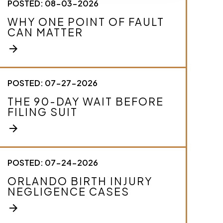
POSTED: 08-03-2026
c
r
WHY ONE POINT OF FAULT
i
CAN MATTER
b
e
arrow_forward
y
o
u
r
POSTED: 07-27-2026
c
THE 90-DAY WAIT BEFORE
a
FILING SUIT
s
e
arrow_forward
.
*
POSTED: 07-24-2026
ORLANDO BIRTH INJURY
NEGLIGENCE CASES
arrow_forward