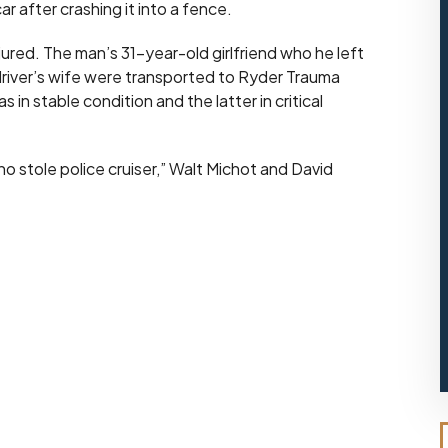
ar after crashing it into a fence.
ured. The man’s 31-year-old girlfriend who he left
i driver’s wife were transported to Ryder Trauma
in stable condition and the latter in critical
ho stole police cruiser,” Walt Michot and David