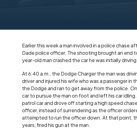
Earlier this week a man involved in a police chase af
Dade police officer. The shooting brought an end 
year-old man crashed the car he was initially driving
At 6:40 a.m., the Dodge Charger the man was driving
driver and injured his wife who was a passenger in th
the Dodge and ran to get away from the police. One
car to pursue the man on foot and left his car idli
patrol car and drove off starting a high speed cha
officer, instead of surrendering as the officer order
attempted to run the officer down. At that point, t
years, fired his gun at the man.