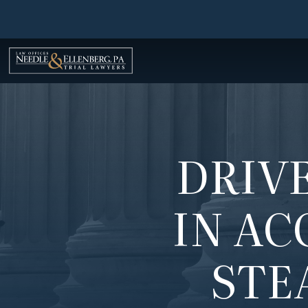
Skip
to
content
DRIVE
IN AC
STE