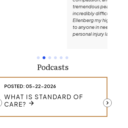
tremendous peace of mind during an
incredibly difficult time. I give Andrew
Ellenberg my highest recommendation
to anyone in need of an outstanding
personal injury lawyer.
Podcasts
STED: 05-22-2026
POSTED: 0
HAT IS STANDARD OF
HOW DO
MEDICA
ft
chevron_right
arrow_forward
ARE?
arrow
CASE?