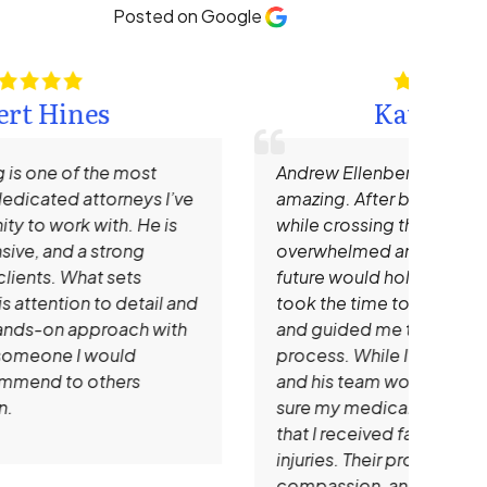
Posted on Google
Kate Hamm
Andrew Ellenberg and his staff are truly
I re
amazing. After being hit by a large SUV
Need
while crossing the street, I was
impr
overwhelmed and unsure of what the
time
future would hold. Mr. Ellenberg patiently
that
took the time to explain all of my options
mem
and guided me through every step of the
prof
process. While I focused on healing, he
clie
and his team worked tirelessly to make
that
sure my medical bills were handled and
expe
that I received fair compensation for my
rec
injuries. Their professionalism,
look
compassion, and dedication gave me
atto