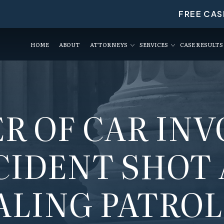
FREE CAS
HOME
ABOUT
ATTORNEYS
SERVICES
CASE RESULTS
R OF CAR IN
CIDENT SHOT
ALING PATROL