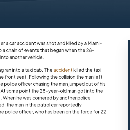
ter a car accident was shot and killed by a Miami-
to a chain of events that began when the 28-
 into another vehicle.
 ran into a taxi cab. The
accident
killed the taxi
e front seat. Following the collision the man left
 police officer chasing the man jumped out of his
ng. At some point the 28-year-old man got into the
se. When he was cornered by another police
ed, the man in the patrol car reportedly
he police officer, who has been on the force for 22