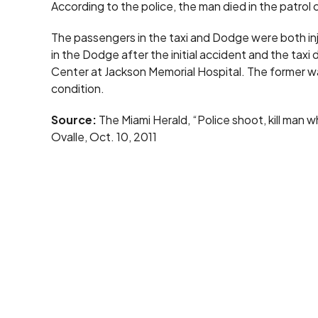
According to the police, the man died in the patrol c
The passengers in the taxi and Dodge were both inj
in the Dodge after the initial accident and the tax
Center at Jackson Memorial Hospital. The former was 
condition.
Source:
The Miami Herald, “Police shoot, kill man w
Ovalle, Oct. 10, 2011