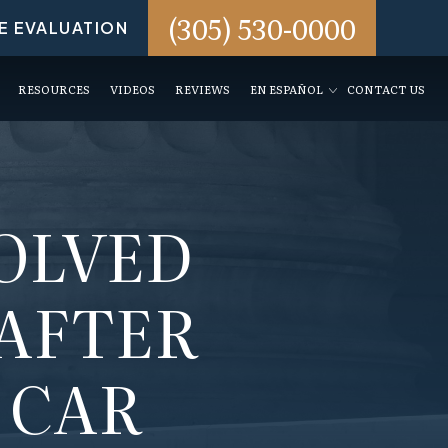
(305) 530-0000
E EVALUATION
RESOURCES
VIDEOS
REVIEWS
EN ESPAÑOL
CONTACT US
VOLVED
 AFTER
 CAR