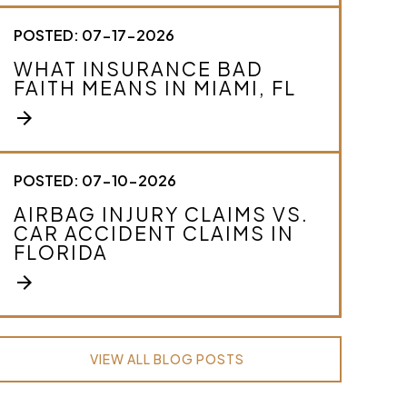
POSTED: 07-17-2026
WHAT INSURANCE BAD
FAITH MEANS IN MIAMI, FL
arrow_forward
POSTED: 07-10-2026
AIRBAG INJURY CLAIMS VS.
CAR ACCIDENT CLAIMS IN
FLORIDA
arrow_forward
VIEW ALL BLOG POSTS