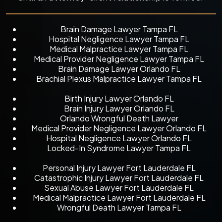
Brain Damage Lawyer Tampa FL
Hospital Negligence Lawyer Tampa FL
Medical Malpractice Lawyer Tampa FL
Medical Provider Negligence Lawyer Tampa FL
Brain Damage Lawyer Orlando FL
Brachial Plexus Malpractice Lawyer Tampa FL
Birth Injury Lawyer Orlando FL
Brain Injury Lawyer Orlando FL
Orlando Wrongful Death Lawyer
Medical Provider Negligence Lawyer Orlando FL
Hospital Negligence Lawyer Orlando FL
Locked-In Syndrome Lawyer Tampa FL
Personal Injury Lawyer Fort Lauderdale FL
Catastrophic Injury Lawyer Fort Lauderdale FL
Sexual Abuse Lawyer Fort Lauderdale FL
Medical Malpractice Lawyer Fort Lauderdale FL
Wrongful Death Lawyer Tampa FL