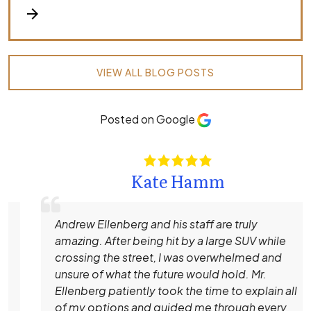
arrow_forward
VIEW ALL BLOG POSTS
Posted on Google
Kate Hamm
Andrew Ellenberg and his staff are truly
amazing. After being hit by a large SUV while
crossing the street, I was overwhelmed and
unsure of what the future would hold. Mr.
Ellenberg patiently took the time to explain all
of my options and guided me through every