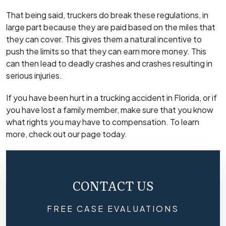
That being said, truckers do break these regulations, in
large part because they are paid based on the miles that
they can cover. This gives them a natural incentive to
push the limits so that they can earn more money. This
can then lead to deadly crashes and crashes resulting in
serious injuries.
If you have been hurt in a trucking accident in Florida, or if
you have lost a family member, make sure that you know
what rights you may have to compensation. To learn
more, check out our page today.
CONTACT US
FREE CASE EVALUATIONS