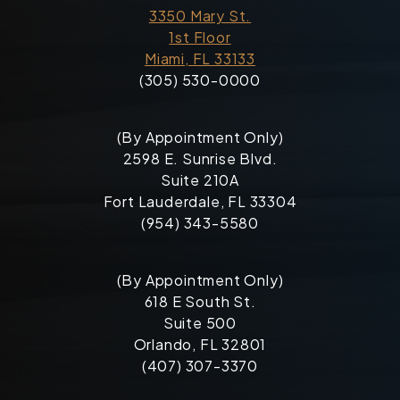
3350 Mary St.
1st Floor
Miami, FL 33133
(305) 530-0000
(By Appointment Only)
2598 E. Sunrise Blvd.
Suite 210A
Fort Lauderdale, FL 33304
(954) 343-5580
(By Appointment Only)
618 E South St.
Suite 500
Orlando, FL 32801
(407) 307-3370