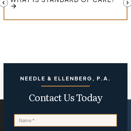
chevron_left
chevron_right
MEDICAL MALPRACTICE CASE?
arrow_forward
NEEDLE & ELLENBERG, P.A.
Contact Us Today
e
N
x
a
i
m
s