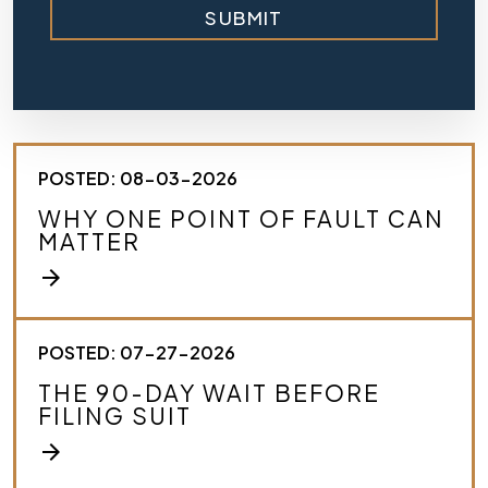
SUBMIT
i
e
f
l
y
d
e
s
POSTED: 08-03-2026
c
r
WHY ONE POINT OF FAULT CAN
i
MATTER
b
e
arrow_forward
y
o
u
r
POSTED: 07-27-2026
c
THE 90-DAY WAIT BEFORE
a
FILING SUIT
s
e
arrow_forward
.
*