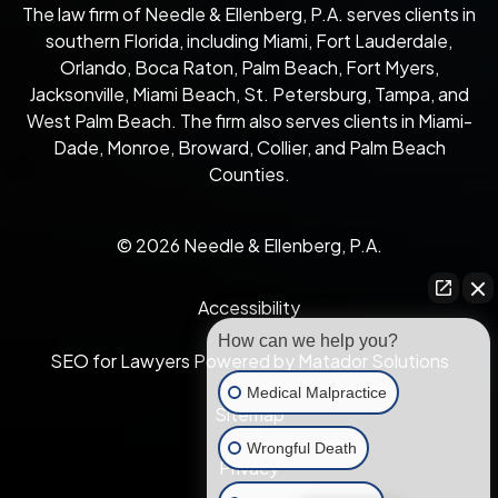
The law firm of Needle & Ellenberg, P.A. serves clients in
southern Florida, including Miami, Fort Lauderdale,
Orlando, Boca Raton, Palm Beach, Fort Myers,
Jacksonville, Miami Beach, St. Petersburg, Tampa, and
West Palm Beach. The firm also serves clients in Miami-
Dade, Monroe, Broward, Collier, and Palm Beach
Counties.
© 2026 Needle & Ellenberg, P.A.
Accessibility
How can we help you?
SEO for Lawyers Powered by Matador Solutions
Medical Malpractice
Sitemap
Wrongful Death
Privacy