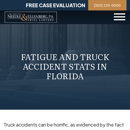
Skip
FREE CASE EVALUATION
(305) 530-0000
to
content
FATIGUE AND TRUCK
ACCIDENT STATS IN
FLORIDA
Truck accidents can be horrific, as evidenced by the fact