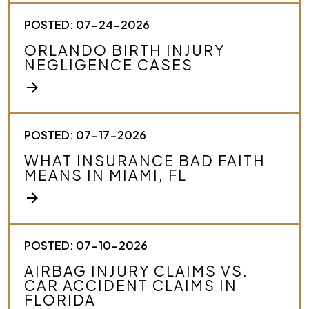
POSTED: 07-24-2026
ORLANDO BIRTH INJURY
NEGLIGENCE CASES
arrow_forward
POSTED: 07-17-2026
WHAT INSURANCE BAD FAITH
MEANS IN MIAMI, FL
arrow_forward
POSTED: 07-10-2026
AIRBAG INJURY CLAIMS VS.
CAR ACCIDENT CLAIMS IN
FLORIDA