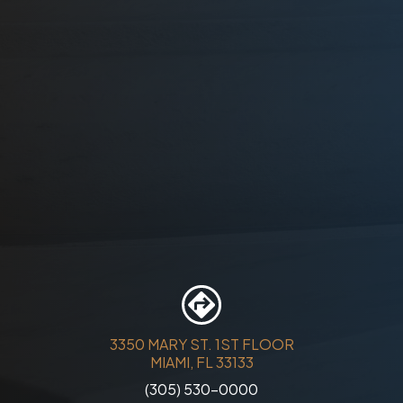
3350 MARY ST. 1ST FLOOR
MIAMI, FL 33133
(305) 530-0000