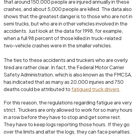
that around 150,000 people are injured annually in these
crashes, and about 5,000 people are killed. The data also
shows that the greatest danger is to those who are not in
semi trucks, but who are in other vehicles involved in the
accidents. Just look at the data for 1998, for example,
when a full 98 percent of those killed in truck-related
two-vehicle crashes were in the smaller vehicles.
The ties to these accidents and truckers who are overly
tired are rather clear. In fact, the Federal Motor Carrier
Safety Administration, which is also known as the FMCSA,
has indicated that as many as 20,000 injuries and 750
deaths could be attributed to
fatigued truck drivers
.
For this reason, the regulations regarding fatigue are very
strict. Truckers are only allowed to work for so many hours
in a row before they have to stop and get some rest.
They have to keep logs reporting those hours. If they go
over the limits and alter the logs, they can face penalties.