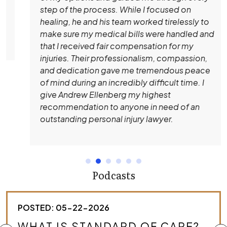
step of the process. While I focused on
healing, he and his team worked tirelessly to
make sure my medical bills were handled and
that I received fair compensation for my
injuries. Their professionalism, compassion,
and dedication gave me tremendous peace
of mind during an incredibly difficult time. I
give Andrew Ellenberg my highest
recommendation to anyone in need of an
outstanding personal injury lawyer.
Podcasts
POSTED: 05-22-2026
HOW DO I KNOW IF I HAVE A