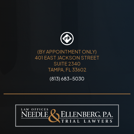
(BY APPOINTMENT ONLY)
401 EAST JACKSON STREET
SUITE 2340
TAMPA, FL 33602
(813) 683-5030