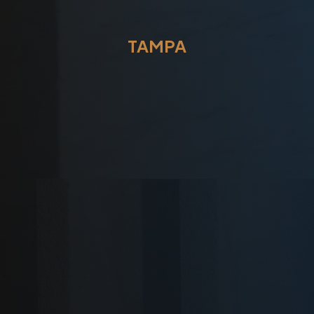
TAMPA