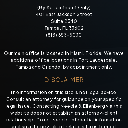
(By Appointment Only)
401 East Jackson Street
Suite 2340
Tampa, FL 33602
(813) 683-5030
Our main office is located in Miami, Florida. We have
additional office locations in Fort Lauderdale,
Tampa and Orlando, by appointment only.
DISCLAIMER
The information on this site is not legal advice.
Consult an attorney for guidance on your specific
legal issue. Contacting Needle & Ellenberg via this
website does not establish an attorney-client
relationship. Do not send confidential information
until an attorney-client relationship is formed.