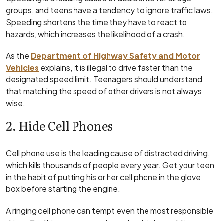
groups, and teens have a tendency to ignore traffic laws.
Speeding shortens the time they have to react to
hazards, which increases the likelihood of a crash.
As the
Department of Highway Safety and Motor
Vehicles
explains, it is illegal to drive faster than the
designated speed limit. Teenagers should understand
that matching the speed of other drivers is not always
wise.
2. Hide Cell Phones
Cell phone use is the leading cause of distracted driving,
which kills thousands of people every year. Get your teen
in the habit of putting his or her cell phone in the glove
box before starting the engine.
A ringing cell phone can tempt even the most responsible