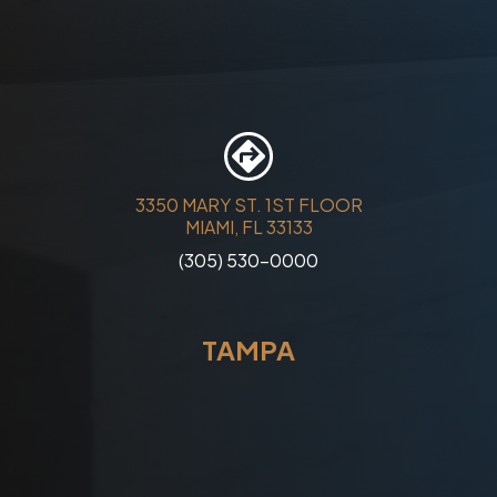
3350 MARY ST. 1ST FLOOR
MIAMI, FL 33133
(305) 530-0000
TAMPA