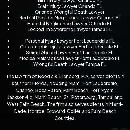
Birth Injury Lawyer Orlando FL
Brain Injury Lawyer Orlando FL
Orlando Wrongful Death Lawyer
Medical Provider Negligence Lawyer Orlando FL
Hospital Negligence Lawyer Orlando FL
Locked-In Syndrome Lawyer Tampa FL
Personal Injury Lawyer Fort Lauderdale FL
Catastrophic Injury Lawyer Fort Lauderdale FL
Sexual Abuse Lawyer Fort Lauderdale FL
Medical Malpractice Lawyer Fort Lauderdale FL
Wrongful Death Lawyer Tampa FL
The law firm of Needle & Ellenberg, P.A. serves clients in
southern Florida, including Miami, Fort Lauderdale,
Orlando, Boca Raton, Palm Beach, Fort Myers,
Jacksonville, Miami Beach, St. Petersburg, Tampa, and
West Palm Beach. The firm also serves clients in Miami-
Dade, Monroe, Broward, Collier, and Palm Beach
Counties.