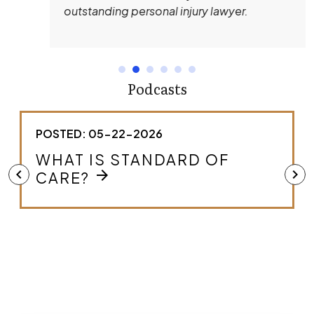
outstanding personal injury lawyer.
Podcasts
POSTED: 05-22-2026
HOW DO I KNOW IF I HAVE A
MEDICAL MALPRACTICE
chevron_left
chevron_right
arrow_forward
CASE?