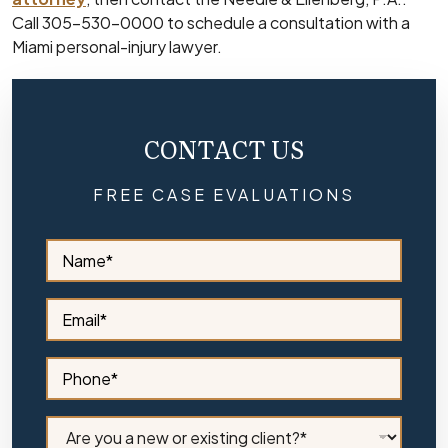
Call 305-530-0000 to schedule a consultation with a
Miami personal-injury lawyer.
CONTACT US
FREE CASE EVALUATIONS
S
i
d
e
S
b
i
a
d
r
e
S
N
b
i
a
a
d
m
r
e
C
e
E
b
l