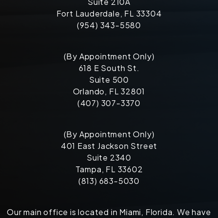
Suite 210A
Fort Lauderdale, FL 33304
(954) 343-5580
(By Appointment Only)
618 E South St.
Suite 500
Orlando, FL 32801
(407) 307-3370
(By Appointment Only)
401 East Jackson Street
Suite 2340
Tampa, FL 33602
(813) 683-5030
Our main office is located in Miami, Florida. We have