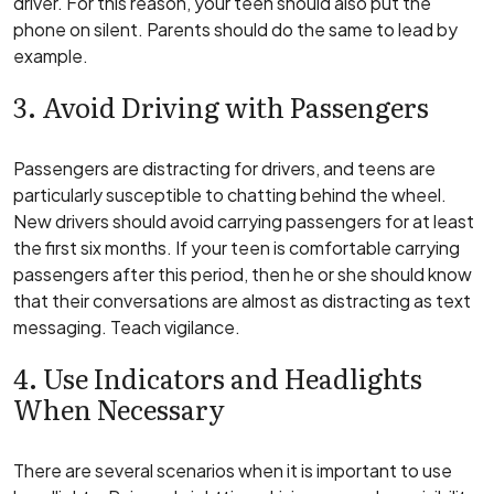
driver. For this reason, your teen should also put the
phone on silent. Parents should do the same to lead by
example.
3. Avoid Driving with Passengers
Passengers are distracting for drivers, and teens are
particularly susceptible to chatting behind the wheel.
New drivers should avoid carrying passengers for at least
the first six months. If your teen is comfortable carrying
passengers after this period, then he or she should know
that their conversations are almost as distracting as text
messaging. Teach vigilance.
4. Use Indicators and Headlights
When Necessary
There are several scenarios when it is important to use