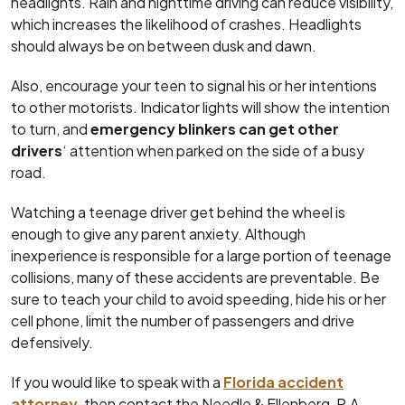
headlights. Rain and nighttime driving can reduce visibility,
which increases the likelihood of crashes. Headlights
should always be on between dusk and dawn.
Also, encourage your teen to signal his or her intentions
to other motorists. Indicator lights will show the intention
to turn, and
emergency blinkers can get other
drivers
‘ attention when parked on the side of a busy
road.
Watching a teenage driver get behind the wheel is
enough to give any parent anxiety. Although
inexperience is responsible for a large portion of teenage
collisions, many of these accidents are preventable. Be
sure to teach your child to avoid speeding, hide his or her
cell phone, limit the number of passengers and drive
defensively.
If you would like to speak with a
Florida accident
attorney
, then contact the Needle & Ellenberg, P.A..