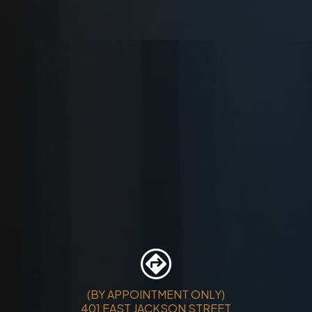
(BY APPOINTMENT ONLY)
401 EAST JACKSON STREET