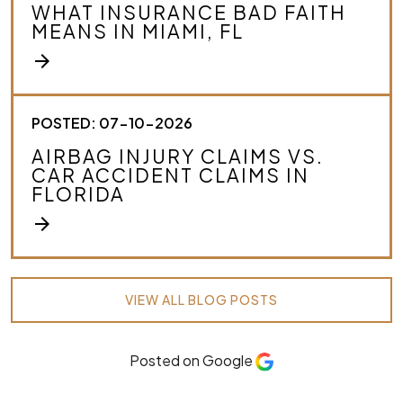
WHAT INSURANCE BAD FAITH
MEANS IN MIAMI, FL
arrow_forward
POSTED: 07-10-2026
AIRBAG INJURY CLAIMS VS.
CAR ACCIDENT CLAIMS IN
FLORIDA
arrow_forward
VIEW ALL BLOG POSTS
Posted on Google