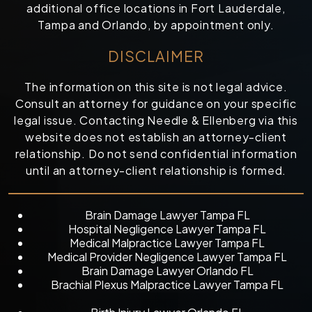
additional office locations in Fort Lauderdale,
Tampa and Orlando, by appointment only.
DISCLAIMER
The information on this site is not legal advice.
Consult an attorney for guidance on your specific
legal issue. Contacting Needle & Ellenberg via this
website does not establish an attorney-client
relationship. Do not send confidential information
until an attorney-client relationship is formed.
Brain Damage Lawyer Tampa FL
Hospital Negligence Lawyer Tampa FL
Medical Malpractice Lawyer Tampa FL
Medical Provider Negligence Lawyer Tampa FL
Brain Damage Lawyer Orlando FL
Brachial Plexus Malpractice Lawyer Tampa FL