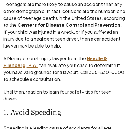
Teenagers are more likely to cause an accident than any
other demographic. In fact, collisions are the number-one
cause of teenage deaths in the United States, according
to the
Centers for Disease Control and Prevention
.
If your child was injured in a wreck, or if you suffered an
injury due to a negligent teen driver, then a car accident
lawyer may be able to help.
A Miami personal-injury lawyer from the
Needle &
Ellenberg, P.A.
can evaluate your case to determine if
you have valid grounds for a lawsuit. Call 305-530-0000
to schedule a consultation.
Until then, read on to learn four safety tips for teen
drivers:
1. Avoid Speeding
Speeding is a leading cause of accidents for all age