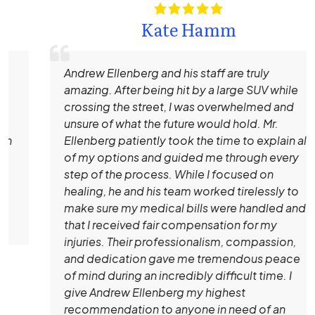
Kate Hamm
Andrew Ellenberg and his staff are truly
amazing. After being hit by a large SUV while
crossing the street, I was overwhelmed and
unsure of what the future would hold. Mr.
Ellenberg patiently took the time to explain all
of my options and guided me through every
step of the process. While I focused on
healing, he and his team worked tirelessly to
make sure my medical bills were handled and
that I received fair compensation for my
injuries. Their professionalism, compassion,
and dedication gave me tremendous peace
of mind during an incredibly difficult time. I
give Andrew Ellenberg my highest
recommendation to anyone in need of an