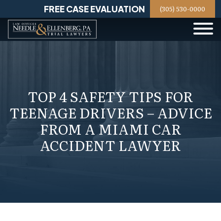
Skip
FREE CASE EVALUATION
(305) 530-0000
to
content
TOP 4 SAFETY TIPS FOR
TEENAGE DRIVERS – ADVICE
FROM A MIAMI CAR
ACCIDENT LAWYER