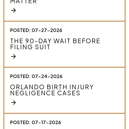
MATTER
b
e
arrow_forward
y
o
u
r
POSTED: 07-27-2026
c
THE 90-DAY WAIT BEFORE
a
FILING SUIT
s
e
arrow_forward
.
*
POSTED: 07-24-2026
ORLANDO BIRTH INJURY
NEGLIGENCE CASES
arrow_forward
POSTED: 07-17-2026