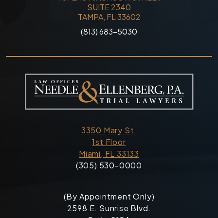
SUITE 2340
TAMPA, FL 33602
(813) 683-5030
3350 Mary St.
1st Floor
Miami, FL 33133
(305) 530-0000
(By Appointment Only)
2598 E. Sunrise Blvd.