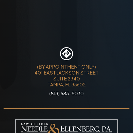
(BY APPOINTMENT ONLY)
401 EAST JACKSON STREET
SUITE 2340
TAMPA, FL 33602
(813) 683-5030