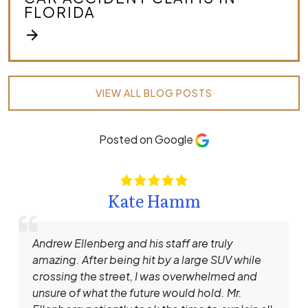
FLORIDA
arrow_forward
VIEW ALL BLOG POSTS
Posted on Google
Kate Hamm
Andrew Ellenberg and his staff are truly
amazing. After being hit by a large SUV while
crossing the street, I was overwhelmed and
unsure of what the future would hold. Mr.