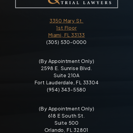
3350 Mary St.
1st Floor
Miami, FL 33133
(305) 530-0000
(By Appointment Only)
2598 E. Sunrise Blvd.
Suite 210A
Fort Lauderdale, FL 33304
(954) 343-5580
(By Appointment Only)
618 E South St.
Suite 500
Orlando, FL 32801