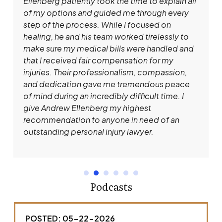
Ellenberg patiently took the time to explain all
of my options and guided me through every
step of the process. While I focused on
healing, he and his team worked tirelessly to
make sure my medical bills were handled and
that I received fair compensation for my
injuries. Their professionalism, compassion,
and dedication gave me tremendous peace
of mind during an incredibly difficult time. I
give Andrew Ellenberg my highest
recommendation to anyone in need of an
outstanding personal injury lawyer.
Podcasts
POSTED: 05-22-2026