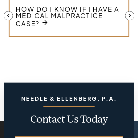
WHAT IS MEDICAL
chevron_left
chevron_right
arrow_forward
MALPRACTICE?
NEEDLE & ELLENBERG, P.A.
Contact Us Today
*