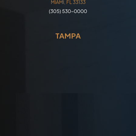
MIAMI, FL 33133
(305) 530-0000
TAMPA