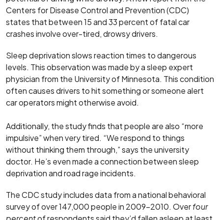
Centers for Disease Control and Prevention (CDC)
states that between 15 and 33 percent of fatal car
crashes involve over-tired, drowsy drivers.
Sleep deprivation slows reaction times to dangerous
levels. This observation was made by a sleep expert
physician from the University of Minnesota. This condition
often causes drivers to hit something or someone alert
car operators might otherwise avoid.
Additionally, the study finds that people are also “more
impulsive” when very tired. “We respond to things
without thinking them through,” says the university
doctor. He’s even made a connection between sleep
deprivation and road rage incidents.
The CDC study includes data from a national behavioral
survey of over 147,000 people in 2009-2010. Over
four
percent
of respondents said they’d fallen asleep at least