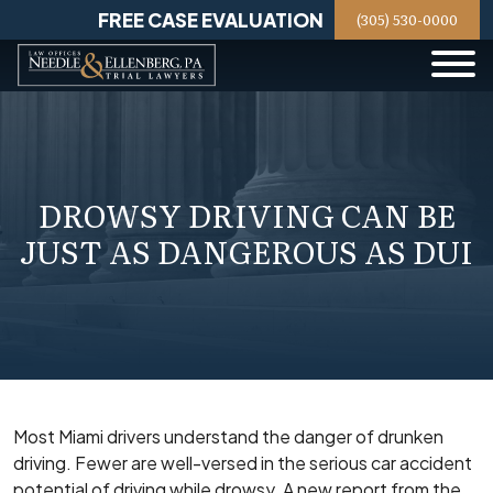
Skip
FREE CASE EVALUATION
(305) 530-0000
to
content
DROWSY DRIVING CAN BE
JUST AS DANGEROUS AS DUI
Most Miami drivers understand the danger of drunken
driving. Fewer are well-versed in the serious car accident
potential of driving while drowsy. A new report from the