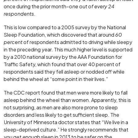
once during the prior month–
one out of every 24
respondents
.
This is low compared to a 2005 survey by the National
Sleep Foundation, which discovered that around
60
percent
of respondents admitted to driving while sleepy
in the preceding year. This much higher level is supported
by a 2010 national survey by the AAA Foundation for
Traffic Safety, which found that over 40 percent of
respondents said they fell asleep or nodded off while
behind the wheel at “some point in their lives.”
The CDC report found that men were more likely to fall
asleep behind the wheel than women. Apparently, this is
not surprising, as men are also more prone to sleep
disorders and less likely to get sufficient sleep. The
University of Minnesota doctor states that “We live in a
sleep-deprived culture.” He strongly recommends that
you get enough sleep in 2013 to be safer on the