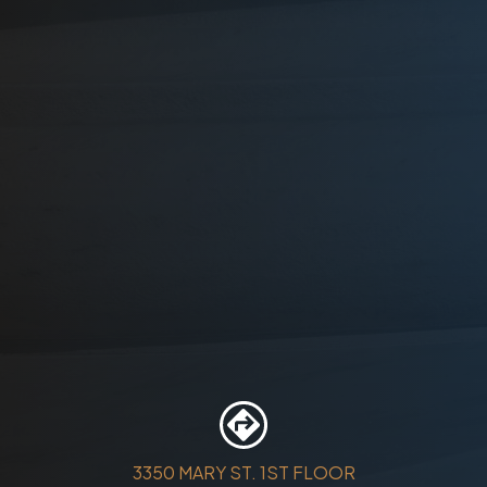
3350 MARY ST. 1ST FLOOR