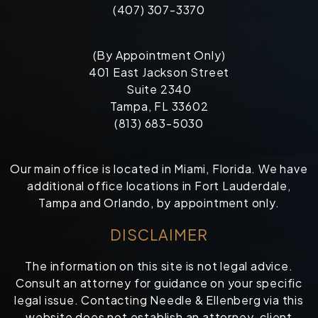
(407) 307-3370
(By Appointment Only)
401 East Jackson Street
Suite 2340
Tampa, FL 33602
(813) 683-5030
Our main office is located in Miami, Florida. We have
additional office locations in Fort Lauderdale,
Tampa and Orlando, by appointment only.
DISCLAIMER
The information on this site is not legal advice.
Consult an attorney for guidance on your specific
legal issue. Contacting Needle & Ellenberg via this
website does not establish an attorney-client