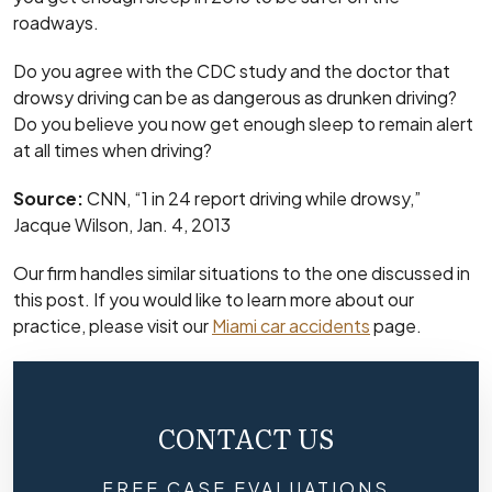
roadways.
Do you agree with the CDC study and the doctor that
drowsy driving can be as dangerous as drunken driving?
Do you believe you now get enough sleep to remain alert
at all times when driving?
Source:
CNN, “1 in 24 report driving while drowsy,”
Jacque Wilson, Jan. 4, 2013
Our firm handles similar situations to the one discussed in
this post. If you would like to learn more about our
practice, please visit our
Miami car accidents
page.
CONTACT US
FREE CASE EVALUATIONS