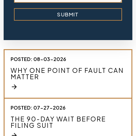
b
r
SUBMIT
i
e
f
l
y
d
e
s
POSTED: 08-03-2026
c
r
WHY ONE POINT OF FAULT CAN
i
MATTER
b
e
arrow_forward
y
o
u
r
POSTED: 07-27-2026
c
THE 90-DAY WAIT BEFORE
a
FILING SUIT
s
e
arrow_forward
.