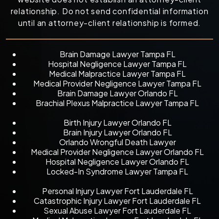
relationship. Do not send confidential information
until an attorney-client relationship is formed.
Brain Damage Lawyer Tampa FL
Hospital Negligence Lawyer Tampa FL
Medical Malpractice Lawyer Tampa FL
Medical Provider Negligence Lawyer Tampa FL
Brain Damage Lawyer Orlando FL
Brachial Plexus Malpractice Lawyer Tampa FL
Birth Injury Lawyer Orlando FL
Brain Injury Lawyer Orlando FL
Orlando Wrongful Death Lawyer
Medical Provider Negligence Lawyer Orlando FL
Hospital Negligence Lawyer Orlando FL
Locked-In Syndrome Lawyer Tampa FL
Personal Injury Lawyer Fort Lauderdale FL
Catastrophic Injury Lawyer Fort Lauderdale FL
Sexual Abuse Lawyer Fort Lauderdale FL