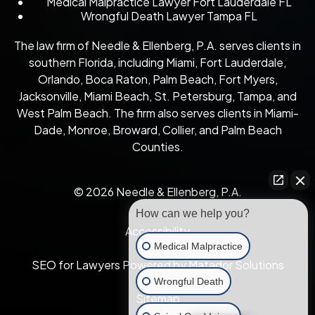
Medical Malpractice Lawyer Fort Lauderdale FL
Wrongful Death Lawyer Tampa FL
The law firm of Needle & Ellenberg, P.A. serves clients in
southern Florida, including Miami, Fort Lauderdale,
Orlando, Boca Raton, Palm Beach, Fort Myers,
Jacksonville, Miami Beach, St. Petersburg, Tampa, and
West Palm Beach. The firm also serves clients in Miami-
Dade, Monroe, Broward, Collier, and Palm Beach
Counties.
© 2026 Needle & Ellenberg, P.A.
How can we help you?
Accessibility
Medical Malpractice
SEO for Lawyers Powered by Matador Solutions
Wrongful Death
Sitemap