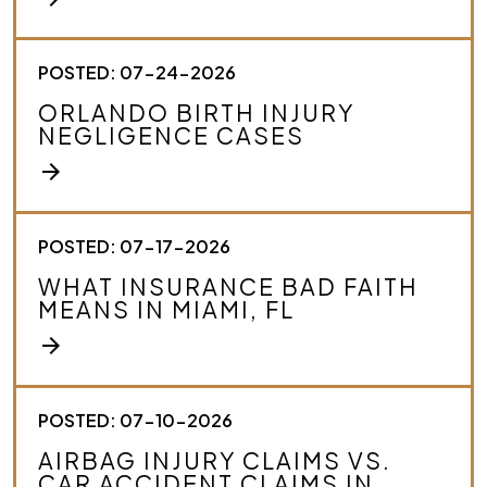
*
POSTED: 07-24-2026
ORLANDO BIRTH INJURY
NEGLIGENCE CASES
arrow_forward
POSTED: 07-17-2026
WHAT INSURANCE BAD FAITH
MEANS IN MIAMI, FL
arrow_forward
POSTED: 07-10-2026
AIRBAG INJURY CLAIMS VS.
CAR ACCIDENT CLAIMS IN