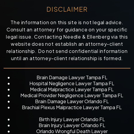
DISCLAIMER
The information on this site is not legal advice.
Consult an attorney for guidance on your specific
legal issue. Contacting Needle & Ellenberg via this
website does not establish an attorney-client
relationship. Do not send confidential information
until an attorney-client relationship is formed.
Brain Damage Lawyer Tampa FL
Hospital Negligence Lawyer Tampa FL
Medical Malpractice Lawyer Tampa FL
Medical Provider Negligence Lawyer Tampa FL
Brain Damage Lawyer Orlando FL
Brachial Plexus Malpractice Lawyer Tampa FL
Birth Injury Lawyer Orlando FL
Brain Injury Lawyer Orlando FL
Orlando Wrongful Death Lawyer