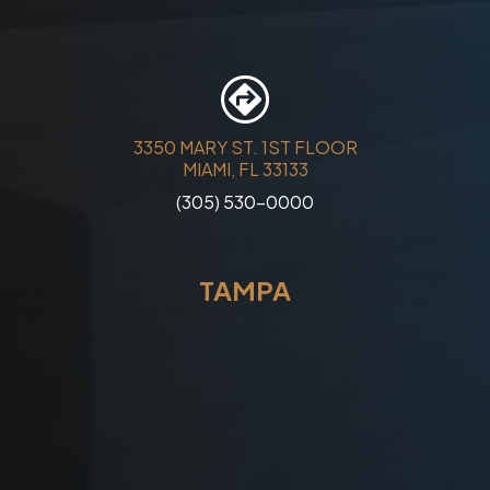
3350 MARY ST. 1ST FLOOR
MIAMI, FL 33133
(305) 530-0000
TAMPA