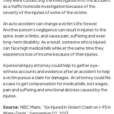
they were conducting the investigation into the accident
as a traffic homicide investigation because of the
severity of the injuries of some of the victims.
An auto accident can change a victim’s life forever.
Another person’s negligence can result in injuries to the
spine, brain or limbs, and cause pain, suffering and even
long-term disability. As a result, someone who is injured
can face high medical bills while at the same time they
experience loss of income because of their injuries.
A personal injury attorney could help to gather eye-
witness accounts and evidence after an accident to help
a victim pursue a claim for damages. An attorney could file
a case to get compensation for medical bills, lost wages,
pain and suffering and emotional distress caused by the
injuries.
Source:
NBC Miami, “Six Injured in Violent Crash on I-95 in
Miami-Dade”, September 02, 2013