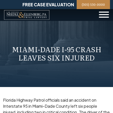
Skip
FREE CASE EVALUATION
(305) 530-0000
to
content
MIAMI-DADE I-95 CRASH
LEAVES SIX INJURED
Florida Highway Patrol officials said an accident on
Interstate 95 in Miami-Dade County left six people
injured, including two in critical condition. The driver of the