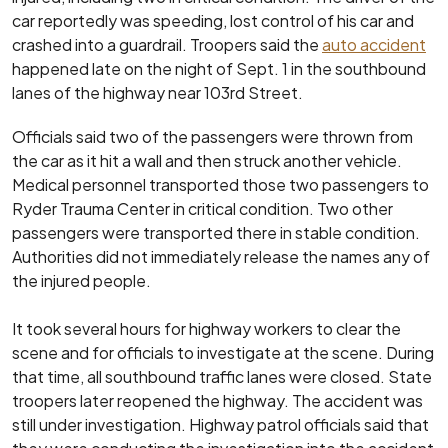
car reportedly was speeding, lost control of his car and
crashed into a guardrail. Troopers said the
auto accident
happened late on the night of Sept. 1 in the southbound
lanes of the highway near 103rd Street.
Officials said two of the passengers were thrown from
the car as it hit a wall and then struck another vehicle.
Medical personnel transported those two passengers to
Ryder Trauma Center in critical condition. Two other
passengers were transported there in stable condition.
Authorities did not immediately release the names any of
the injured people.
It took several hours for highway workers to clear the
scene and for officials to investigate at the scene. During
that time, all southbound traffic lanes were closed. State
troopers later reopened the highway. The accident was
still under investigation. Highway patrol officials said that