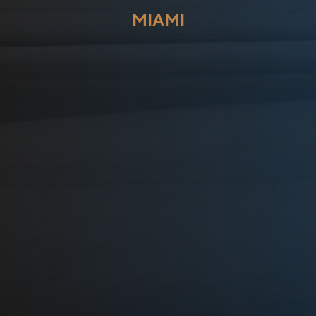
MIAMI