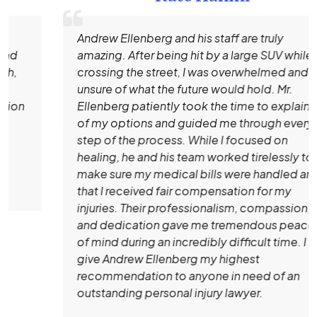
Andrew Ellenberg and his staff are truly
amazing. After being hit by a large SUV while
crossing the street, I was overwhelmed and
unsure of what the future would hold. Mr.
Ellenberg patiently took the time to explain all
of my options and guided me through every
step of the process. While I focused on
healing, he and his team worked tirelessly to
make sure my medical bills were handled and
that I received fair compensation for my
injuries. Their professionalism, compassion,
and dedication gave me tremendous peace
of mind during an incredibly difficult time. I
give Andrew Ellenberg my highest
recommendation to anyone in need of an
outstanding personal injury lawyer.