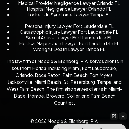
Medical Provider Negligence Lawyer Orlando FL
Hospital Negligence Lawyer Orlando FL
Locked-In Syndrome Lawyer Tampa FL
Personal Injury Lawyer Fort Lauderdale FL
Catastrophic Injury Lawyer Fort Lauderdale FL
Sexual Abuse Lawyer Fort Lauderdale FL
Medical Malpractice Lawyer Fort Lauderdale FL
Wrongful Death Lawyer Tampa FL
The law firm of Needle & Ellenberg, P.A. serves clients in
southern Florida, including Miami, Fort Lauderdale,
Orlando, Boca Raton, Palm Beach, Fort Myers,
Jacksonville, Miami Beach, St. Petersburg, Tampa, and
West Palm Beach. The firm also serves clients in Miami-
Dade, Monroe, Broward, Collier, and Palm Beach
Counties.
© 2026 Needle & Ellenberg, P.A.