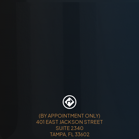
(BY APPOINTMENT ONLY)
401 EAST JACKSON STREET
SUITE 2340
TAMPA, FL 33602