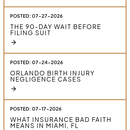
o
u
r
POSTED: 07-27-2026
c
THE 90-DAY WAIT BEFORE
a
FILING SUIT
s
e
arrow_forward
.
*
POSTED: 07-24-2026
ORLANDO BIRTH INJURY
NEGLIGENCE CASES
arrow_forward
POSTED: 07-17-2026
WHAT INSURANCE BAD FAITH
MEANS IN MIAMI, FL