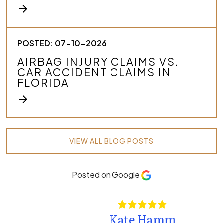
arrow_forward
POSTED: 07-10-2026
AIRBAG INJURY CLAIMS VS.
CAR ACCIDENT CLAIMS IN
FLORIDA
arrow_forward
VIEW ALL BLOG POSTS
Posted on Google
Kate Hamm