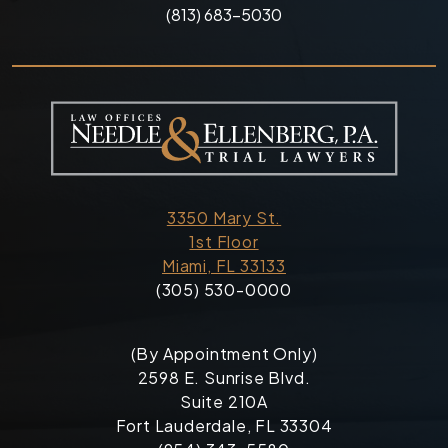
(813) 683-5030
3350 Mary St.
1st Floor
Miami, FL 33133
(305) 530-0000
(By Appointment Only)
2598 E. Sunrise Blvd.
Suite 210A
Fort Lauderdale, FL 33304