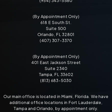
(954) 343-5580
(By Appointment Only)
618 E South St.
Suite 500
Orlando, FL 32801
(407) 307-3370
(By Appointment Only)
401 East Jackson Street
Suite 2340
Tampa, FL 33602
(813) 683-5030
Our main office is located in Miami, Florida. We have
additional office locations in Fort Lauderdale,
Tampa and Orlando, by appointment only.